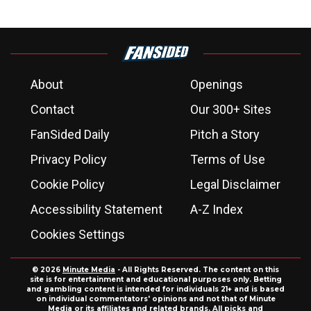
About
Openings
Contact
Our 300+ Sites
FanSided Daily
Pitch a Story
Privacy Policy
Terms of Use
Cookie Policy
Legal Disclaimer
Accessibility Statement
A-Z Index
Cookies Settings
© 2026
Minute Media
- All Rights Reserved. The content on this
site is for entertainment and educational purposes only. Betting
and gambling content is intended for individuals 21+ and is based
on individual commentators' opinions and not that of Minute
Media or its affiliates and related brands. All picks and