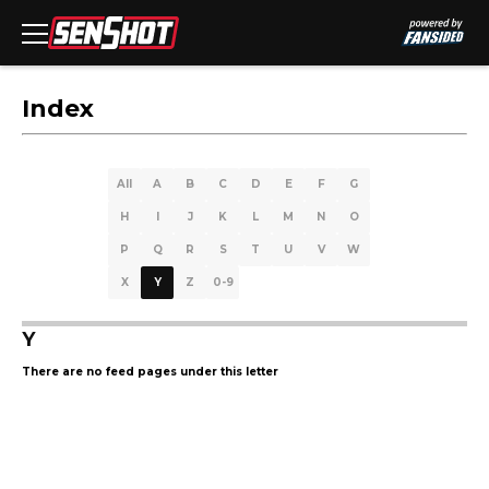
Index
All
A
B
C
D
E
F
G
H
I
J
K
L
M
N
O
P
Q
R
S
T
U
V
W
X
Y
Z
0-9
Y
There are no feed pages under this letter