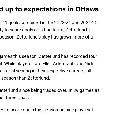
ed up to expectations in Ottawa
g 41 goals combined in the 2023-24 and 2024-25
ty to score goals on a bad team, Zetterlund's
 season, Zetterlund's play has grown more of a
s games this season, Zetterlund has recorded four
l. While players Lars Eller, Artem Zub and Nick
r goal scoring in their respective careers, all
s season than Zetterlund.
etterlund since being traded over. In 39 games as
ust three goals.
s to score goals this season on nice plays set