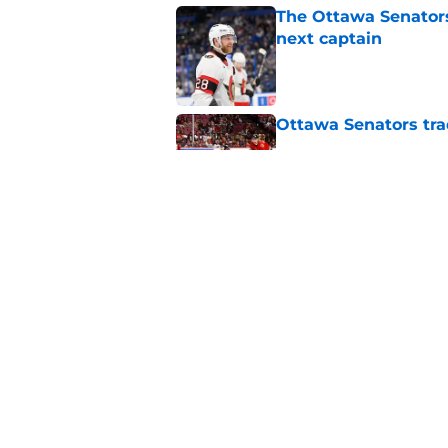
The Ottawa Senators 
next captain
Published by on Invalid Dat
Ottawa Senators tra
Published by on Invalid Dat
Senators fans might
blueliner
Published by on Invalid Dat
5 related articles loaded
Home
/
Ottawa Senators News