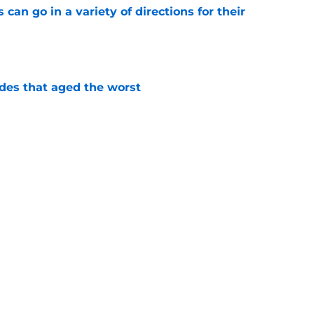
can go in a variety of directions for their
e
des that aged the worst
e
 have to worry about this impending UFA
e