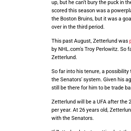
up, but he can't bury the puck in t
scored this season was a powerpla
the Boston Bruins, but it was a go
over in the third period.
This past August, Zetterlund was
by NHL.com's Troy Perlowitz. So fa
Zetterlund.
So far into his tenure, a possibility
the Senators' system. Given his ag
still be there for him to be trade bai
Zetterlund will be a UFA after the 
per year. At 26 years old, Zetterlun
with the Senators.