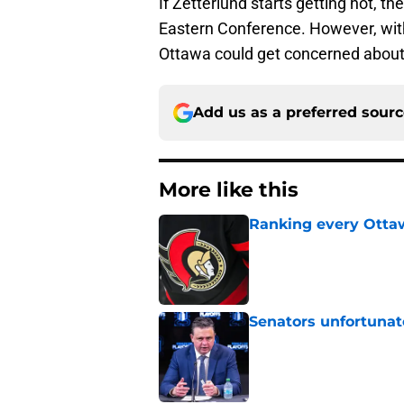
If Zetterlund starts getting hot, t
Eastern Conference. However, with 
Ottawa could get concerned about
Add us as a preferred sour
More like this
Ranking every Ottaw
Published by on Invalid Dat
Senators unfortunat
Published by on Invalid Dat