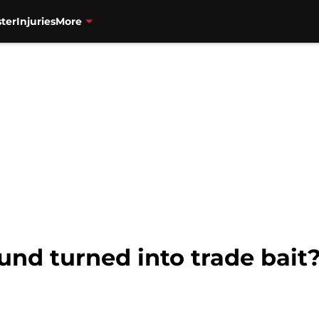
ter
Injuries
More
und turned into trade bait