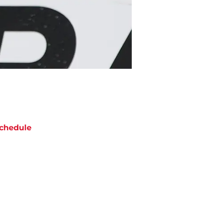
chedule