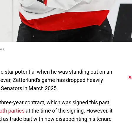
ges
e star potential when he was standing out on an
S
ver, Zetterlund's game has dropped heavily
 Senators in March 2025.
is three-year contract, which was signed this past
oth parties
at the time of the signing. However, it
 as trade bait with how disappointing his tenure