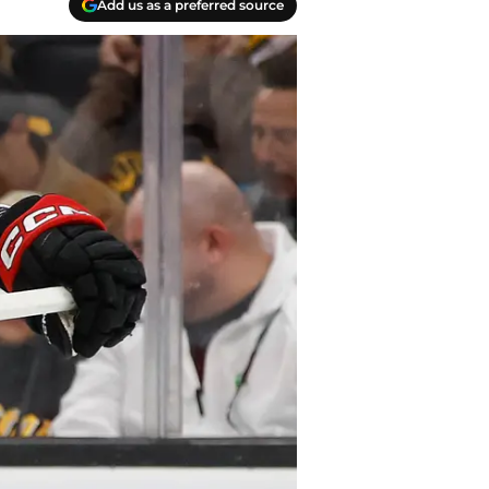
Add us as a preferred source