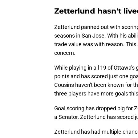
Zetterlund hasn't liv
Zetterlund panned out with scorin
seasons in San Jose. With his abili
trade value was with reason. This
concern.
While playing in all 19 of Ottawa'
points and has scored just one goa
Cousins haven't been known for thei
three players have more goals thi
Goal scoring has dropped big for Z
a Senator, Zetterlund has scored j
Zetterlund has had multiple chance