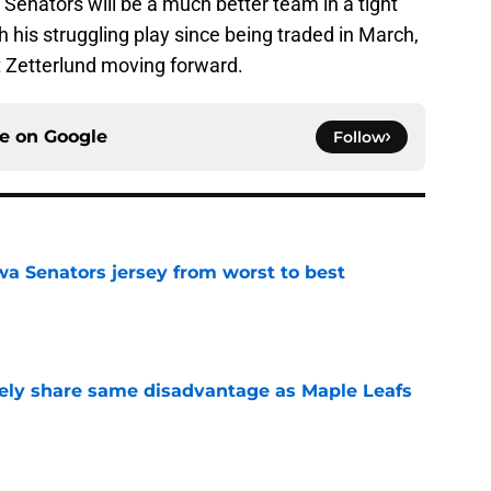
he Senators will be a much better team in a tight
his struggling play since being traded in March,
 Zetterlund moving forward.
ce on
Google
Follow
a Senators jersey from worst to best
e
ely share same disadvantage as Maple Leafs
e