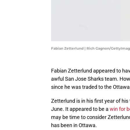
Fabian Zetterlund | Rich Gagnon/GettyIma
Fabian Zetterlund appeared to hav
awful San Jose Sharks team. Howe
since he was traded to the Ottawa
Zetterlund is in his first year of h
June. It appeared to be a
win for b
may be time to consider Zetterlund
has been in Ottawa.