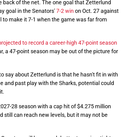
he back of the net. The one goal that Zetterlund
y goal in the Senators'
7-2 win
on Oct. 27 against
al to make it 7-1 when the game was far from
projected to record a career-high 47-point season
r, a 47-point season may be out of the picture for
 to say about Zetterlund is that he hasn't fit in with
e and past play with the Sharks, potential could
t.
2027-28 season with a cap hit of $4.275 million
d still can reach new levels, but it may not be