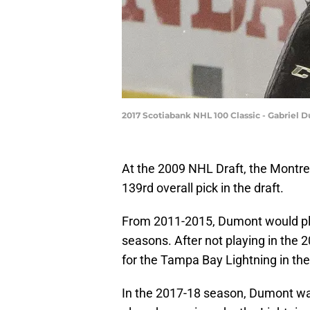
2017 Scotiabank NHL 100 Classic - Gabriel 
At the 2009 NHL Draft, the Montr
139rd overall pick in the draft.
From 2011-2015, Dumont would play
seasons. After not playing in th
for the Tampa Bay Lightning in th
In the 2017-18 season, Dumont w