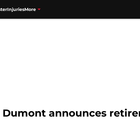
ter
Injuries
More
el Dumont announces retir