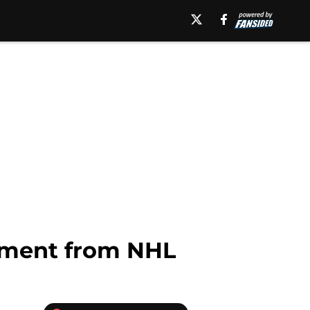
ement from NHL