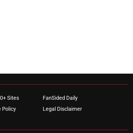
0+ Sites
FanSided Daily
 Policy
Legal Disclaimer