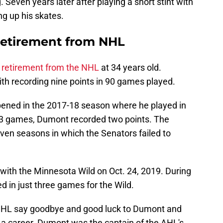
 Seven years later after playing a short stint with
ng up his skates.
etirement from NHL
 retirement from the NHL
at 34 years old.
th recording nine points in 90 games played.
ened in the 2017-18 season where he played in
23 games, Dumont recorded two points. The
ven seasons in which the Senators failed to
ith the Minnesota Wild on Oct. 24, 2019. During
 in just three games for the Wild.
 NHL say goodbye and good luck to Dumont and
it a career. Dumont was the captain of the AHL's