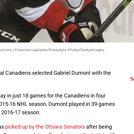
Dumont | Francois Laplante/Freestyle Photo/GettyImages
eal Canadiens selected Gabriel Dumont with the
S
 in just 18 games for the Canadiens in four
e 2015-16 NHL season, Dumont played in 39 games
e 2016-17 season.
as
picked up by the Ottawa Senators
after being