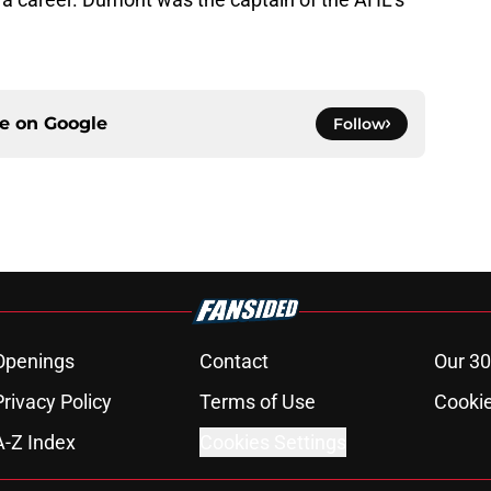
ce on
Google
Follow
Openings
Contact
Our 30
Privacy Policy
Terms of Use
Cookie
A-Z Index
Cookies Settings