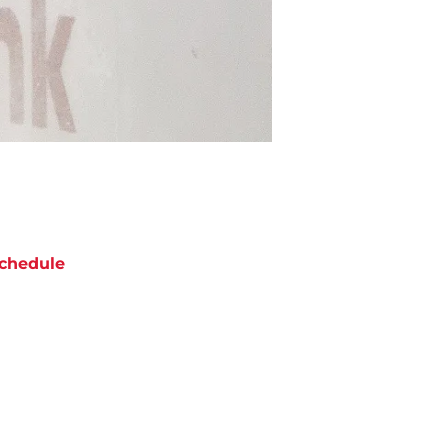
chedule