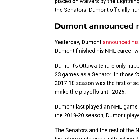
placed on waivers by the Lightning.
the Senators, Dumont officially hu
Dumont announced r
Yesterday, Dumont
announced his
Dumont finished his NHL career wi
Dumont's Ottawa tenure only happ
23 games as a Senator. In those 
2017-18 season was the first of se
make the playoffs until 2025.
Dumont last played an NHL game w
the 2019-20 season, Dumont played
The Senators and the rest of the
his future endeavors with calling 