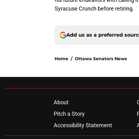
Syracuse Crunch before retiring.
Add us as a preferred sour
Home
/
Ottawa Senators News
About
Pitch a Story
Accessibility Statement