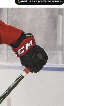
Add us as a preferred source