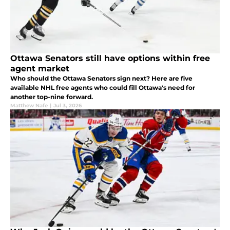
Ottawa Senators still have options within free
agent market
Who should the Ottawa Senators sign next? Here are five
available NHL free agents who could fill Ottawa's need for
another top-nine forward.
Matthew Nafe
|
Jul 3, 2026