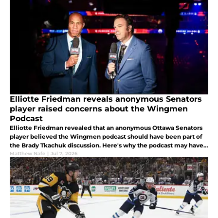
Elliotte Friedman reveals anonymous Senators
player raised concerns about the Wingmen
Podcast
Elliotte Friedman revealed that an anonymous Ottawa Senators
player believed the Wingmen podcast should have been part of
the Brady Tkachuk discussion. Here's why the podcast may have
become a distraction inside the Senators' locker room.
Matthew Nafe
|
Jul 7, 2026