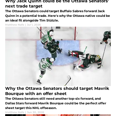
Why Jack Quinn could be the Ottawa Senators'
next trade target
The Ottawa Senators could target Buffalo Sabres forward Jack
Quinn in a potential trade. Here's why the Ottawa native could be
an ideal fit alongside Tim Stützle.
Matthew Nafe
|
Jul 1, 2026
Why the Ottawa Senators should target Mavrik
Bourque with an offer sheet
The Ottawa Senators still need another top-six forward, and
Dallas Stars forward Mavrik Bourque could be the perfect offer
sheet target this NHL offseason.
Matthew Nafe
|
Jun 30, 2026