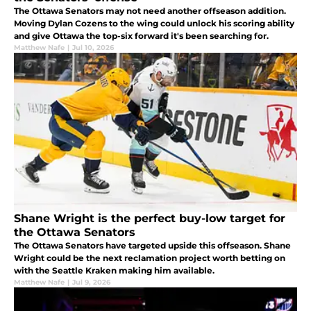
The Ottawa Senators may not need another offseason addition.
Moving Dylan Cozens to the wing could unlock his scoring ability
and give Ottawa the top-six forward it's been searching for.
Matthew Nafe
|
Jul 10, 2026
Shane Wright is the perfect buy-low target for
the Ottawa Senators
The Ottawa Senators have targeted upside this offseason. Shane
Wright could be the next reclamation project worth betting on
with the Seattle Kraken making him available.
Matthew Nafe
|
Jul 9, 2026