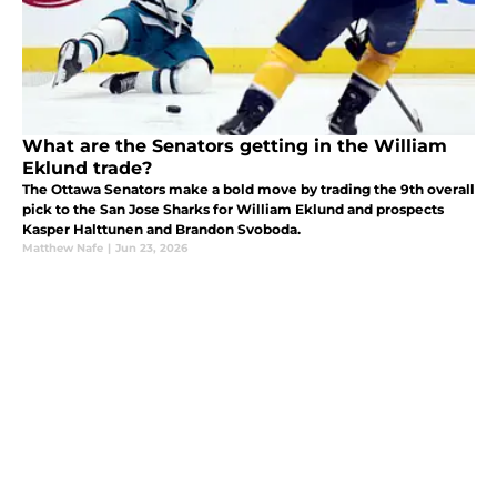
What are the Senators getting in the William
Eklund trade?
The Ottawa Senators make a bold move by trading the 9th overall
pick to the San Jose Sharks for William Eklund and prospects
Kasper Halttunen and Brandon Svoboda.
Matthew Nafe
|
Jun 23, 2026