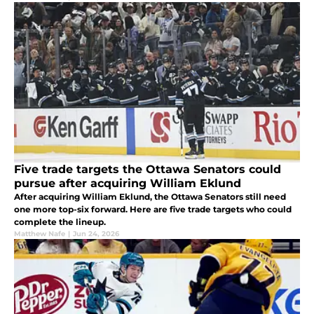
Five trade targets the Ottawa Senators could
pursue after acquiring William Eklund
After acquiring William Eklund, the Ottawa Senators still need
one more top-six forward. Here are five trade targets who could
complete the lineup.
Matthew Nafe
|
Jun 24, 2026