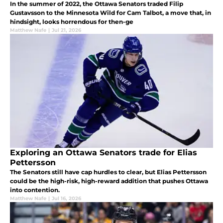
In the summer of 2022, the Ottawa Senators traded Filip
Gustavsson to the Minnesota Wild for Cam Talbot, a move that, in
hindsight, looks horrendous for then-ge
Matthew Nafe
|
Jul 21, 2026
Exploring an Ottawa Senators trade for Elias
Pettersson
The Senators still have cap hurdles to clear, but Elias Pettersson
could be the high-risk, high-reward addition that pushes Ottawa
into contention.
Matthew Nafe
|
Jul 16, 2026