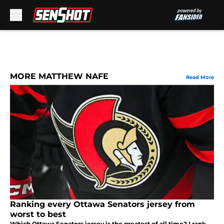
Skip to main content
MORE MATTHEW NAFE
Read More
Ranking every Ottawa Senators jersey from
worst to best
Which Ottawa Senators jersey is the greatest of all time? I rank