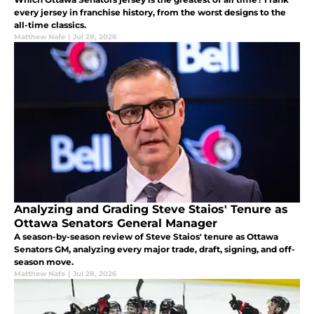
every jersey in franchise history, from the worst designs to the
all-time classics.
Matthew Nafe
|
Jul 28, 2026
Analyzing and Grading Steve Staios' Tenure as
Ottawa Senators General Manager
A season-by-season review of Steve Staios' tenure as Ottawa
Senators GM, analyzing every major trade, draft, signing, and off-
season move.
Matthew Nafe
|
Jul 28, 2026