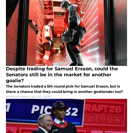
Despite trading for Samuel Ersson, could the
Senators still be in the market for another
goalie?
The Senators traded a 5th round pick for Samuel Ersson, but is
there a chance that they could bring in another goaltender too?
Matthew Nafe
|
Jun 30, 2026