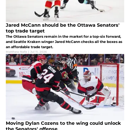
Jared McCann should be the Ottawa Senators'
top trade target
The Ottawa Senators remain in the market for a top-six forward,
and Seattle Kraken winger Jared McCann checks all the boxes as
an affordable trade target.
Matthew Nafe
|
Jul 11, 2026
Moving Dylan Cozens to the wing could unlock
the Senators' offense