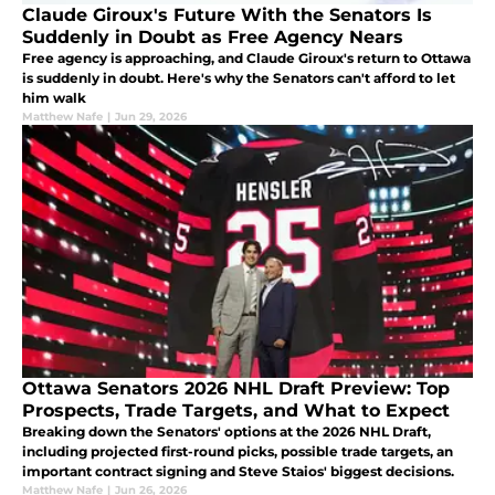
Claude Giroux's Future With the Senators Is
Suddenly in Doubt as Free Agency Nears
Free agency is approaching, and Claude Giroux's return to Ottawa
is suddenly in doubt. Here's why the Senators can't afford to let
him walk
Matthew Nafe
|
Jun 29, 2026
Ottawa Senators 2026 NHL Draft Preview: Top
Prospects, Trade Targets, and What to Expect
Breaking down the Senators' options at the 2026 NHL Draft,
including projected first-round picks, possible trade targets, an
important contract signing and Steve Staios' biggest decisions.
Matthew Nafe
|
Jun 26, 2026