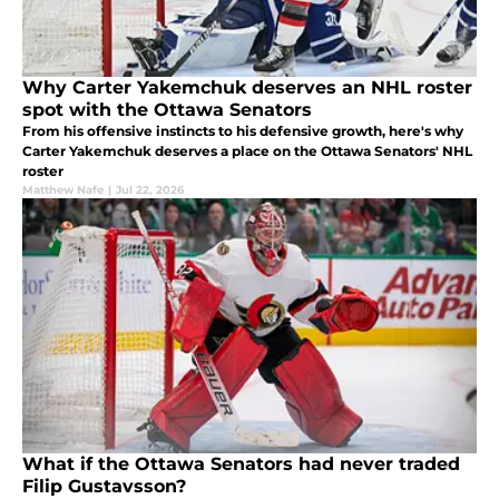
Why Carter Yakemchuk deserves an NHL roster
spot with the Ottawa Senators
From his offensive instincts to his defensive growth, here's why
Carter Yakemchuk deserves a place on the Ottawa Senators' NHL
roster
Matthew Nafe
|
Jul 22, 2026
What if the Ottawa Senators had never traded
Filip Gustavsson?