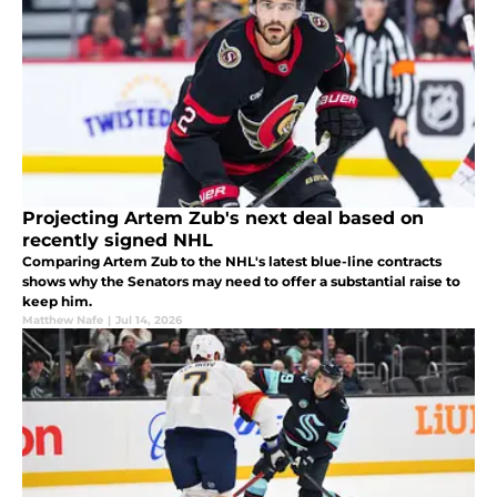
Projecting Artem Zub's next deal based on
recently signed NHL
Comparing Artem Zub to the NHL's latest blue-line contracts
shows why the Senators may need to offer a substantial raise to
keep him.
Matthew Nafe
|
Jul 14, 2026