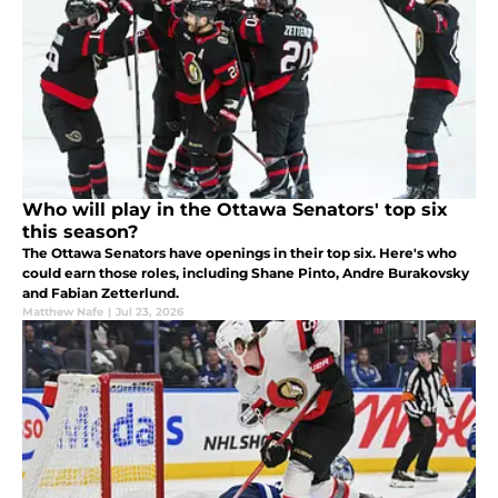
Who will play in the Ottawa Senators' top six
this season?
The Ottawa Senators have openings in their top six. Here's who
could earn those roles, including Shane Pinto, Andre Burakovsky
and Fabian Zetterlund.
Matthew Nafe
|
Jul 23, 2026