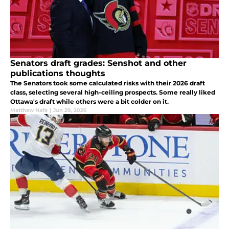
Senators draft grades: Senshot and other
publications thoughts
The Senators took some calculated risks with their 2026 draft
class, selecting several high-ceiling prospects. Some really liked
Ottawa's draft while others were a bit colder on it.
Matthew Nafe
|
Jun 29, 2026