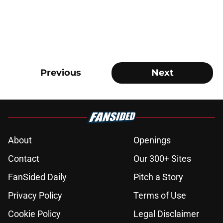
Previous
Next
About
Openings
Contact
Our 300+ Sites
FanSided Daily
Pitch a Story
Privacy Policy
Terms of Use
Cookie Policy
Legal Disclaimer