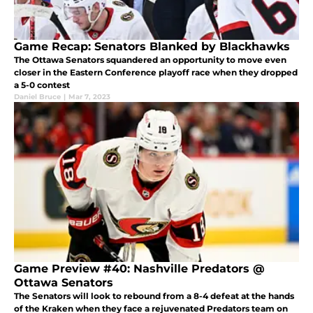
Game Recap: Senators Blanked by Blackhawks
The Ottawa Senators squandered an opportunity to move even
closer in the Eastern Conference playoff race when they dropped
a 5-0 contest
Daniel Bruce
|
Mar 7, 2023
Game Preview #40: Nashville Predators @
Ottawa Senators
The Senators will look to rebound from a 8-4 defeat at the hands
of the Kraken when they face a rejuvenated Predators team on