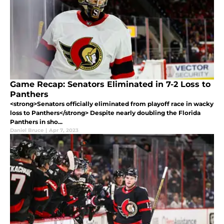
Game Recap: Senators Eliminated in 7-2 Loss to
Panthers
<strong>Senators officially eliminated from playoff race in wacky
loss to Panthers</strong> Despite nearly doubling the Florida
Panthers in sho...
Daniel Bruce
|
Apr 7, 2023