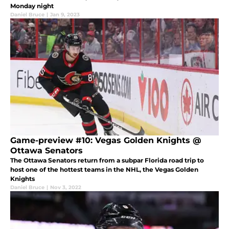
Monday night
Daniel Bruce
|
Jan 9, 2023
Game-preview #10: Vegas Golden Knights @
Ottawa Senators
The Ottawa Senators return from a subpar Florida road trip to
host one of the hottest teams in the NHL, the Vegas Golden
Knights
Daniel Bruce
|
Nov 3, 2022