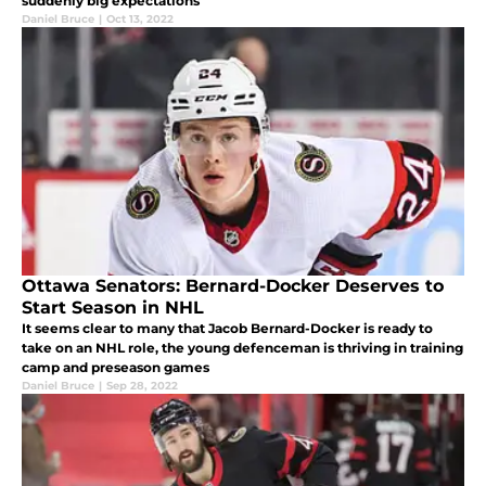
suddenly big expectations
Daniel Bruce
|
Oct 13, 2022
Ottawa Senators: Bernard-Docker Deserves to
Start Season in NHL
It seems clear to many that Jacob Bernard-Docker is ready to
take on an NHL role, the young defenceman is thriving in training
camp and preseason games
Daniel Bruce
|
Sep 28, 2022