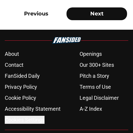
Previous
Next
About
Openings
Contact
Our 300+ Sites
FanSided Daily
Pitch a Story
Privacy Policy
Terms of Use
Cookie Policy
Legal Disclaimer
Accessibility Statement
A-Z Index
Cookies Settings