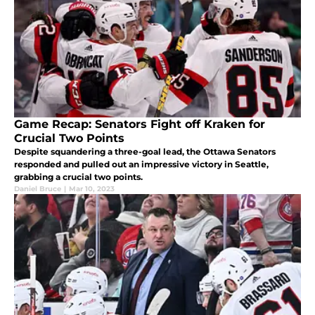
Game Recap: Senators Fight off Kraken for
Crucial Two Points
Despite squandering a three-goal lead, the Ottawa Senators
responded and pulled out an impressive victory in Seattle,
grabbing a crucial two points.
Daniel Bruce
|
Mar 10, 2023