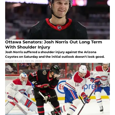
Ottawa Senators: Josh Norris Out Long Term
With Shoulder Injury
Josh Norris suffered a shoulder injury against the Arizona
Coyotes on Saturday and the initial outlook doesn't look good.
Daniel Bruce
|
Oct 26, 2022