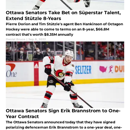
Ottawa Senators Take Bet on Süperstar Talent,
Extend Stützle 8-Years
Pierre Dorion and Tim Stützle's agent Ben Hankinson of Octagon
Hockey were able to come to terms on an 8-year, $66.8M
contract that's worth $8.35M annually
Daniel Bruce
|
Sep 8, 2022
Ottawa Senators Sign Erik Brannstrom to One-
Year Contract
The Ottawa Senators announced today that they have signed
polarizing defenceman Erik Brannstrom to a one-year deal, one-