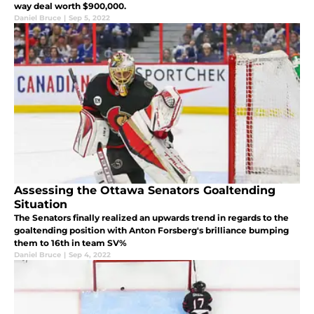
way deal worth $900,000.
Daniel Bruce
|
Sep 5, 2022
Assessing the Ottawa Senators Goaltending
Situation
The Senators finally realized an upwards trend in regards to the
goaltending position with Anton Forsberg's brilliance bumping
them to 16th in team SV%
Daniel Bruce
|
Sep 4, 2022