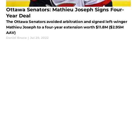
Ottawa Senators: Mathieu Joseph Signs Four-
Year Deal
The Ottawa Senators avoided arbitration and signed left-winger
Mathieu Joseph to a four-year extension worth $11.8M ($2.95M
AAV)
Daniel Bruce
|
Jul 29, 2022