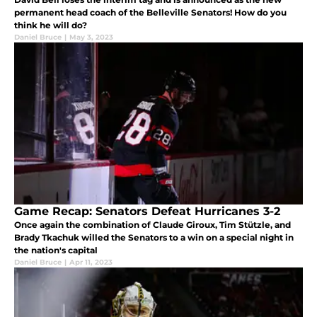
permanent head coach of the Belleville Senators! How do you
think he will do?
Daniel Bruce
|
May 3, 2023
Game Recap: Senators Defeat Hurricanes 3-2
Once again the combination of Claude Giroux, Tim Stützle, and
Brady Tkachuk willed the Senators to a win on a special night in
the nation's capital
Daniel Bruce
|
Apr 11, 2023