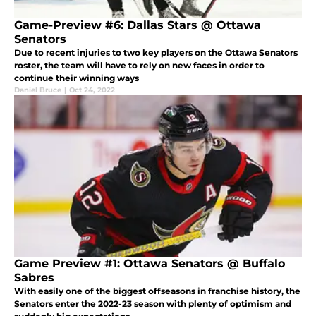
Game-Preview #6: Dallas Stars @ Ottawa
Senators
Due to recent injuries to two key players on the Ottawa Senators
roster, the team will have to rely on new faces in order to
continue their winning ways
Daniel Bruce
|
Oct 24, 2022
Game Preview #1: Ottawa Senators @ Buffalo
Sabres
With easily one of the biggest offseasons in franchise history, the
Senators enter the 2022-23 season with plenty of optimism and