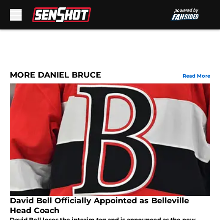
Skip to main content
MORE DANIEL BRUCE
Read More
David Bell Officially Appointed as Belleville
Head Coach
David Bell loses the interim tag and is announced as the new