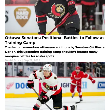
Ottawa Senators: Positional Battles to Follow at
Training Camp
Thanks to tremendous offseason additions by Senators GM Pierre
Dorion, this upcoming training camp shouldn't feature many
marquee battles for roster spots
Daniel Bruce
|
Sep 22, 2022