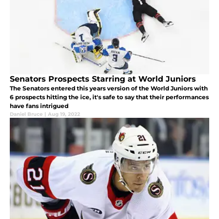
Senators Prospects Starring at World Juniors
The Senators entered this years version of the World Juniors with
6 prospects hitting the ice, it's safe to say that their performances
have fans intrigued
Daniel Bruce
|
Aug 19, 2022