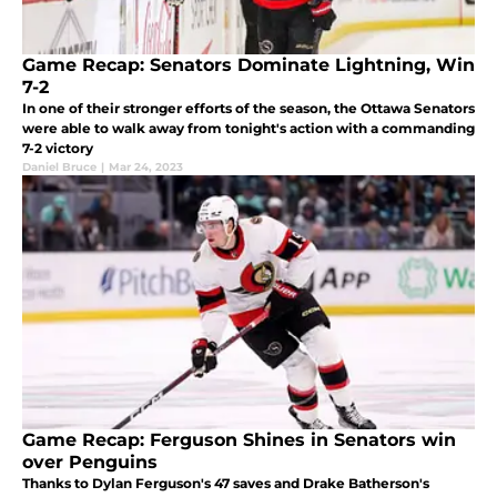
Game Recap: Senators Dominate Lightning, Win
7-2
In one of their stronger efforts of the season, the Ottawa Senators
were able to walk away from tonight's action with a commanding
7-2 victory
Daniel Bruce
|
Mar 24, 2023
Game Recap: Ferguson Shines in Senators win
over Penguins
Thanks to Dylan Ferguson's 47 saves and Drake Batherson's