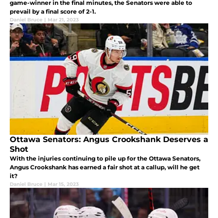
game-winner in the final minutes, the Senators were able to
prevail by a final score of 2-1.
Daniel Bruce
|
Mar 21, 2023
Ottawa Senators: Angus Crookshank Deserves a
Shot
With the injuries continuing to pile up for the Ottawa Senators,
Angus Crookshank has earned a fair shot at a callup, will he get
it?
Daniel Bruce
|
Mar 15, 2023