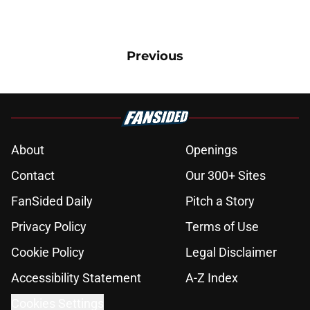
Previous
About
Openings
Contact
Our 300+ Sites
FanSided Daily
Pitch a Story
Privacy Policy
Terms of Use
Cookie Policy
Legal Disclaimer
Accessibility Statement
A-Z Index
Cookies Settings