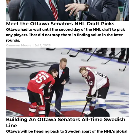
Meet the Ottawa Senators NHL Draft Picks
Ottawa had to wait until the second day of the NHL draft to pick
any players. That did not stop them in finding value in the later
rounds.
Cameron Moore
|
Jul 1, 2023
Building An Ottawa Senators All-Time Swedish
Line
Ottawa will be heading back to Sweden apart of the NHL's global