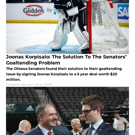
Joonas Korpisalo: The Solution To The Senators’
Goaltending Problem
The Ottawa Senators found their solution to their goaltending
issue by signing Joonas Korpisalo to a 5 year deal worth $20
million.
Cameron Moore
|
Jul 4, 2023