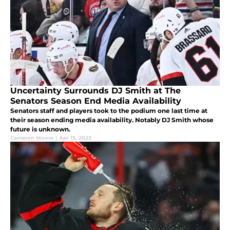
Uncertainty Surrounds DJ Smith at The
Senators Season End Media Availability
Senators staff and players took to the podium one last time at
their season ending media availability. Notably DJ Smith whose
future is unknown.
Cameron Moore
|
Apr 15, 2023