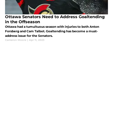
Ottawa Senators Need to Address Goaltending
in the Offseason
Ottawa had a tumultuous season with injuries to both Anton
Forsberg and Cam Talbot. Goaltending has become a must-
address issue for the Senators.
Cameron Moore
|
Apr 11, 2023