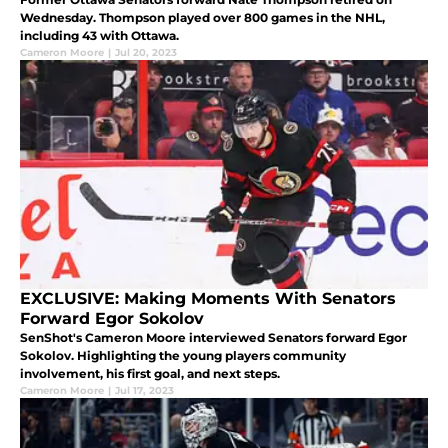
Wednesday. Thompson played over 800 games in the NHL,
including 43 with Ottawa.
Cameron Moore
|
Jul 20, 2023
EXCLUSIVE: Making Moments With Senators
Forward Egor Sokolov
SenShot's Cameron Moore interviewed Senators forward Egor
Sokolov. Highlighting the young players community
involvement, his first goal, and next steps.
Cameron Moore
|
Jul 17, 2023