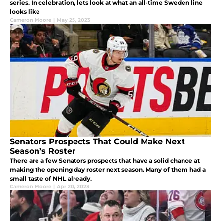
series. In celebration, lets look at what an all-time Sweden line
looks like
Cameron Moore
|
May 25, 2023
Senators Prospects That Could Make Next
Season’s Roster
There are a few Senators prospects that have a solid chance at
making the opening day roster next season. Many of them had a
small taste of NHL already.
Cameron Moore
|
Apr 20, 2023