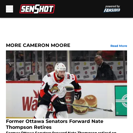
Skip to main content
MORE CAMERON MOORE
Read More
Former Ottawa Senators Forward Nate
Thompson Retires
Former Ottawa Senators forward Nate Thompson retired on