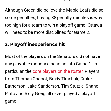
Although Green did believe the Maple Leafs did sell
some penalties, having 38 penalty minutes is way
too high for a team to win a playoff game. Ottawa
will need to be more disciplined for Game 2.
2. Playoff inexperience hit
Most of the players on the Senators did not have
any playoff experience heading into Game 1. In
particular, the
core players on the roster
. Players
from Thomas Chabot, Brady Tkachuk, Drake
Batherson, Jake Sanderson, Tim Stutzle, Shane
Pinto and Ridly Greig all never played a playoff
game.