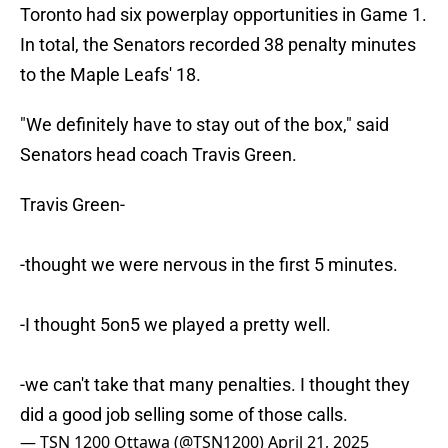
Toronto had six powerplay opportunities in Game 1.
In total, the Senators recorded 38 penalty minutes
to the Maple Leafs' 18.
"We definitely have to stay out of the box," said
Senators head coach Travis Green.
Travis Green-
-thought we were nervous in the first 5 minutes.
-I thought 5on5 we played a pretty well.
-we can't take that many penalties. I thought they
did a good job selling some of those calls.
— TSN 1200 Ottawa (@TSN1200)
April 21, 2025