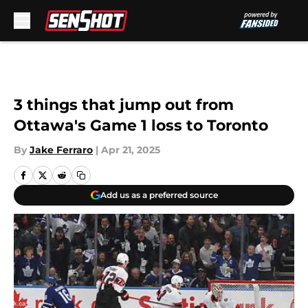
Skip to main content
3 things that jump out from
Ottawa's Game 1 loss to Toronto
By
Jake Ferraro
|
Apr 21, 2025
Add us as a preferred source