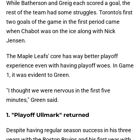
While Batherson and Greig each scored a goal, the
rest of the team had some struggles. Toronto's first
two goals of the game in the first period came
when Chabot was on the ice along with Nick
Jensen.
The Maple Leafs' core has way better playoff
experience even with having playoff woes. In Game
1, it was evident to Green.
"I thought we were nervous in the first five
minutes," Green said.
1. "Playoff Ullmark" returned
Despite having regular season success in his three
years with the Boston Bruins and his first year with