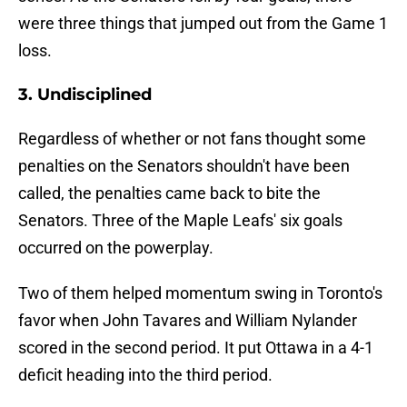
were three things that jumped out from the Game 1
loss.
3. Undisciplined
Regardless of whether or not fans thought some
penalties on the Senators shouldn't have been
called, the penalties came back to bite the
Senators. Three of the Maple Leafs' six goals
occurred on the powerplay.
Two of them helped momentum swing in Toronto's
favor when John Tavares and William Nylander
scored in the second period. It put Ottawa in a 4-1
deficit heading into the third period.