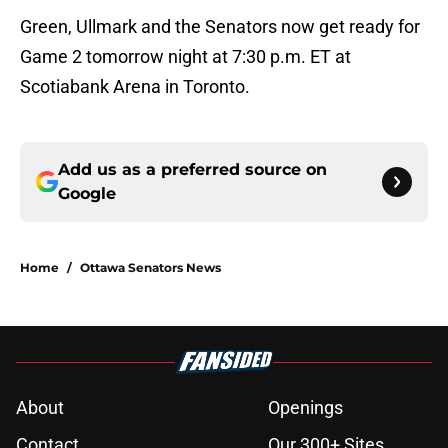
Green, Ullmark and the Senators now get ready for
Game 2 tomorrow night at 7:30 p.m. ET at
Scotiabank Arena in Toronto.
Add us as a preferred source on
Google
Home
/
Ottawa Senators News
About
Openings
Contact
Our 300+ Sites