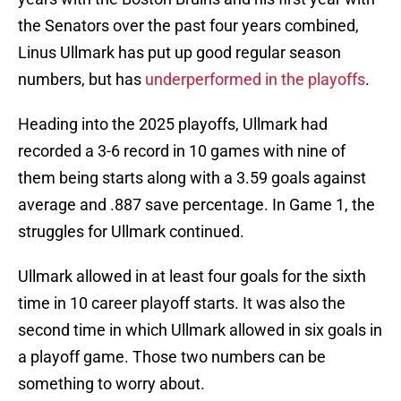
the Senators over the past four years combined,
Linus Ullmark has put up good regular season
numbers, but has
underperformed in the playoffs
.
Heading into the 2025 playoffs, Ullmark had
recorded a 3-6 record in 10 games with nine of
them being starts along with a 3.59 goals against
average and .887 save percentage. In Game 1, the
struggles for Ullmark continued.
Ullmark allowed in at least four goals for the sixth
time in 10 career playoff starts. It was also the
second time in which Ullmark allowed in six goals in
a playoff game. Those two numbers can be
something to worry about.