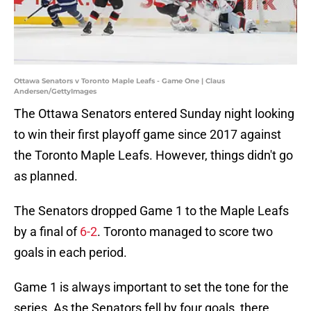
Ottawa Senators v Toronto Maple Leafs - Game One | Claus
Andersen/GettyImages
The Ottawa Senators entered Sunday night looking
to win their first playoff game since 2017 against
the Toronto Maple Leafs. However, things didn't go
as planned.
The Senators dropped Game 1 to the Maple Leafs
by a final of
6-2
. Toronto managed to score two
goals in each period.
Game 1 is always important to set the tone for the
series. As the Senators fell by four goals, there