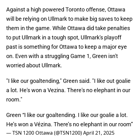
Against a high powered Toronto offense, Ottawa
will be relying on Ullmark to make big saves to keep
them in the game. While Ottawa did take penalties
to put Ullmark in a tough spot, Ullmark's playoff
past is something for Ottawa to keep a major eye
on. Even with a struggling Game 1, Green isn't
worried about Ullmark.
"I like our goaltending," Green said. "I like out goalie
a lot. He's won a Vezina. There's no elephant in our
room."
Green “I like our goaltending. I like our goalie a lot.
He’s won a Vézina. There’s no elephant in our room”
— TSN 1200 Ottawa (@TSN1200)
April 21, 2025