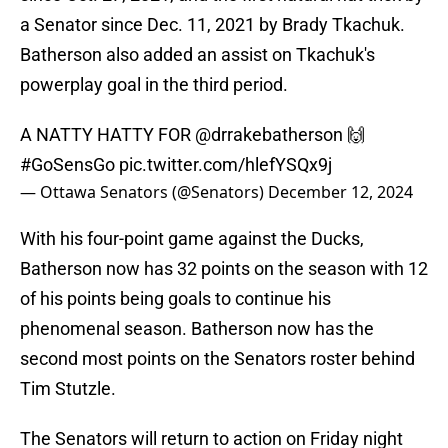
a Senator since Dec. 11, 2021 by Brady Tkachuk.
Batherson also added an assist on Tkachuk's
powerplay goal in the third period.
A NATTY HATTY FOR
@drrakebatherson
🙌
#GoSensGo
pic.twitter.com/hlefYSQx9j
— Ottawa Senators (@Senators)
December 12, 2024
With his four-point game against the Ducks,
Batherson now has 32 points on the season with 12
of his points being goals to continue his
phenomenal season. Batherson now has the
second most points on the Senators roster behind
Tim Stutzle.
The Senators will return to action on Friday night