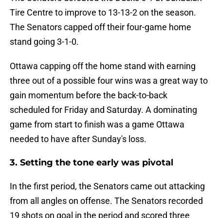
Tire Centre to improve to 13-13-2 on the season.
The Senators capped off their four-game home
stand going 3-1-0.
Ottawa capping off the home stand with earning
three out of a possible four wins was a great way to
gain momentum before the back-to-back
scheduled for Friday and Saturday. A dominating
game from start to finish was a game Ottawa
needed to have after Sunday's loss.
3. Setting the tone early was pivotal
In the first period, the Senators came out attacking
from all angles on offense. The Senators recorded
19 shots on goal in the period and scored three