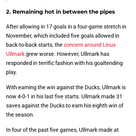
2. Remaining hot in between the pipes
After allowing in 17 goals in a four-game stretch in
November, which included five goals allowed in
back-to-back starts, the
concern around Linus
Ullmark
grew worse. However, Ullmark has
responded in terrific fashion with his goaltending
play.
With earning the win against the Ducks, Ullmark is
now 4-0-1 in his last five starts. Ullmark made 31
saves against the Ducks to earn his eighth win of
the season.
In four of the past five games, Ullmark made at