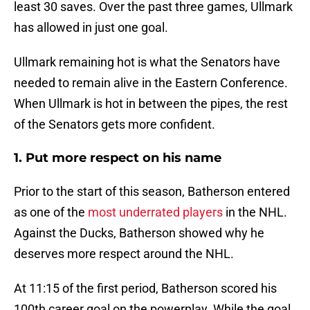
least 30 saves. Over the past three games, Ullmark
has allowed in just one goal.
Ullmark remaining hot is what the Senators have
needed to remain alive in the Eastern Conference.
When Ullmark is hot in between the pipes, the rest
of the Senators gets more confident.
1. Put more respect on his name
Prior to the start of this season, Batherson entered
as one of the
most underrated players
in the NHL.
Against the Ducks, Batherson showed why he
deserves more respect around the NHL.
At 11:15 of the first period, Batherson scored his
100th career goal on the powerplay. While the goal