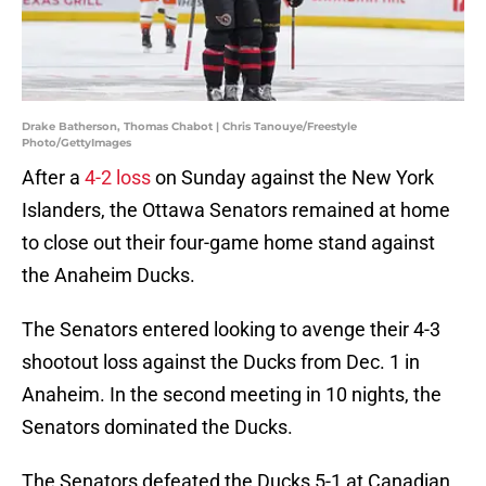
Drake Batherson, Thomas Chabot | Chris Tanouye/Freestyle
Photo/GettyImages
After a
4-2 loss
on Sunday against the New York
Islanders, the Ottawa Senators remained at home
to close out their four-game home stand against
the Anaheim Ducks.
The Senators entered looking to avenge their 4-3
shootout loss against the Ducks from Dec. 1 in
Anaheim. In the second meeting in 10 nights, the
Senators dominated the Ducks.
The Senators defeated the Ducks 5-1 at Canadian