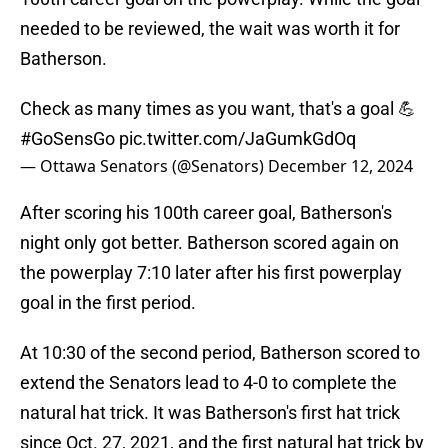
needed to be reviewed, the wait was worth it for
Batherson.
Check as many times as you want, that's a goal 💪
#GoSensGo
pic.twitter.com/JaGumkGdOq
— Ottawa Senators (@Senators)
December 12, 2024
After scoring his 100th career goal, Batherson's
night only got better. Batherson scored again on
the powerplay 7:10 later after his first powerplay
goal in the first period.
At 10:30 of the second period, Batherson scored to
extend the Senators lead to 4-0 to complete the
natural hat trick. It was Batherson's first hat trick
since Oct. 27, 2021, and the first natural hat trick by