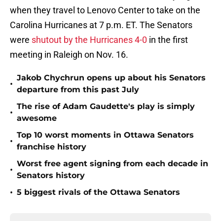
when they travel to Lenovo Center to take on the
Carolina Hurricanes at 7 p.m. ET. The Senators
were
shutout by the Hurricanes 4-0
in the first
meeting in Raleigh on Nov. 16.
Jakob Chychrun opens up about his Senators
•
departure from this past July
The rise of Adam Gaudette's play is simply
•
awesome
Top 10 worst moments in Ottawa Senators
•
franchise history
Worst free agent signing from each decade in
•
Senators history
•
5 biggest rivals of the Ottawa Senators