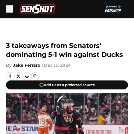
Skip to main content
3 takeaways from Senators'
dominating 5-1 win against Ducks
By
Jake Ferraro
|
Dec 13, 2024
Add us as a preferred source