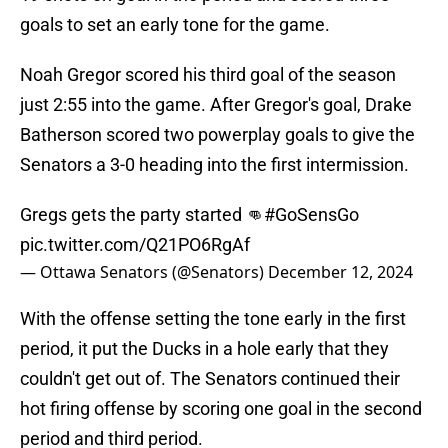
goals to set an early tone for the game.
Noah Gregor scored his third goal of the season
just 2:55 into the game. After Gregor's goal, Drake
Batherson scored two powerplay goals to give the
Senators a 3-0 heading into the first intermission.
Gregs gets the party started 👊
#GoSensGo
pic.twitter.com/Q21PO6RgAf
— Ottawa Senators (@Senators)
December 12, 2024
With the offense setting the tone early in the first
period, it put the Ducks in a hole early that they
couldn't get out of. The Senators continued their
hot firing offense by scoring one goal in the second
period and third period.