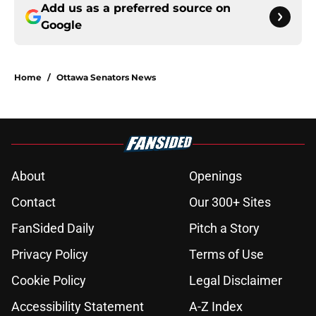
Add us as a preferred source on
Google
Home
/
Ottawa Senators News
About
Openings
Contact
Our 300+ Sites
FanSided Daily
Pitch a Story
Privacy Policy
Terms of Use
Cookie Policy
Legal Disclaimer
Accessibility Statement
A-Z Index