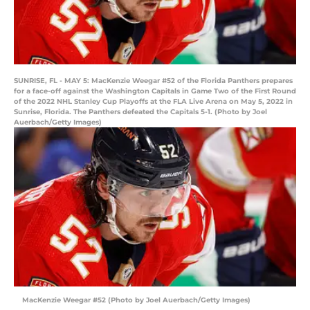
SUNRISE, FL - MAY 5: MacKenzie Weegar #52 of the Florida Panthers prepares
for a face-off against the Washington Capitals in Game Two of the First Round
of the 2022 NHL Stanley Cup Playoffs at the FLA Live Arena on May 5, 2022 in
Sunrise, Florida. The Panthers defeated the Capitals 5-1. (Photo by Joel
Auerbach/Getty Images)
MacKenzie Weegar #52 (Photo by Joel Auerbach/Getty Images)