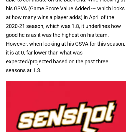
his GSVA (Game Score Value Added -– which looks
at how many wins a player adds) in April of the
2020-21 season, which was 1.8, it underlines how
good he is as it was the highest on his team.
However, when looking at his GSVA for this season,
it is at 0, far lower than what was
expected/projected based on the past three
seasons at 1.3.