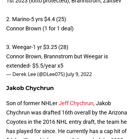
1st 2023 (lotto protected), Brannstrom, Zaitsev
2. Marino-5 yrs $4.4 (25)
Connor Brown (1 for 1 deal)
3. Weegar-1 yr $3.25 (28)
Connor Brown, Brannstrom but Weegar is
extended- $5.5/year x5
— Derek Lee (@DLee075)
July 9, 2022
Jakob Chychrun
Son of former NHLer
Jeff Chychrun
, Jakob
Chychrun was drafted 16th overall by the Arizona
Coyotes in the 2016 NHL entry draft, the team he
has played for since. He currently has a cap hit of