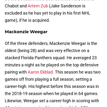
Chabot and
Artem Zub
(Jake Sanderson is
excluded as he has yet to play in his first NHL
game), if he is acquired.
Mackenzie Weegar
Of the three defenders, Mackenzie Weegar is the
oldest (being 28) and was very effective on a
stacked Florida Panthers squad. He averaged 23
minutes a night as he played on the top defensive
pairing with
Aaron Ekblad
. This season he was two
games off from playing a full season, setting a
career-high. His highest before this season was in
the 2018-19 season when he played in 64 games.
Likewise, Weegar set a career-high in scoring with