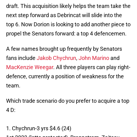
draft. This acquisition likely helps the team take the
next step forward as Debrincat will slide into the
top 6. Now Dorion is looking to add another piece to
propel the Senators forward: a top 4 defencemen.
A few names brought up frequently by Senators
fans include
Jakob Chychrun
,
John Marino
and
MacKenzie Weegar
. All three players can play right-
defence, currently a position of weakness for the
team.
Which trade scenario do you prefer to acquire a top
4 D:
1. Chychrun-3 yrs $4.6 (24)