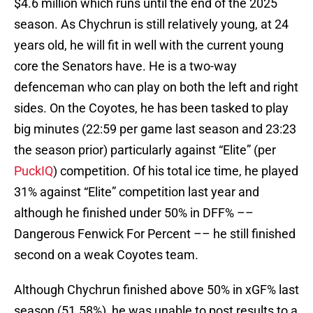
$4.6 million which runs until the end of the 2025
season. As Chychrun is still relatively young, at 24
years old, he will fit in well with the current young
core the Senators have. He is a two-way
defenceman who can play on both the left and right
sides. On the Coyotes, he has been tasked to play
big minutes (22:59 per game last season and 23:23
the season prior) particularly against “Elite” (per
PuckIQ
) competition. Of his total ice time, he played
31% against “Elite” competition last year and
although he finished under 50% in DFF% ––
Dangerous Fenwick For Percent –– he still finished
second on a weak Coyotes team.
Although Chychrun finished above 50% in xGF% last
season (51.58%), he was unable to post results to a