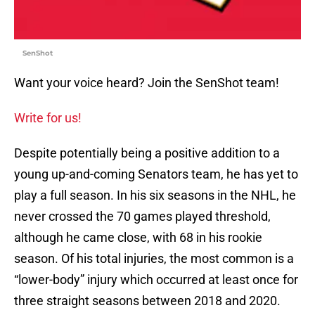
SenShot
Want your voice heard? Join the SenShot team!
Write for us!
Despite potentially being a positive addition to a
young up-and-coming Senators team, he has yet to
play a full season. In his six seasons in the NHL, he
never crossed the 70 games played threshold,
although he came close, with 68 in his rookie
season. Of his total injuries, the most common is a
“lower-body” injury which occurred at least once for
three straight seasons between 2018 and 2020.