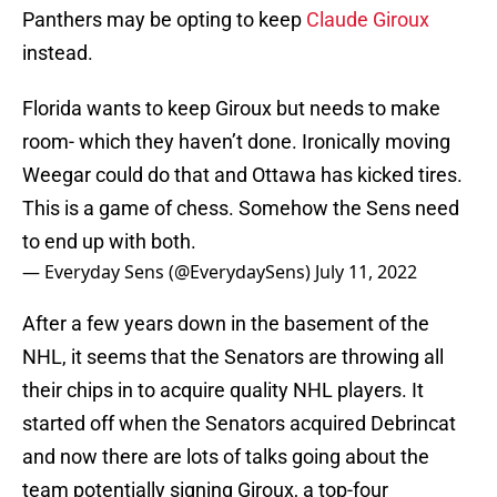
Panthers may be opting to keep
Claude Giroux
instead.
Florida wants to keep Giroux but needs to make
room- which they haven’t done. Ironically moving
Weegar could do that and Ottawa has kicked tires.
This is a game of chess. Somehow the Sens need
to end up with both.
— Everyday Sens (@EverydaySens)
July 11, 2022
After a few years down in the basement of the
NHL, it seems that the Senators are throwing all
their chips in to acquire quality NHL players. It
started off when the Senators acquired Debrincat
and now there are lots of talks going about the
team potentially signing Giroux, a top-four