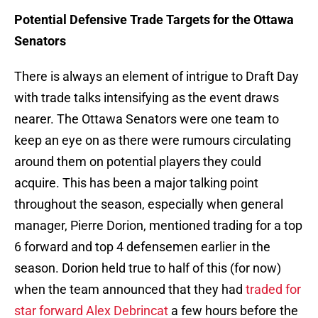
Potential Defensive Trade Targets for the Ottawa
Senators
There is always an element of intrigue to Draft Day
with trade talks intensifying as the event draws
nearer. The Ottawa Senators were one team to
keep an eye on as there were rumours circulating
around them on potential players they could
acquire. This has been a major talking point
throughout the season, especially when general
manager, Pierre Dorion, mentioned trading for a top
6 forward and top 4 defensemen earlier in the
season. Dorion held true to half of this (for now)
when the team announced that they had
traded for
star forward Alex Debrincat
a few hours before the