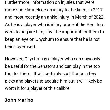
Furthermore, information on injuries that were
more specific include an injury to the knee, in 2017,
and most recently an ankle injury, in March of 2022.
As he is a player who is injury prone, if the Senators
were to acquire him, it will be important for them to
keep an eye on Chychurn to ensure that he is not
being overused.
However, Chychrun is a player who can obviously
be useful for the Senators and can play in the top
four for them. It will certainly cost Dorion a few
picks and players to acquire him but it will likely be
worth it for a player of this calibre.
John Marino