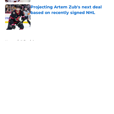
Projecting Artem Zub's next deal
based on recently signed NHL
Published by on Invalid Date
5 related articles loaded
Home
/
Editorials
About
Openings
Contact
Our 300+ Sites
FanSided Daily
Pitch a Story
Privacy Policy
Terms of Use