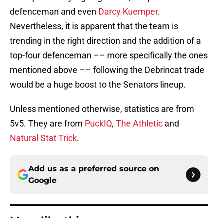
defenceman and even
Darcy Kuemper
.
Nevertheless, it is apparent that the team is
trending in the right direction and the addition of a
top-four defenceman –– more specifically the ones
mentioned above –– following the Debrincat trade
would be a huge boost to the Senators lineup.
Unless mentioned otherwise, statistics are from
5v5. They are from
PuckIQ
,
The Athletic
and
Natural Stat Trick
.
Add us as a preferred source on
Google