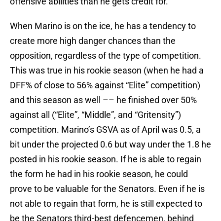
offensive abilities than he gets credit for.
When Marino is on the ice, he has a tendency to
create more high danger chances than the
opposition, regardless of the type of competition.
This was true in his rookie season (when he had a
DFF% of close to 56% against “Elite” competition)
and this season as well –– he finished over 50%
against all (“Elite”, “Middle”, and “Gritensity”)
competition. Marino’s GSVA as of April was 0.5, a
bit under the projected 0.6 but way under the 1.8 he
posted in his rookie season. If he is able to regain
the form he had in his rookie season, he could
prove to be valuable for the Senators. Even if he is
not able to regain that form, he is still expected to
be the Senators third-best defencemen, behind