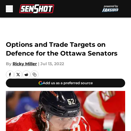
Skip to main content
Options and Trade Targets on
Defence for the Ottawa Senators
By
Ricky Miller
|
Jul 13, 2022
Add us as a preferred source