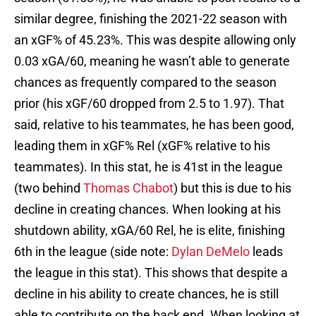
similar degree, finishing the 2021-22 season with
an xGF% of 45.23%. This was despite allowing only
0.03 xGA/60, meaning he wasn’t able to generate
chances as frequently compared to the season
prior (his xGF/60 dropped from 2.5 to 1.97). That
said, relative to his teammates, he has been good,
leading them in xGF% Rel (xGF% relative to his
teammates). In this stat, he is 41st in the league
(two behind
Thomas Chabot
) but this is due to his
decline in creating chances. When looking at his
shutdown ability, xGA/60 Rel, he is elite, finishing
6th in the league (side note:
Dylan DeMelo
leads
the league in this stat). This shows that despite a
decline in his ability to create chances, he is still
able to contribute on the back end. When looking at