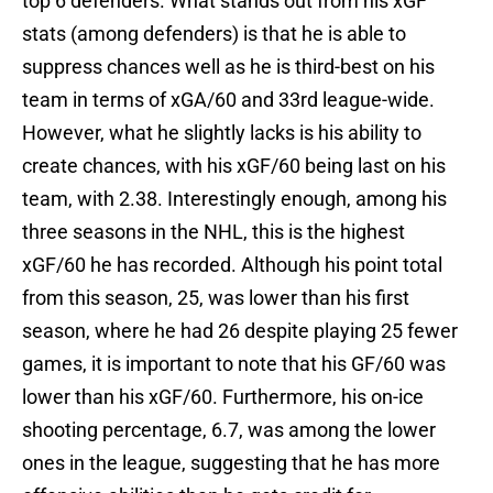
top 6 defenders. What stands out from his xGF
stats (among defenders) is that he is able to
suppress chances well as he is third-best on his
team in terms of xGA/60 and 33rd league-wide.
However, what he slightly lacks is his ability to
create chances, with his xGF/60 being last on his
team, with 2.38. Interestingly enough, among his
three seasons in the NHL, this is the highest
xGF/60 he has recorded. Although his point total
from this season, 25, was lower than his first
season, where he had 26 despite playing 25 fewer
games, it is important to note that his GF/60 was
lower than his xGF/60. Furthermore, his on-ice
shooting percentage, 6.7, was among the lower
ones in the league, suggesting that he has more