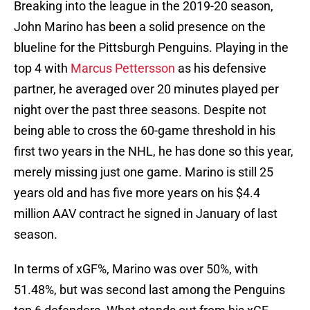
Breaking into the league in the 2019-20 season,
John Marino has been a solid presence on the
blueline for the Pittsburgh Penguins. Playing in the
top 4 with
Marcus Pettersson
as his defensive
partner, he averaged over 20 minutes played per
night over the past three seasons. Despite not
being able to cross the 60-game threshold in his
first two years in the NHL, he has done so this year,
merely missing just one game. Marino is still 25
years old and has five more years on his $4.4
million AAV contract he signed in January of last
season.
In terms of xGF%, Marino was over 50%, with
51.48%, but was second last among the Penguins