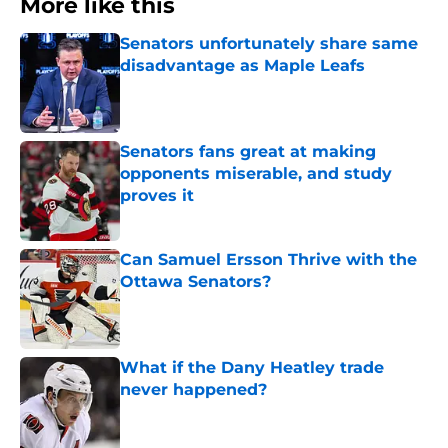
More like this
Senators unfortunately share same
disadvantage as Maple Leafs
Published by on Invalid Date
Senators fans great at making
opponents miserable, and study
proves it
Published by on Invalid Date
Can Samuel Ersson Thrive with the
Ottawa Senators?
Published by on Invalid Date
What if the Dany Heatley trade
never happened?
Published by on Invalid Date