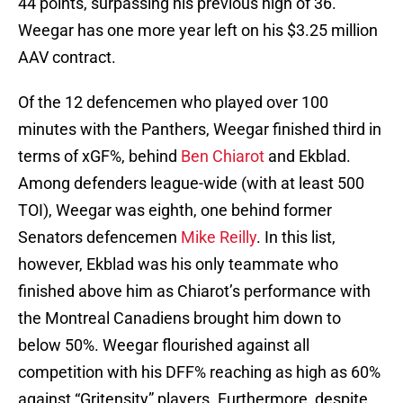
44 points, surpassing his previous high of 36.
Weegar has one more year left on his $3.25 million
AAV contract.
Of the 12 defencemen who played over 100
minutes with the Panthers, Weegar finished third in
terms of xGF%, behind
Ben Chiarot
and Ekblad.
Among defenders league-wide (with at least 500
TOI), Weegar was eighth, one behind former
Senators defencemen
Mike Reilly
. In this list,
however, Ekblad was his only teammate who
finished above him as Chiarot’s performance with
the Montreal Canadiens brought him down to
below 50%. Weegar flourished against all
competition with his DFF% reaching as high as 60%
against “Gritensity” players. Furthermore, despite