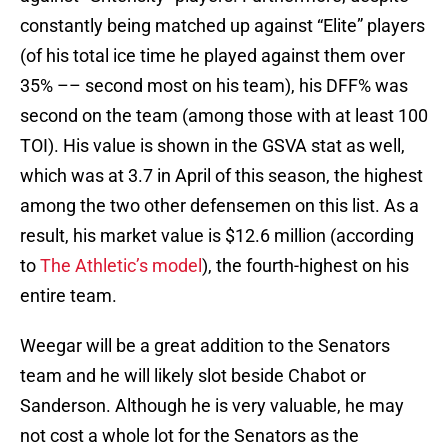
constantly being matched up against “Elite” players
(of his total ice time he played against them over
35% –– second most on his team), his DFF% was
second on the team (among those with at least 100
TOI). His value is shown in the GSVA stat as well,
which was at 3.7 in April of this season, the highest
among the two other defensemen on this list. As a
result, his market value is $12.6 million (according
to
The Athletic’s model
), the fourth-highest on his
entire team.
Weegar will be a great addition to the Senators
team and he will likely slot beside Chabot or
Sanderson. Although he is very valuable, he may
not cost a whole lot for the Senators as the