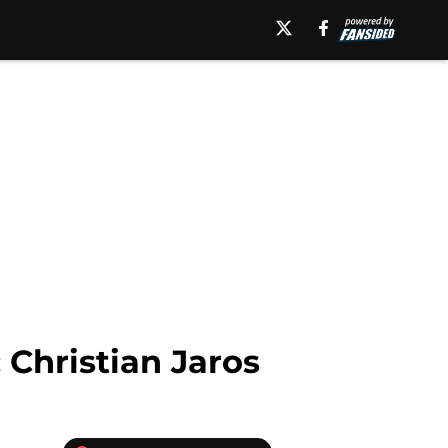
 Christian Jaros