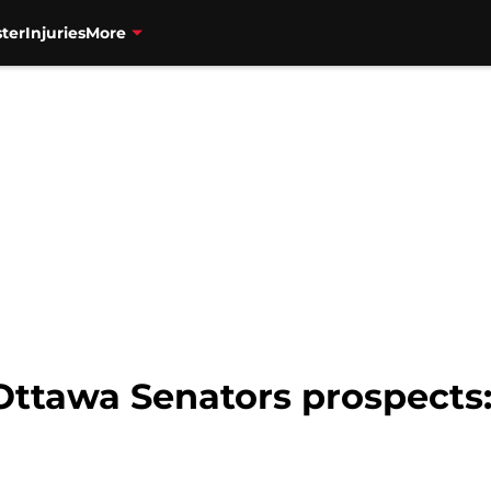
ter
Injuries
More
ttawa Senators prospects: