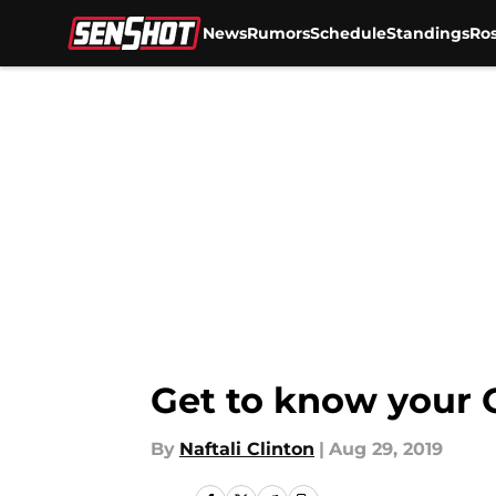
News
Rumors
Schedule
Standings
Ros
Skip to main content
Get to know your O
By
Naftali Clinton
|
Aug 29, 2019