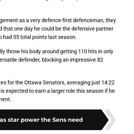
ement as a very defence-first defenceman, they
d that one day he could be the defensive partner
 had 55 total points last season.
ly throw his body around getting 110 hits in only
ersatile defender, blocking an impressive 82
es for the Ottawa Senators, averaging just 14:22
is expected to earn a larger role this season if he
ment.
has star power the Sens need