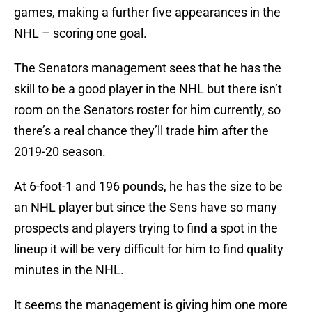
games, making a further five appearances in the
NHL – scoring one goal.
The Senators management sees that he has the
skill to be a good player in the NHL but there isn’t
room on the Senators roster for him currently, so
there’s a real chance they’ll trade him after the
2019-20 season.
At 6-foot-1 and 196 pounds, he has the size to be
an NHL player but since the Sens have so many
prospects and players trying to find a spot in the
lineup it will be very difficult for him to find quality
minutes in the NHL.
It seems the management is giving him one more