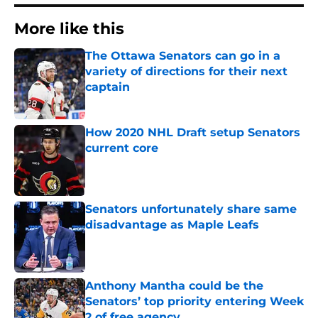
More like this
The Ottawa Senators can go in a
variety of directions for their next
captain
Published by on Invalid Date
How 2020 NHL Draft setup Senators
current core
Published by on Invalid Date
Senators unfortunately share same
disadvantage as Maple Leafs
Published by on Invalid Date
Anthony Mantha could be the
Senators’ top priority entering Week
2 of free agency