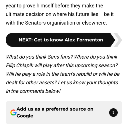
year to prove himself before they make the
ultimate decision on where his future lies – be it
with the Senators organisation or elsewhere.
NEXT
:
Get to know Alex Formenton
What do you think Sens fans? Where do you think
Filip Chlapik will play after this upcoming season?
Will he play a role in the team’s rebuild or will he be
dealt for other assets? Let us know your thoughts
in the comments below!
Add us as a preferred source on
Google