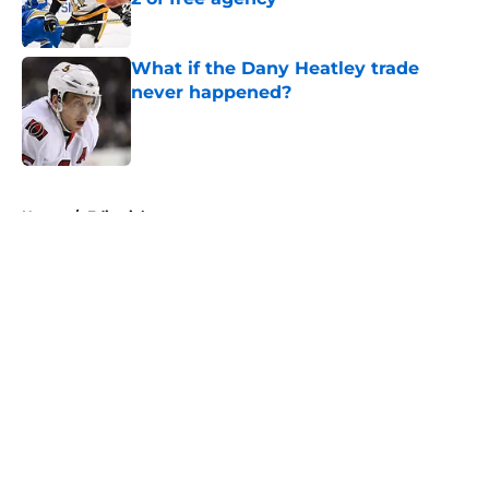
Published by on Invalid Date
What if the Dany Heatley trade
never happened?
Published by on Invalid Date
5 related articles loaded
Home
/
Editorials
About
Openings
Contact
Our 300+ Sites
FanSided Daily
Pitch a Story