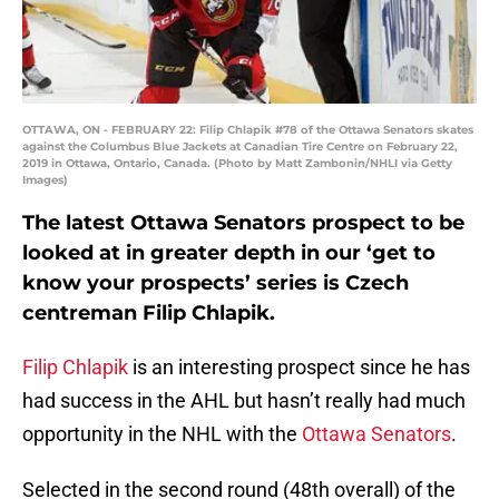
OTTAWA, ON - FEBRUARY 22: Filip Chlapik #78 of the Ottawa Senators skates
against the Columbus Blue Jackets at Canadian Tire Centre on February 22,
2019 in Ottawa, Ontario, Canada. (Photo by Matt Zambonin/NHLI via Getty
Images)
The latest Ottawa Senators prospect to be
looked at in greater depth in our ‘get to
know your prospects’ series is Czech
centreman Filip Chlapik.
Filip Chlapik
is an interesting prospect since he has
had success in the AHL but hasn’t really had much
opportunity in the NHL with the
Ottawa Senators
.
Selected in the second round (48th overall) of the