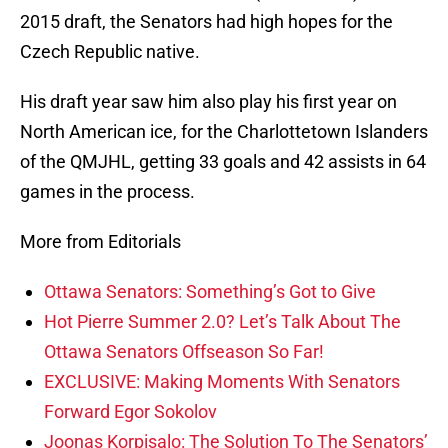
2015 draft, the Senators had high hopes for the
Czech Republic native.
His draft year saw him also play his first year on
North American ice, for the Charlottetown Islanders
of the QMJHL, getting 33 goals and 42 assists in 64
games in the process.
More from Editorials
Ottawa Senators: Something’s Got to Give
Hot Pierre Summer 2.0? Let’s Talk About The
Ottawa Senators Offseason So Far!
EXCLUSIVE: Making Moments With Senators
Forward Egor Sokolov
Joonas Korpisalo: The Solution To The Senators’