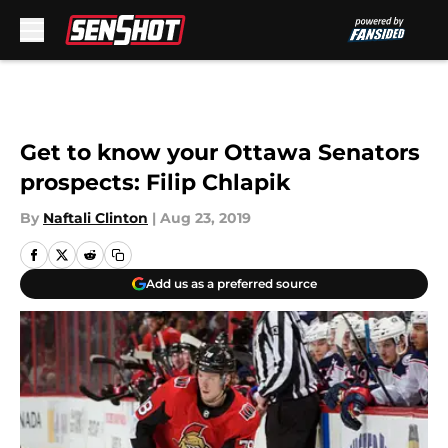
Skip to main content
Get to know your Ottawa Senators
prospects: Filip Chlapik
By
Naftali Clinton
|
Aug 23, 2019
Add us as a preferred source