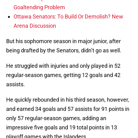
Goaltending Problem
Ottawa Senators: To Build Or Demolish? New
Arena Discussion
But his sophomore season in major junior, after
being drafted by the Senators, didn’t go as well.
He struggled with injuries and only played in 52
regular-season games, getting 12 goals and 42
assists.
He quickly rebounded in his third season, however,
and earned 34 goals and 57 assists for 91 points in
only 57 regular-season games, adding an
impressive five goals and 19 total points in 13
playoff games with the Islanders.