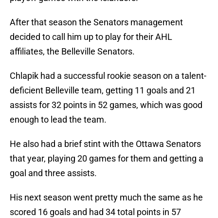
After that season the Senators management
decided to call him up to play for their AHL
affiliates, the Belleville Senators.
Chlapik had a successful rookie season on a talent-
deficient Belleville team, getting 11 goals and 21
assists for 32 points in 52 games, which was good
enough to lead the team.
He also had a brief stint with the Ottawa Senators
that year, playing 20 games for them and getting a
goal and three assists.
His next season went pretty much the same as he
scored 16 goals and had 34 total points in 57