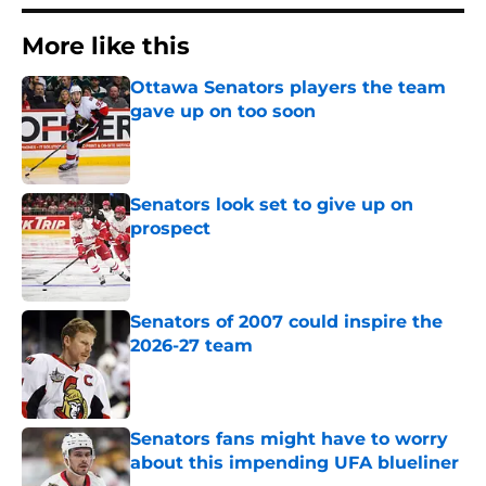
More like this
Ottawa Senators players the team
gave up on too soon
Published by on Invalid Date
Senators look set to give up on
prospect
Published by on Invalid Date
Senators of 2007 could inspire the
2026-27 team
Published by on Invalid Date
Senators fans might have to worry
about this impending UFA blueliner
Published by on Invalid Date