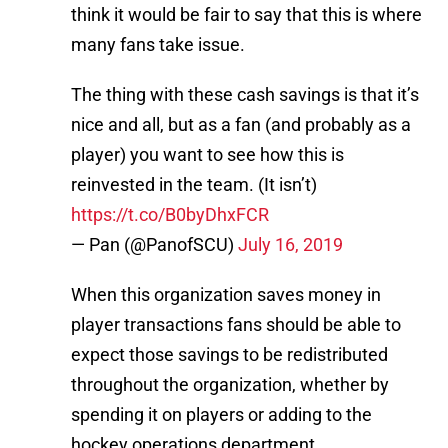
think it would be fair to say that this is where
many fans take issue.
The thing with these cash savings is that it’s
nice and all, but as a fan (and probably as a
player) you want to see how this is
reinvested in the team. (It isn’t)
https://t.co/B0byDhxFCR
— Pan (@PanofSCU)
July 16, 2019
When this organization saves money in
player transactions fans should be able to
expect those savings to be redistributed
throughout the organization, whether by
spending it on players or adding to the
hockey operations department.