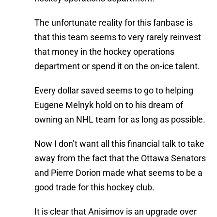
The unfortunate reality for this fanbase is
that this team seems to very rarely reinvest
that money in the hockey operations
department or spend it on the on-ice talent.
Every dollar saved seems to go to helping
Eugene Melnyk hold on to his dream of
owning an NHL team for as long as possible.
Now I don’t want all this financial talk to take
away from the fact that the Ottawa Senators
and Pierre Dorion made what seems to be a
good trade for this hockey club.
It is clear that Anisimov is an upgrade over