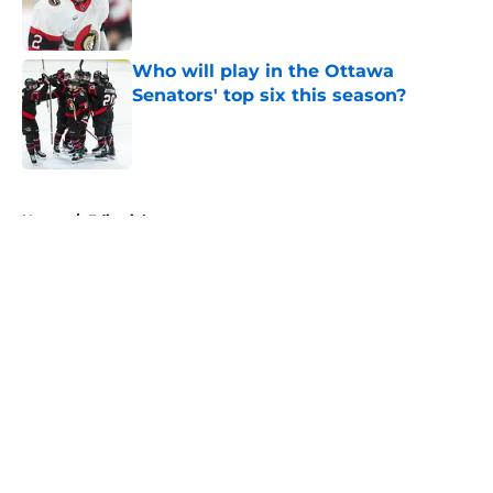
Who will play in the Ottawa
Senators' top six this season?
Published by on Invalid Date
5 related articles loaded
Home
/
Editorials
About
Openings
Contact
Our 300+ Sites
FanSided Daily
Pitch a Story