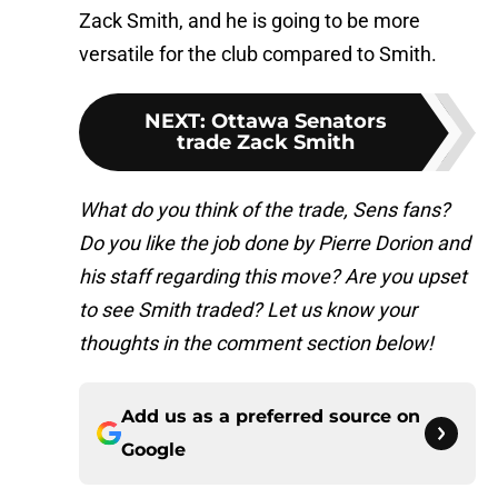
Zack Smith, and he is going to be more
versatile for the club compared to Smith.
NEXT
:
Ottawa Senators
trade Zack Smith
What do you think of the trade, Sens fans?
Do you like the job done by Pierre Dorion and
his staff regarding this move? Are you upset
to see Smith traded? Let us know your
th
oughts in the comment section below!
Add us as a preferred source on
Google