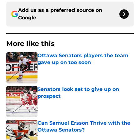
Add us as a preferred source on
Google
More like this
Ottawa Senators players the team
gave up on too soon
Published by on Invalid Date
Senators look set to give up on
prospect
Published by on Invalid Date
Can Samuel Ersson Thrive with the
Ottawa Senators?
Published by on Invalid Date