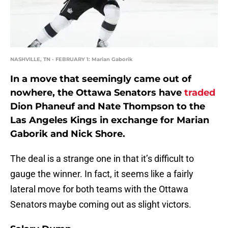
NASHVILLE, TN - FEBRUARY 1: Marian Gaborik
In a move that seemingly came out of
nowhere, the Ottawa Senators have
traded
Dion Phaneuf and Nate Thompson to the
Las Angeles Kings in exchange for Marian
Gaborik and Nick Shore.
The deal is a strange one in that it’s difficult to
gauge the winner. In fact, it seems like a fairly
lateral move for both teams with the Ottawa
Senators maybe coming out as slight victors.