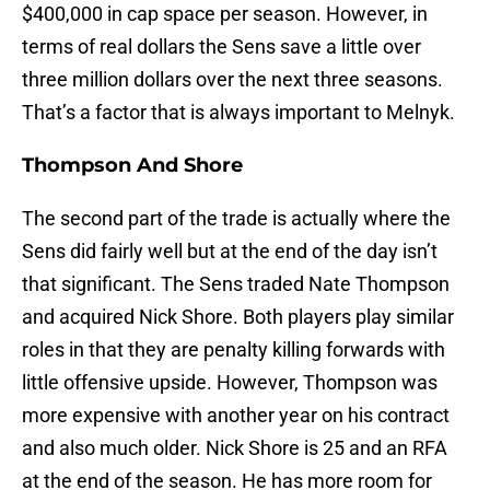
$400,000 in cap space per season. However, in
terms of real dollars the Sens save a little over
three million dollars over the next three seasons.
That’s a factor that is always important to Melnyk.
Thompson And Shore
The second part of the trade is actually where the
Sens did fairly well but at the end of the day isn’t
that significant. The Sens traded Nate Thompson
and acquired Nick Shore. Both players play similar
roles in that they are penalty killing forwards with
little offensive upside. However, Thompson was
more expensive with another year on his contract
and also much older. Nick Shore is 25 and an RFA
at the end of the season. He has more room for