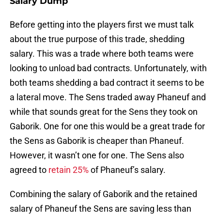
Salary Dump
Before getting into the players first we must talk
about the true purpose of this trade, shedding
salary. This was a trade where both teams were
looking to unload bad contracts. Unfortunately, with
both teams shedding a bad contract it seems to be
a lateral move. The Sens traded away Phaneuf and
while that sounds great for the Sens they took on
Gaborik. One for one this would be a great trade for
the Sens as Gaborik is cheaper than Phaneuf.
However, it wasn’t one for one. The Sens also
agreed to
retain 25%
of Phaneuf’s salary.
Combining the salary of Gaborik and the retained
salary of Phaneuf the Sens are saving less than