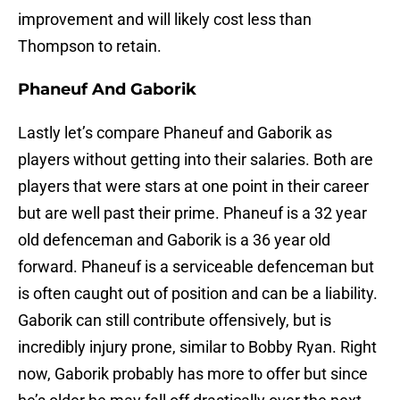
improvement and will likely cost less than
Thompson to retain.
Phaneuf And Gaborik
Lastly let’s compare Phaneuf and Gaborik as
players without getting into their salaries. Both are
players that were stars at one point in their career
but are well past their prime. Phaneuf is a 32 year
old defenceman and Gaborik is a 36 year old
forward. Phaneuf is a serviceable defenceman but
is often caught out of position and can be a liability.
Gaborik can still contribute offensively, but is
incredibly injury prone, similar to Bobby Ryan. Right
now, Gaborik probably has more to offer but since