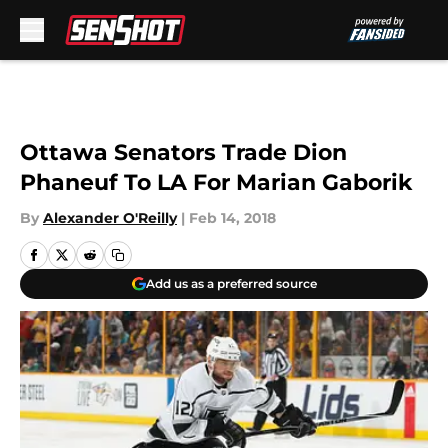
Skip to main content
Ottawa Senators Trade Dion
Phaneuf To LA For Marian Gaborik
By
Alexander O'Reilly
|
Feb 14, 2018
Add us as a preferred source