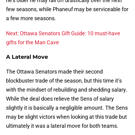
he’s older he may fall off drastically over the next
few seasons, while Phaneuf may be serviceable for
a few more seasons.
Next: Ottawa Senators Gift Guide: 10 must-have
gifts for the Man Cave
A Lateral Move
The Ottawa Senators made their second
blockbuster trade of the season, but this time it’s
with the mindset of rebuilding and shedding salary.
While the deal does relieve the Sens of salary
slightly it is basically a negligible amount. The Sens
may be slight victors when looking at this trade but
ultimately it was a lateral move for both teams.