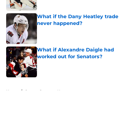
What if the Dany Heatley trade
never happened?
Published by on Invalid Date
What if Alexandre Daigle had
worked out for Senators?
Published by on Invalid Date
5 related articles loaded
Home
/
Ottawa Senators News
About
Openings