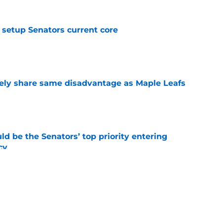
setup Senators current core
e
ely share same disadvantage as Maple Leafs
e
d be the Senators’ top priority entering
cy
e
atley trade never happened?
e