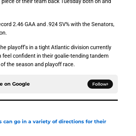
 piece of their team back Tuesday both on and
ecord 2.46 GAA and .924 SV% with the Senators,
on.
 playoff’s in a tight Atlantic division currently
n feel confident in their goalie-tending tandem
 of the season and playoff race.
ce on
Google
Follow
can go in a variety of directions for their
e