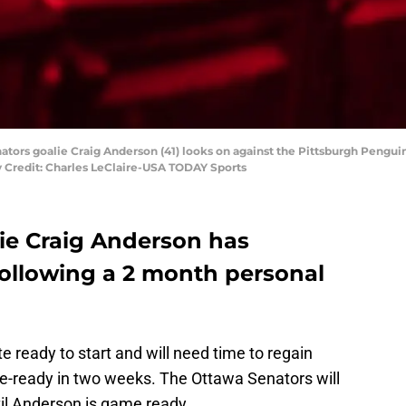
nators goalie Craig Anderson (41) looks on against the Pittsburgh Pengu
 Credit: Charles LeClaire-USA TODAY Sports
ie Craig Anderson has
following a 2 month personal
e ready to start and will need time to regain
e-ready in two weeks. The Ottawa Senators will
il Anderson is game ready.