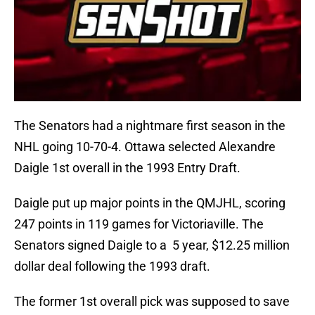
The Senators had a nightmare first season in the
NHL going 10-70-4. Ottawa selected Alexandre
Daigle 1st overall in the 1993 Entry Draft.
Daigle put up major points in the QMJHL, scoring
247 points in 119 games for Victoriaville. The
Senators signed Daigle to a 5 year, $12.25 million
dollar deal following the 1993 draft.
The former 1st overall pick was supposed to save