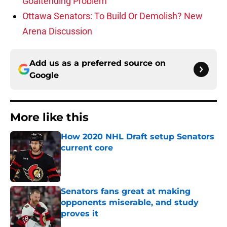
Goaltending Problem
Ottawa Senators: To Build Or Demolish? New
Arena Discussion
Add us as a preferred source on
Google
More like this
How 2020 NHL Draft setup Senators
current core
Published by on Invalid Date
Senators fans great at making
opponents miserable, and study
proves it
Published by on Invalid Date