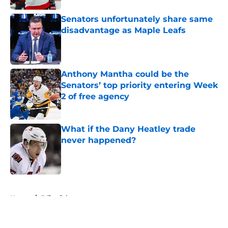
Senators unfortunately share same
disadvantage as Maple Leafs
Published by on Invalid Date
Anthony Mantha could be the
Senators’ top priority entering Week
2 of free agency
Published by on Invalid Date
What if the Dany Heatley trade
never happened?
Published by on Invalid Date
5 related articles loaded
Home
/
Editorials