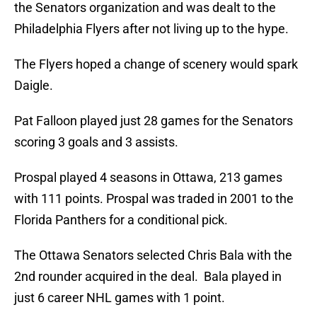
the Senators organization and was dealt to the
Philadelphia Flyers after not living up to the hype.
The Flyers hoped a change of scenery would spark
Daigle.
Pat Falloon played just 28 games for the Senators
scoring 3 goals and 3 assists.
Prospal played 4 seasons in Ottawa, 213 games
with 111 points. Prospal was traded in 2001 to the
Florida Panthers for a conditional pick.
The Ottawa Senators selected Chris Bala with the
2nd rounder acquired in the deal. Bala played in
just 6 career NHL games with 1 point.