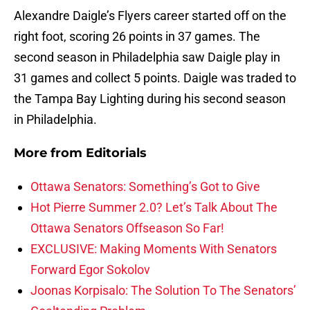
Alexandre Daigle’s Flyers career started off on the
right foot, scoring 26 points in 37 games. The
second season in Philadelphia saw Daigle play in
31 games and collect 5 points. Daigle was traded to
the Tampa Bay Lighting during his second season
in Philadelphia.
More from
Editorials
Ottawa Senators: Something’s Got to Give
Hot Pierre Summer 2.0? Let’s Talk About The
Ottawa Senators Offseason So Far!
EXCLUSIVE: Making Moments With Senators
Forward Egor Sokolov
Joonas Korpisalo: The Solution To The Senators’