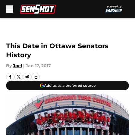
Skip to main content
This Date in Ottawa Senators
History
By
Joel
|
Jan 17, 2017
Add us as a preferred source