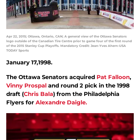
Apr 22, 2015; Ottawa, Ontario, CAN; A general view of the Ottawa Senators
logo outside of the Canadian Tire Centre prior to game four of the first round
of the 2015 Stanley Cup Playoffs. Mandatory Credit: Jean-Yves Ahern-USA
TODAY Sports
January 17,1998.
The Ottawa Senators acquired
Pat Falloon
,
Vinny Prospal
and round 2 pick in the 1998
draft (
Chris Bala
) from the Philadelphia
Flyers for
Alexandre Daigle.