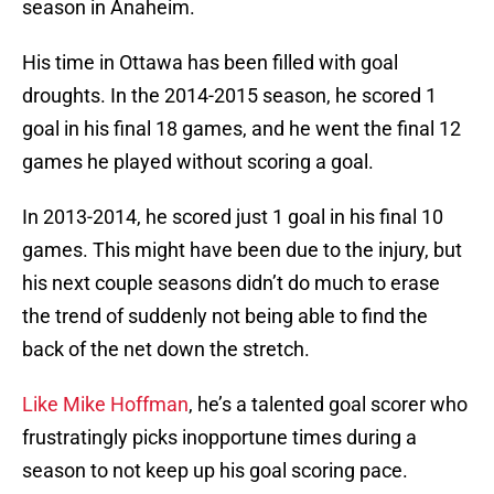
season in Anaheim.
His time in Ottawa has been filled with goal
droughts. In the 2014-2015 season, he scored 1
goal in his final 18 games, and he went the final 12
games he played without scoring a goal.
In 2013-2014, he scored just 1 goal in his final 10
games. This might have been due to the injury, but
his next couple seasons didn’t do much to erase
the trend of suddenly not being able to find the
back of the net down the stretch.
Like Mike Hoffman
, he’s a talented goal scorer who
frustratingly picks inopportune times during a
season to not keep up his goal scoring pace.