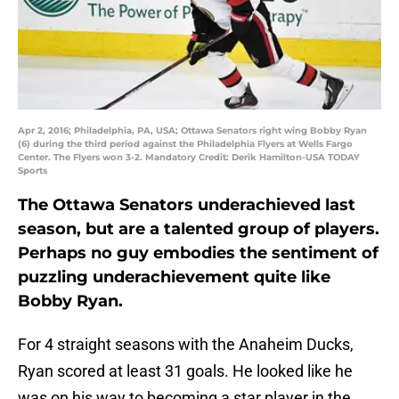
Apr 2, 2016; Philadelphia, PA, USA; Ottawa Senators right wing Bobby Ryan
(6) during the third period against the Philadelphia Flyers at Wells Fargo
Center. The Flyers won 3-2. Mandatory Credit: Derik Hamilton-USA TODAY
Sports
The Ottawa Senators underachieved last
season, but are a talented group of players.
Perhaps no guy embodies the sentiment of
puzzling underachievement quite like
Bobby Ryan.
For 4 straight seasons with the Anaheim Ducks,
Ryan scored at least 31 goals. He looked like he
was on his way to becoming a star player in the