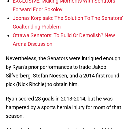
EXCLUSIVE: Making Moments With Senators
Forward Egor Sokolov
Joonas Korpisalo: The Solution To The Senators’
Goaltending Problem
Ottawa Senators: To Build Or Demolish? New
Arena Discussion
Nevertheless, the Senators were intrigued enough
by Ryan’s prior performances to trade Jakob
Silfverberg, Stefan Noesen, and a 2014 first round
pick (Nick Ritchie) to obtain him.
Ryan scored 23 goals in 2013-2014, but he was
hampered by a sports hernia injury for most of that
season.