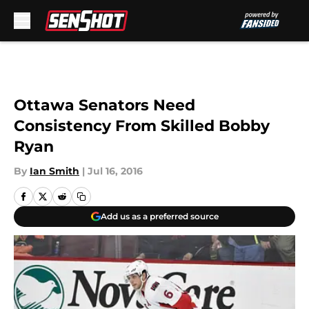
Skip to main content
Ottawa Senators Need
Consistency From Skilled Bobby
Ryan
By
Ian Smith
|
Jul 16, 2016
Add us as a preferred source