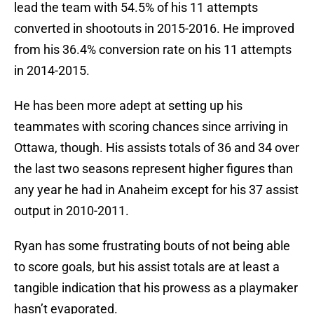
lead the team with 54.5% of his 11 attempts
converted in shootouts in 2015-2016. He improved
from his 36.4% conversion rate on his 11 attempts
in 2014-2015.
He has been more adept at setting up his
teammates with scoring chances since arriving in
Ottawa, though. His assists totals of 36 and 34 over
the last two seasons represent higher figures than
any year he had in Anaheim except for his 37 assist
output in 2010-2011.
Ryan has some frustrating bouts of not being able
to score goals, but his assist totals are at least a
tangible indication that his prowess as a playmaker
hasn’t evaporated.