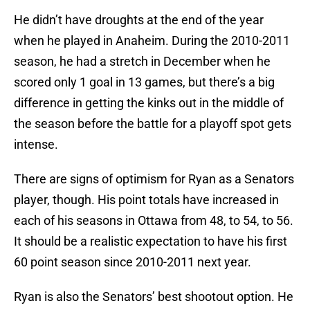
He didn’t have droughts at the end of the year
when he played in Anaheim. During the 2010-2011
season, he had a stretch in December when he
scored only 1 goal in 13 games, but there’s a big
difference in getting the kinks out in the middle of
the season before the battle for a playoff spot gets
intense.
There are signs of optimism for Ryan as a Senators
player, though. His point totals have increased in
each of his seasons in Ottawa from 48, to 54, to 56.
It should be a realistic expectation to have his first
60 point season since 2010-2011 next year.
Ryan is also the Senators’ best shootout option. He