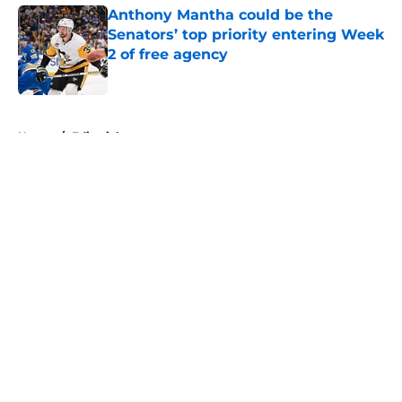
Anthony Mantha could be the
Senators’ top priority entering Week
2 of free agency
Published by on Invalid Date
5 related articles loaded
Home
/
Editorials
About
Openings
Contact
Our 300+ Sites
FanSided Daily
Pitch a Story
Privacy Policy
Terms of Use
Cookie Policy
Legal Disclaimer