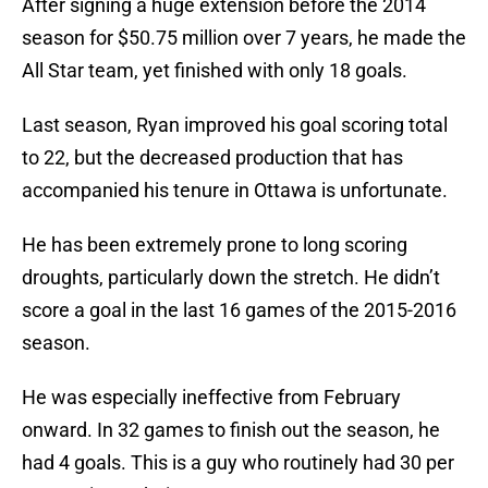
After signing a huge extension before the 2014
season for $50.75 million over 7 years, he made the
All Star team, yet finished with only 18 goals.
Last season, Ryan improved his goal scoring total
to 22, but the decreased production that has
accompanied his tenure in Ottawa is unfortunate.
He has been extremely prone to long scoring
droughts, particularly down the stretch. He didn’t
score a goal in the last 16 games of the 2015-2016
season.
He was especially ineffective from February
onward. In 32 games to finish out the season, he
had 4 goals. This is a guy who routinely had 30 per