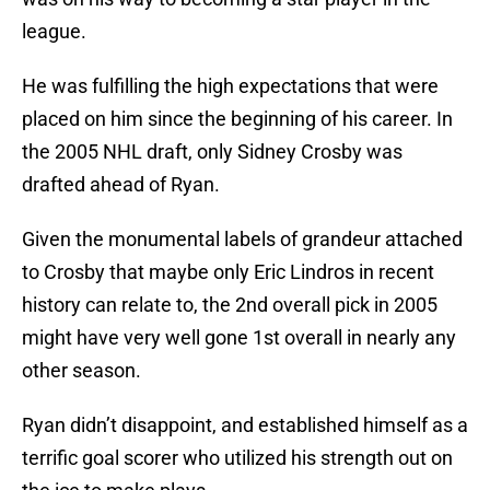
league.
He was fulfilling the high expectations that were
placed on him since the beginning of his career. In
the 2005 NHL draft, only Sidney Crosby was
drafted ahead of Ryan.
Given the monumental labels of grandeur attached
to Crosby that maybe only Eric Lindros in recent
history can relate to, the 2nd overall pick in 2005
might have very well gone 1st overall in nearly any
other season.
Ryan didn’t disappoint, and established himself as a
terrific goal scorer who utilized his strength out on