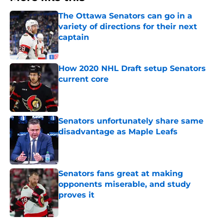
The Ottawa Senators can go in a
variety of directions for their next
captain
Published by on Invalid Date
How 2020 NHL Draft setup Senators
current core
Published by on Invalid Date
Senators unfortunately share same
disadvantage as Maple Leafs
Published by on Invalid Date
Senators fans great at making
opponents miserable, and study
proves it
Published by on Invalid Date