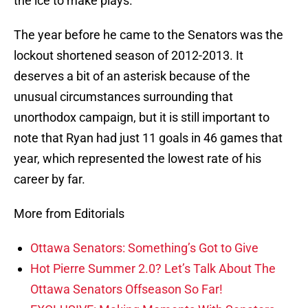
the ice to make plays.
The year before he came to the Senators was the
lockout shortened season of 2012-2013. It
deserves a bit of an asterisk because of the
unusual circumstances surrounding that
unorthodox campaign, but it is still important to
note that Ryan had just 11 goals in 46 games that
year, which represented the lowest rate of his
career by far.
More from Editorials
Ottawa Senators: Something’s Got to Give
Hot Pierre Summer 2.0? Let’s Talk About The
Ottawa Senators Offseason So Far!