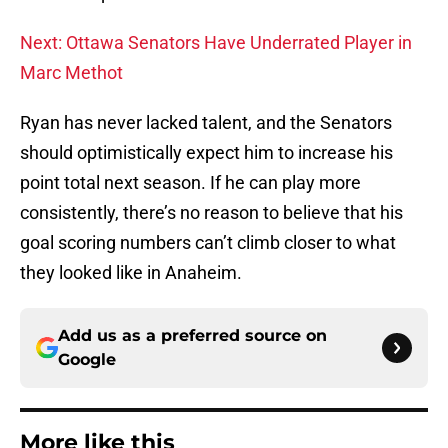
Next: Ottawa Senators Have Underrated Player in
Marc Methot
Ryan has never lacked talent, and the Senators
should optimistically expect him to increase his
point total next season. If he can play more
consistently, there’s no reason to believe that his
goal scoring numbers can’t climb closer to what
they looked like in Anaheim.
Add us as a preferred source on
Google
More like this