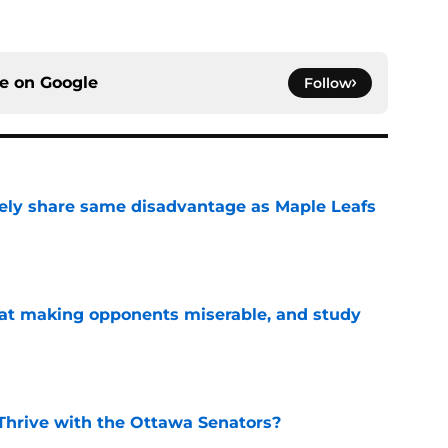
ce on
Google
Follow
ely share same disadvantage as Maple Leafs
e
 at making opponents miserable, and study
e
Thrive with the Ottawa Senators?
e