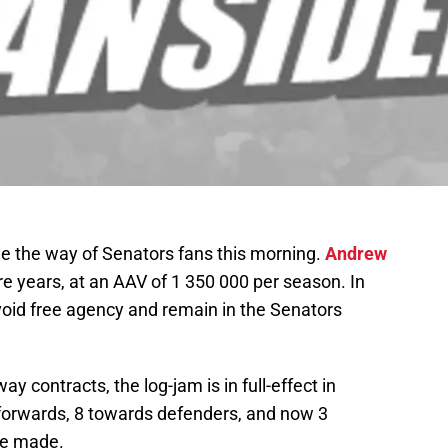
 the way of Senators fans this morning.
Andrew
e years, at an AAV of 1 350 000 per season. In
id free agency and remain in the Senators
y contracts, the log-jam is in full-effect in
 forwards, 8 towards defenders, and now 3
be made.