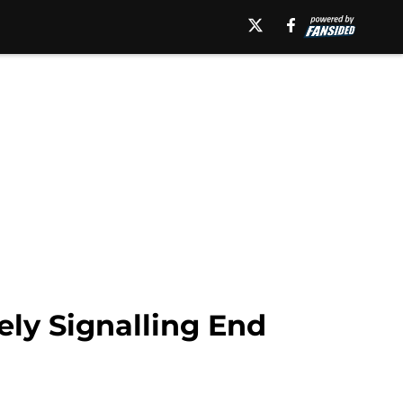
ly Signalling End