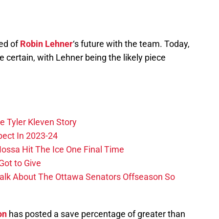
ed of
Robin Lehner
‘s future with the team. Today,
ertain, with Lehner being the likely piece
e Tyler Kleven Story
pect In 2023-24
ossa Hit The Ice One Final Time
Got to Give
Talk About The Ottawa Senators Offseason So
on
has posted a save percentage of greater than