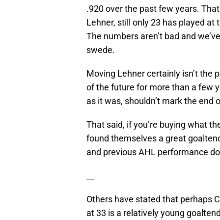
.920 over the past few years. That
Lehner, still only 23 has played at
The numbers aren’t bad and we’ve 
swede.
Moving Lehner certainly isn’t the 
of the future for more than a few
as it was, shouldn’t mark the end 
That said, if you’re buying what t
found themselves a great goaltende
and previous AHL performance doe
__
Others have stated that perhaps C
at 33 is a relatively young goalten