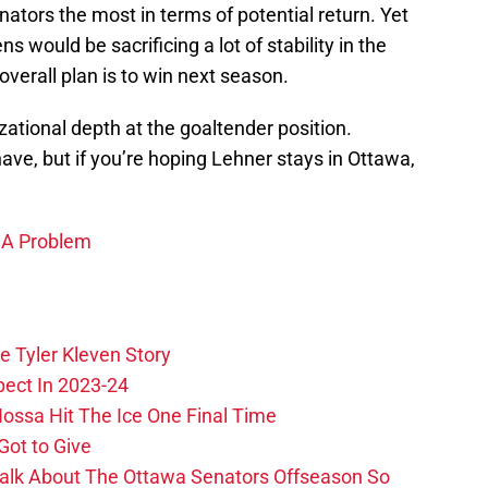
tors the most in terms of potential return. Yet
ns would be sacrificing a lot of stability in the
overall plan is to win next season.
ational depth at the goaltender position.
have, but if you’re hoping Lehner stays in Ottawa,
 A Problem
e Tyler Kleven Story
pect In 2023-24
ossa Hit The Ice One Final Time
Got to Give
Talk About The Ottawa Senators Offseason So