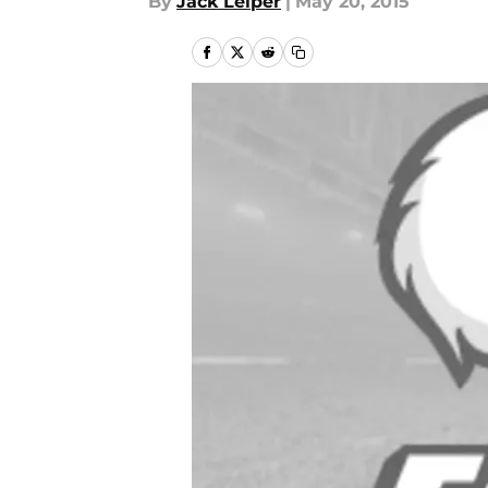
By
Jack Leiper
|
May 20, 2015