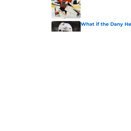
What if the Dany He
Published by on Invalid Dat
What if Alexandre D
Published by on Invalid Dat
5 related articles loaded
Home
/
Ottawa Senators News