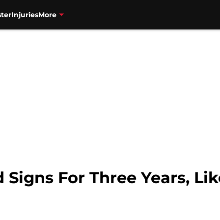
ter
Injuries
More
gns For Three Years, Like