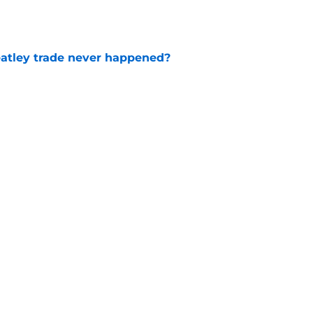
atley trade never happened?
e
aigle had worked out for Senators?
e