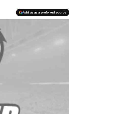
Add us as a preferred source