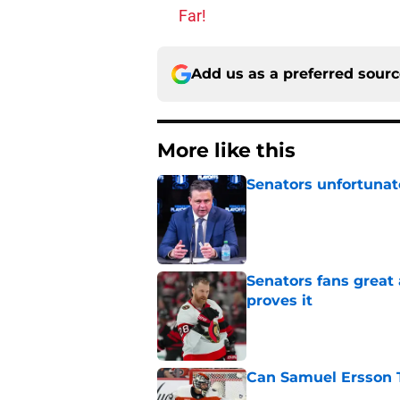
Far!
Add us as a preferred sour
More like this
Senators unfortunat
Published by on Invalid Dat
Senators fans great
proves it
Published by on Invalid Dat
Can Samuel Ersson 
Published by on Invalid Dat