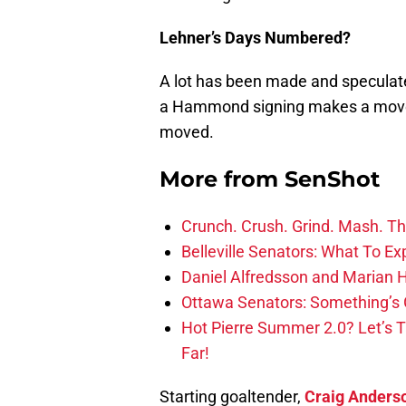
Lehner’s Days Numbered?
A lot has been made and speculat
a Hammond signing makes a move c
moved.
More from
SenShot
Crunch. Crush. Grind. Mash. Th
Belleville Senators: What To Ex
Daniel Alfredsson and Marian H
Ottawa Senators: Something’s 
Hot Pierre Summer 2.0? Let’s 
Far!
Starting goaltender,
Craig Anders