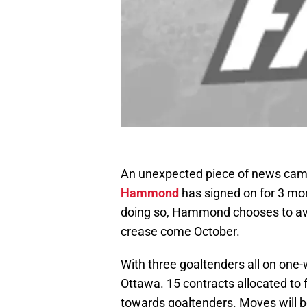
An unexpected piece of news came
Hammond
has signed on for 3 mor
doing so, Hammond chooses to avo
crease come October.
With three goaltenders all on one-wa
Ottawa. 15 contracts allocated to
towards goaltenders. Moves will 