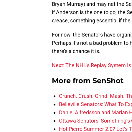
Bryan Murray) and may net the Sena
if Anderson is the one to go, the Se
crease, something essential if the 
For now, the Senators have organiz
Perhaps it’s not a bad problem to 
there’s a chance it is.
Next: The NHL's Replay System Is
More from
SenShot
Crunch. Crush. Grind. Mash. Th
Belleville Senators: What To Ex
Daniel Alfredsson and Marian H
Ottawa Senators: Something’s 
Hot Pierre Summer 2.0? Let’s 