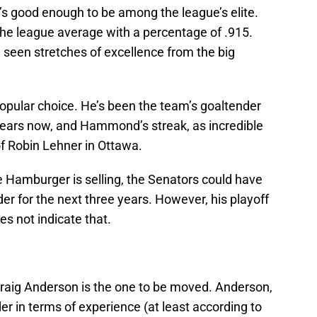
’s good enough to be among the league’s elite.
 the league average with a percentage of .915.
seen stretches of excellence from the big
popular choice. He’s been the team’s goaltender
 years now, and Hammond’s streak, as incredible
of Robin Lehner in Ottawa.
he Hamburger is selling, the Senators could have
r for the next three years. However, his playoff
s not indicate that.
raig Anderson is the one to be moved. Anderson,
der in terms of experience (at least according to