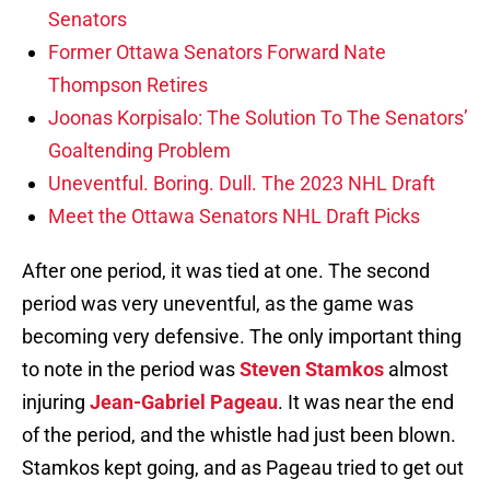
Senators
Former Ottawa Senators Forward Nate
Thompson Retires
Joonas Korpisalo: The Solution To The Senators’
Goaltending Problem
Uneventful. Boring. Dull. The 2023 NHL Draft
Meet the Ottawa Senators NHL Draft Picks
After one period, it was tied at one. The second
period was very uneventful, as the game was
becoming very defensive. The only important thing
to note in the period was
Steven Stamkos
almost
injuring
Jean-Gabriel Pageau
. It was near the end
of the period, and the whistle had just been blown.
Stamkos kept going, and as Pageau tried to get out