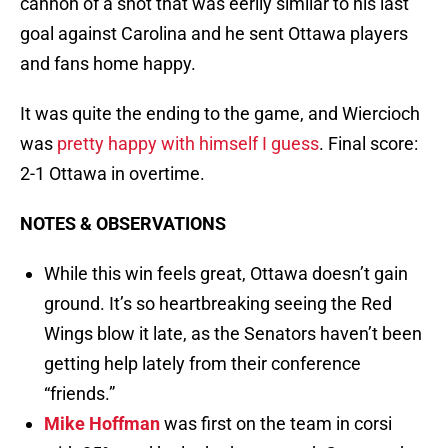
cannon of a shot that was eerily similar to his last
goal against Carolina and he sent Ottawa players
and fans home happy.
It was quite the ending to the game, and Wiercioch
was
pretty happy with himself I guess
. Final score:
2-1 Ottawa in overtime.
NOTES & OBSERVATIONS
While this win feels great, Ottawa doesn’t gain
ground. It’s so heartbreaking seeing the Red
Wings blow it late, as the Senators haven’t been
getting help lately from their conference
“friends.”
Mike Hoffman
was first on the team in corsi