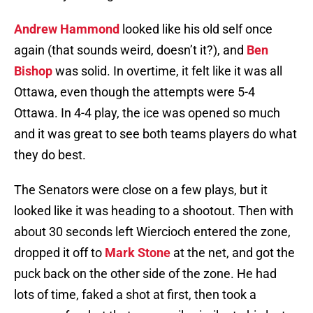
Andrew Hammond
looked like his old self once
again (that sounds weird, doesn’t it?), and
Ben
Bishop
was solid. In overtime, it felt like it was all
Ottawa, even though the attempts were 5-4
Ottawa. In 4-4 play, the ice was opened so much
and it was great to see both teams players do what
they do best.
The Senators were close on a few plays, but it
looked like it was heading to a shootout. Then with
about 30 seconds left Wiercioch entered the zone,
dropped it off to
Mark Stone
at the net, and got the
puck back on the other side of the zone. He had
lots of time, faked a shot at first, then took a