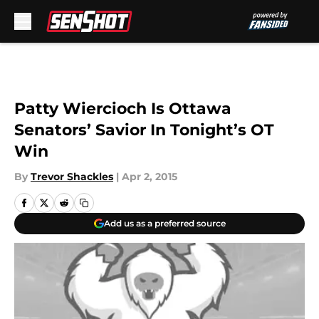
Skip to main content
Patty Wiercioch Is Ottawa
Senators’ Savior In Tonight’s OT
Win
By
Trevor Shackles
|
Apr 2, 2015
Add us as a preferred source