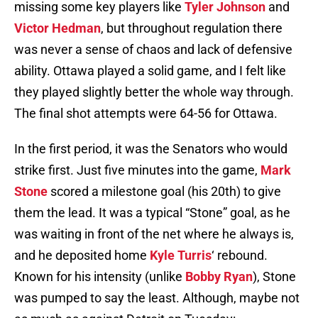
missing some key players like
Tyler Johnson
and
Victor Hedman
, but throughout regulation there
was never a sense of chaos and lack of defensive
ability. Ottawa played a solid game, and I felt like
they played slightly better the whole way through.
The final shot attempts were 64-56 for Ottawa.
In the first period, it was the Senators who would
strike first. Just five minutes into the game,
Mark
Stone
scored a milestone goal (his 20th) to give
them the lead. It was a typical “Stone” goal, as he
was waiting in front of the net where he always is,
and he deposited home
Kyle Turris
‘ rebound.
Known for his intensity (unlike
Bobby Ryan
), Stone
was pumped to say the least. Although, maybe not