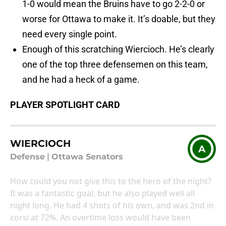
1-0 would mean the Bruins have to go 2-2-0 or
worse for Ottawa to make it. It’s doable, but they
need every single point.
Enough of this scratching Wiercioch. He’s clearly
one of the top three defensemen on this team,
and he had a heck of a game.
PLAYER SPOTLIGHT CARD
WIERCIOCH
A
Defense
|
Ottawa Senators
How could you not give this to the hero of the night?
It was a fantastic goal, but he also played well all
night long. He had 4 shots of his own, and was 2nd in
corsi at 72%. An overtime loss would have been