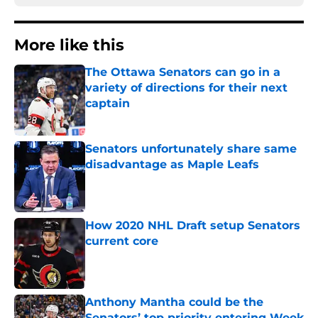
More like this
The Ottawa Senators can go in a
variety of directions for their next
captain
Published by on Invalid Date
Senators unfortunately share same
disadvantage as Maple Leafs
Published by on Invalid Date
How 2020 NHL Draft setup Senators
current core
Published by on Invalid Date
Anthony Mantha could be the
Senators’ top priority entering Week