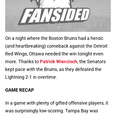
On a night where the Boston Bruins had a heroic
(and heartbreaking) comeback against the Detroit
Red Wings, Ottawa needed the win tonight even
more. Thanks to
Patrick Wiercioch
, the Senators
kept pace with the Bruins, as they defeated the
Lightning 2-1 in overtime.
GAME RECAP
In a game with plenty of gifted offensive players, it
was surprisingly low-scoring. Tampa Bay was