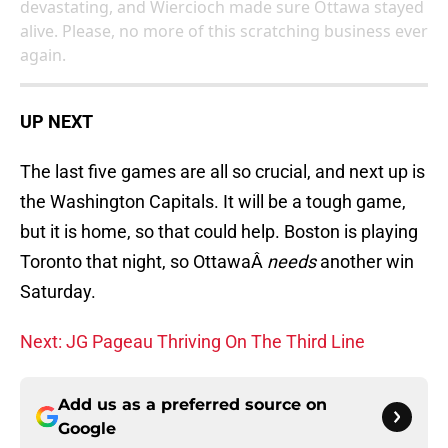
devastating, and Wiercioch made sure Ottawa stayed
alive. Please, no more of this scratching business ever
again.
UP NEXT
The last five games are all so crucial, and next up is
the Washington Capitals. It will be a tough game,
but it is home, so that could help. Boston is playing
Toronto that night, so OttawaÂ
needs
another win
Saturday.
Next: JG Pageau Thriving On The Third Line
Add us as a preferred source on
Google