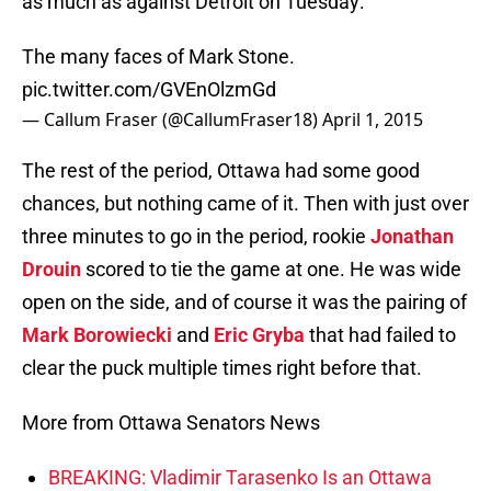
as much as against Detroit on Tuesday:
The many faces of Mark Stone.
pic.twitter.com/GVEnOlzmGd
— Callum Fraser (@CallumFraser18)
April 1, 2015
The rest of the period, Ottawa had some good
chances, but nothing came of it. Then with just over
three minutes to go in the period, rookie
Jonathan
Drouin
scored to tie the game at one. He was wide
open on the side, and of course it was the pairing of
Mark Borowiecki
and
Eric Gryba
that had failed to
clear the puck multiple times right before that.
More from Ottawa Senators News
BREAKING: Vladimir Tarasenko Is an Ottawa