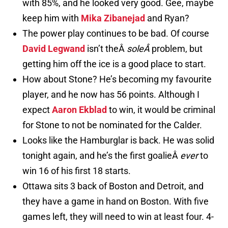
with 85%, and he looked very good. Gee, maybe
keep him with
Mika Zibanejad
and Ryan?
The power play continues to be bad. Of course
David Legwand
isn’t theÂ
soleÂ
problem, but
getting him off the ice is a good place to start.
How about Stone? He’s becoming my favourite
player, and he now has 56 points. Although I
expect
Aaron Ekblad
to win, it would be criminal
for Stone to not be nominated for the Calder.
Looks like the Hamburglar is back. He was solid
tonight again, and he’s the first goalieÂ
ever
to
win 16 of his first 18 starts.
Ottawa sits 3 back of Boston and Detroit, and
they have a game in hand on Boston. With five
games left, they will need to win at least four. 4-