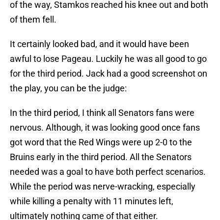
of the way, Stamkos reached his knee out and both
of them fell.
It certainly looked bad, and it would have been
awful to lose Pageau. Luckily he was all good to go
for the third period. Jack had a good screenshot on
the play, you can be the judge:
In the third period, I think all Senators fans were
nervous. Although, it was looking good once fans
got word that the Red Wings were up 2-0 to the
Bruins early in the third period. All the Senators
needed was a goal to have both perfect scenarios.
While the period was nerve-wracking, especially
while killing a penalty with 11 minutes left,
ultimately nothing came of that either.