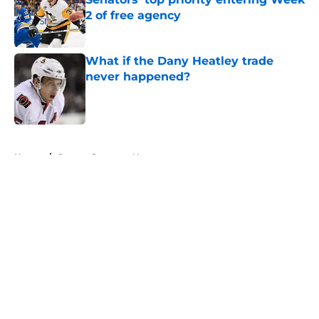
2 of free agency
Published by on Invalid Date
What if the Dany Heatley trade
never happened?
Published by on Invalid Date
5 related articles loaded
Home
/
Ottawa Senators News
About
Openings
Contact
Our 300+ Sites
FanSided Daily
Pitch a Story