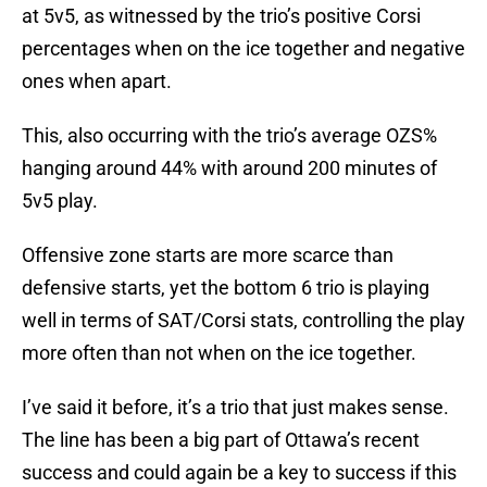
at 5v5, as witnessed by the trio’s positive Corsi
percentages when on the ice together and negative
ones when apart.
This, also occurring with the trio’s average OZS%
hanging around 44% with around 200 minutes of
5v5 play.
Offensive zone starts are more scarce than
defensive starts, yet the bottom 6 trio is playing
well in terms of SAT/Corsi stats, controlling the play
more often than not when on the ice together.
I’ve said it before, it’s a trio that just makes sense.
The line has been a big part of Ottawa’s recent
success and could again be a key to success if this