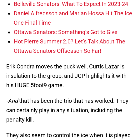
Belleville Senators: What To Expect In 2023-24
Daniel Alfredsson and Marian Hossa Hit The Ice
One Final Time
Ottawa Senators: Something’s Got to Give
Hot Pierre Summer 2.0? Let’s Talk About The
Ottawa Senators Offseason So Far!
Erik Condra moves the puck well, Curtis Lazar is
insulation to the group, and JGP highlights it with
his HUGE 5foot9 game.
-And
that has been the trio that has worked. They
can certainly play in any situation, including the
penalty kill.
They also seem to control the ice when it is played