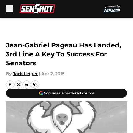
Skip to main content
Jean-Gabriel Pageau Has Landed,
3rd Line A Key To Success For
Senators
By
Jack Leiper
|
Apr 2, 2015
Add us as a preferred source