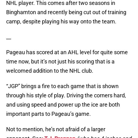
NHL player. This comes after two seasons in
Binghamton and recently being cut out of training
camp, despite playing his way onto the team.
__
Pageau has scored at an AHL level for quite some
time now, but it’s not just his scoring that is a
welcomed addition to the NHL club.
“JGP” brings a fire to each game that is shown
through his style of play. Driving the corners hard,
and using speed and power up the ice are both
important parts to Pageau’s game.
Not to mention, he’s not afraid of a larger