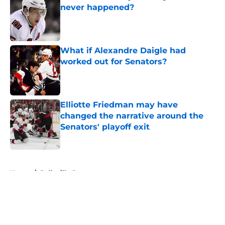
never happened?
Published by on Invalid Date
What if Alexandre Daigle had
worked out for Senators?
Published by on Invalid Date
Elliotte Friedman may have
changed the narrative around the
Senators' playoff exit
Published by on Invalid Date
5 related articles loaded
Home
/
Belleville Senators