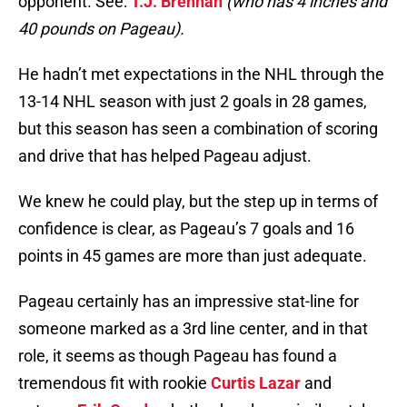
opponent. See:
T.J. Brennan
(who has 4 inches and
40 pounds on Pageau).
He hadn’t met expectations in the NHL through the
13-14 NHL season with just 2 goals in 28 games,
but this season has seen a combination of scoring
and drive that has helped Pageau adjust.
We knew he could play, but the step up in terms of
confidence is clear, as Pageau’s 7 goals and 16
points in 45 games are more than just adequate.
Pageau certainly has an impressive stat-line for
someone marked as a 3rd line center, and in that
role, it seems as though Pageau has found a
tremendous fit with rookie
Curtis Lazar
and