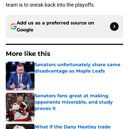
team is to sneak back into the playoffs.
Add us as a preferred source on
Google
More like this
Senators unfortunately share same
disadvantage as Maple Leafs
Published by on Invalid Date
Senators fans great at making
opponents miserable, and study
proves it
Published by on Invalid Date
What if the Dany Heatley trade