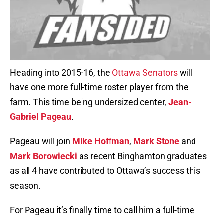
Heading into 2015-16, the
Ottawa Senators
will
have one more full-time roster player from the
farm. This time being undersized center,
Jean-
Gabriel Pageau
.
Pageau will join
Mike Hoffman
,
Mark Stone
and
Mark Borowiecki
as recent Binghamton graduates
as all 4 have contributed to Ottawa’s success this
season.
For Pageau it’s finally time to call him a full-time