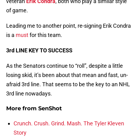
veteran
Erik Condra
, both who play a similar style
of game.
Leading me to another point, re-signing Erik Condra
is a
must
for this team.
3rd LINE KEY TO SUCCESS
As the Senators continue to “roll”, despite a little
losing skid, it’s been about that mean and fast, un-
afraid 3rd line. That seems to be the key to an NHL
3rd line nowadays.
More from
SenShot
Crunch. Crush. Grind. Mash. The Tyler Kleven
Story