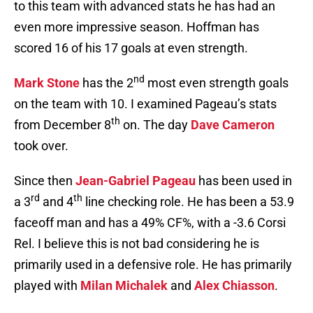
to this team with advanced stats he has had an
even more impressive season. Hoffman has
scored 16 of his 17 goals at even strength.
nd
Mark Stone
has the 2
most even strength goals
on the team with 10. I examined Pageau’s stats
th
from December 8
on. The day
Dave Cameron
took over.
Since then
Jean-Gabriel Pageau
has been used in
rd
th
a 3
and 4
line checking role. He has been a 53.9
faceoff man and has a 49% CF%, with a -3.6 Corsi
Rel. I believe this is not bad considering he is
primarily used in a defensive role. He has primarily
played with
Milan Michalek
and
Alex Chiasson
.