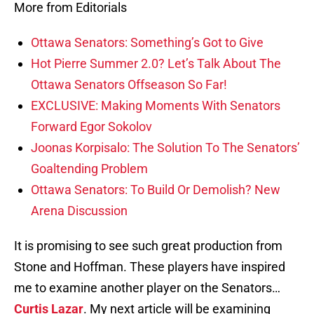
More from Editorials
Ottawa Senators: Something’s Got to Give
Hot Pierre Summer 2.0? Let’s Talk About The
Ottawa Senators Offseason So Far!
EXCLUSIVE: Making Moments With Senators
Forward Egor Sokolov
Joonas Korpisalo: The Solution To The Senators’
Goaltending Problem
Ottawa Senators: To Build Or Demolish? New
Arena Discussion
It is promising to see such great production from
Stone and Hoffman. These players have inspired
me to examine another player on the Senators…
Curtis Lazar
. My next article will be examining