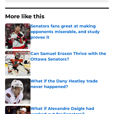
More like this
Senators fans great at making
opponents miserable, and study
proves it
Published by on Invalid Date
Can Samuel Ersson Thrive with the
Ottawa Senators?
Published by on Invalid Date
What if the Dany Heatley trade
never happened?
Published by on Invalid Date
What if Alexandre Daigle had