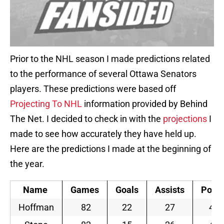
Prior to the NHL season I made predictions related
to the performance of several Ottawa Senators
players. These predictions were based off
Projecting To NHL
information provided by Behind
The Net. I decided to check in with the
projections
I
made to see how accurately they have held up.
Here are the predictions I made at the beginning of
the year.
Name
Games
Goals
Assists
Point
Hoffman
82
22
27
49