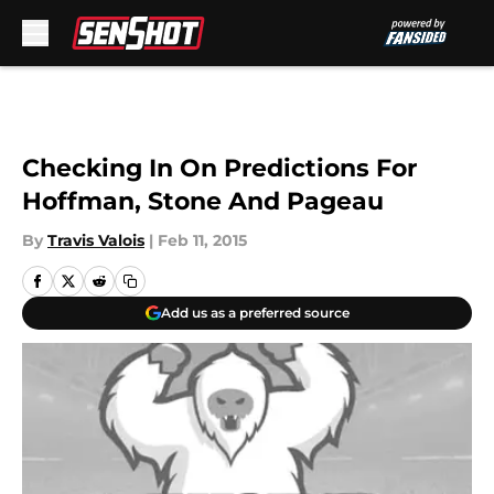
Skip to main content
Checking In On Predictions For
Hoffman, Stone And Pageau
By
Travis Valois
|
Feb 11, 2015
Add us as a preferred source