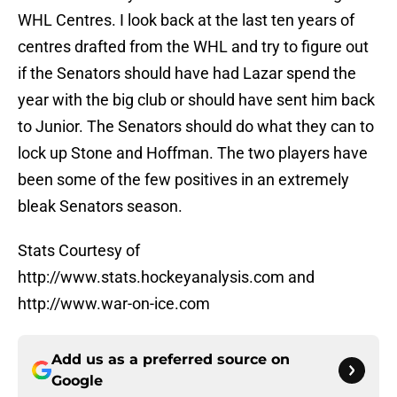
WHL Centres. I look back at the last ten years of
centres drafted from the WHL and try to figure out
if the Senators should have had Lazar spend the
year with the big club or should have sent him back
to Junior. The Senators should do what they can to
lock up Stone and Hoffman. The two players have
been some of the few positives in an extremely
bleak Senators season.
Stats Courtesy of
http://www.stats.hockeyanalysis.com and
http://www.war-on-ice.com
Add us as a preferred source on
Google