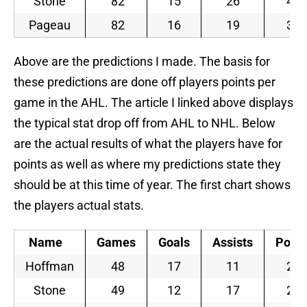
Stone
82
15
26
41
Pageau
82
16
19
35
Above are the predictions I made. The basis for
these predictions are done off players points per
game in the AHL. The article I linked above displays
the typical stat drop off from AHL to NHL. Below
are the actual results of what the players have for
points as well as where my predictions state they
should be at this time of year. The first chart shows
the players actual stats.
Name
Games
Goals
Assists
Point
Hoffman
48
17
11
28
Stone
49
12
17
29