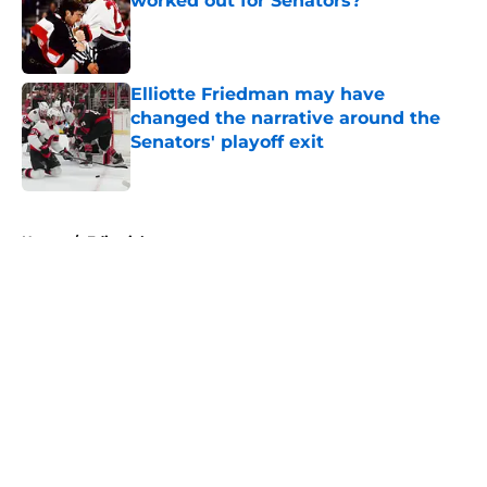
worked out for Senators?
Published by on Invalid Date
Elliotte Friedman may have
changed the narrative around the
Senators' playoff exit
Published by on Invalid Date
5 related articles loaded
Home
/
Editorials
About
Openings
Contact
Our 300+ Sites
FanSided Daily
Pitch a Story