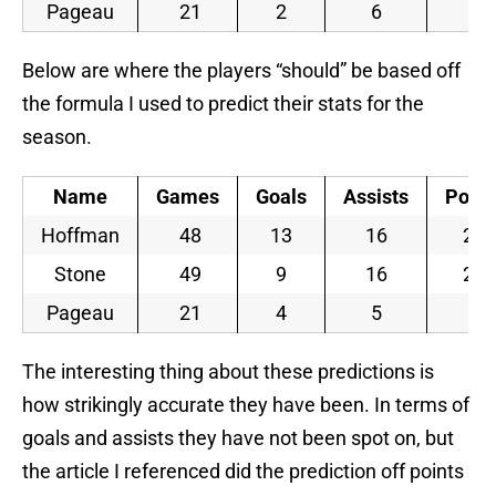
Pageau
21
2
6
8
Below are where the players “should” be based off
the formula I used to predict their stats for the
season.
Name
Games
Goals
Assists
Point
Hoffman
48
13
16
29
Stone
49
9
16
25
Pageau
21
4
5
9
The interesting thing about these predictions is
how strikingly accurate they have been. In terms of
goals and assists they have not been spot on, but
the article I referenced did the prediction off points