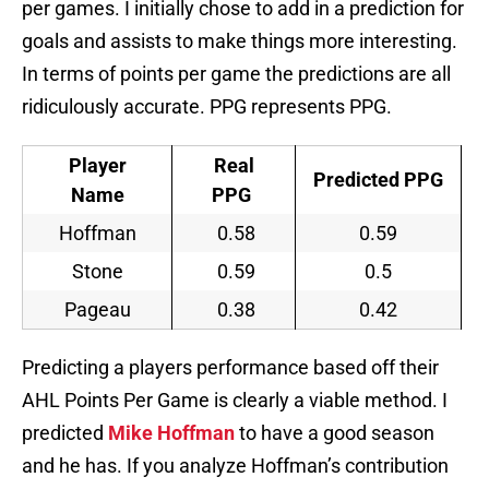
per games. I initially chose to add in a prediction for
goals and assists to make things more interesting.
In terms of points per game the predictions are all
ridiculously accurate. PPG represents PPG.
Player
Real
Predicted PPG
Name
PPG
Hoffman
0.58
0.59
Stone
0.59
0.5
Pageau
0.38
0.42
Predicting a players performance based off their
AHL Points Per Game is clearly a viable method. I
predicted
Mike Hoffman
to have a good season
and he has. If you analyze Hoffman’s contribution