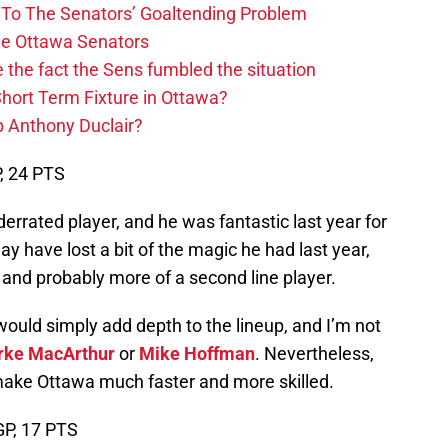
n To The Senators’ Goaltending Problem
The Ottawa Senators
 the fact the Sens fumbled the situation
hort Term Fixture in Ottawa?
 Anthony Duclair?
P, 24 PTS
rrated player, and he was fantastic last year for
 have lost a bit of the magic he had last year,
d, and probably more of a second line player.
ould simply add depth to the lineup, and I’m not
rke MacArthur
or
Mike Hoffman
. Nevertheless,
 make Ottawa much faster and more skilled.
 GP, 17 PTS