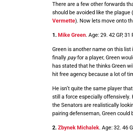
There are a few other forwards tha
should be avoided like the plague 
Vermette
). Now lets move onto t
1.
Mike Green
. Age: 29. 42 GP, 31
Green is another name on this list i
finally
pay
for a player, Green wou
has stated that he thinks Green wi
hit free agency because a lot of ti
He isn’t quite the same player that
still a force especially offensively
the Senators are realistically look
pairing defenseman, Green could 
2.
Zbynek Michalek
. Age: 32. 46 