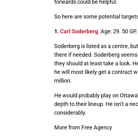
forwards could be helpful.
So here are some potential targets
1.
Carl Soderberg
. Age: 29. 50 GP
Soderberg is listed as a centre, bu
there if needed. Soderberg seems li
they should at least take a look. 
he will most likely get a contract w
million.
He would probably play on Ottawa’s
depth to their lineup. He isn’t a ne
considerably.
More from Free Agency