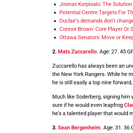
Joonas Korpisalo: The Solutio
Potential Centre Targets For 
Duclair’s demands don’t change
Connor Brown: Core Player Or S
Ottawa Senators: Move or Keep
2.
Mats Zuccarello
. Age: 27. 45 G
Zuccarello has always been an unde
the New York Rangers. While he may
he is still easily a top nine forwar
Much like Soderberg, signing him w
sure if he would even leapfrog
Cla
he’s a talented player that would
3.
Sean Bergenheim
. Age: 31. 36