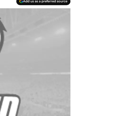
Add us as a preferred source