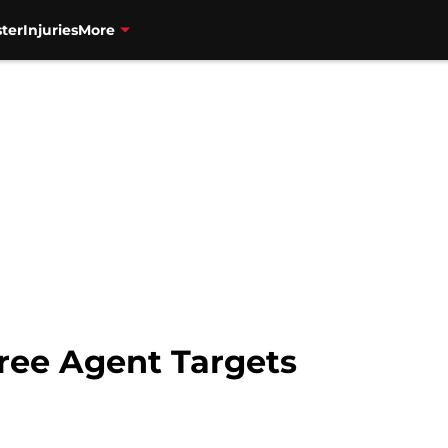
ter
Injuries
More
ree Agent Targets