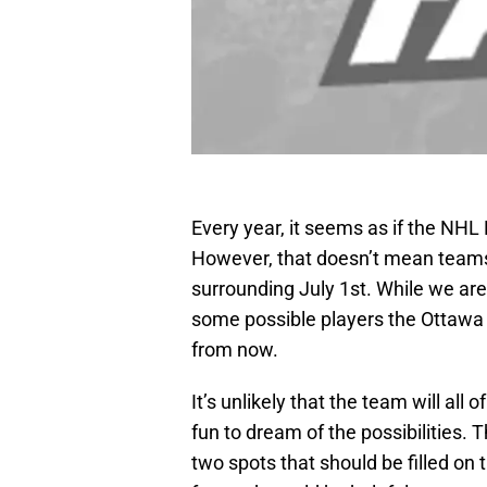
Every year, it seems as if the NH
However, that doesn’t mean teams wo
surrounding July 1st. While we are 
some possible players the Ottawa 
from now.
It’s unlikely that the team will all 
fun to dream of the possibilities.
two spots that should be filled on 