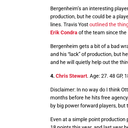
Bergenheim’s an interesting player.
production, but he could be a playe
lines. Travis Yost
outlined the thin
Erik Condra
of the team since the 
Bergenheim gets a bit of a bad wra
and his “lack” of production, but he
and he will quietly help out the third
4.
Chris Stewart
. Age: 27. 48 GP, 
Disclaimer: In no way do I think O
months before he hits free agency,
by big power forward players, but t
Even at a simple point production p
18 points this year, and last year