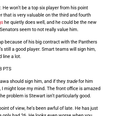
 He won’t be a top six player from his point
r that is very valuable on the third and fourth
gs
he quietly does well, and he could be the new
Senators seem to not really value him.
p because of his big contract with the Panthers
’s still a good player. Smart teams will sign him,
 line a lot.
18 PTS
ttawa should sign him, and if they
trade
for him
 I might lose my mind. The front office is amazed
he problem is Stewart isn’t particularly good.
oint of view, he’s been awful of late. He has just
 he only had 26. He looks even worse when you