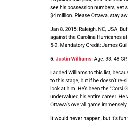
see his possession numbers, yet so
$4 million. Please Ottawa, stay aw
Jan 8, 2015; Raleigh, NC, USA; Buf
against the Carolina Hurricanes a
5-2. Mandatory Credit: James Gui
5.
Justin Williams
. Age: 33. 48 GP
I added Williams to this list, beca
to this stage, but if he doesn’t re
look at him. He’s been the “Corsi 
undervalued his entire career. He 
Ottawa’s overall game immensely.
It would never happen, but it’s fun