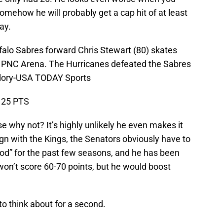
mehow he will probably get a cap hit of at least
ay.
falo Sabres forward Chris Stewart (80) skates
t PNC Arena. The Hurricanes defeated the Sabres
llory-USA TODAY Sports
, 25 PTS
use why not? It’s highly unlikely he even makes it
-sign with the Kings, the Senators obviously have to
God” for the past few seasons, and he has been
won’t score 60-70 points, but he would boost
 to think about for a second.