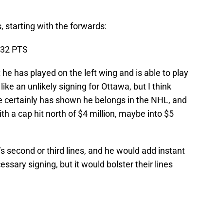
, starting with the forwards:
, 32 PTS
t he has played on the left wing and is able to play
ke an unlikely signing for Ottawa, but I think
He certainly has shown he belongs in the NHL, and
ith a cap hit north of $4 million, maybe into $5
 second or third lines, and he would add instant
cessary signing, but it would bolster their lines