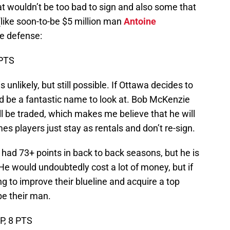
t wouldn’t be too bad to sign and also some that
(like soon-to-be $5 million man
Antoine
he defense:
 PTS
s unlikely, but still possible. If Ottawa decides to
ld be a fantastic name to look at. Bob McKenzie
ll be traded, which makes me believe that he will
mes players just stay as rentals and don’t re-sign.
 had 73+ points in back to back seasons, but he is
. He would undoubtedly cost a lot of money, but if
ing to improve their blueline and acquire a top
be their man.
GP, 8 PTS