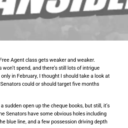
L Free Agent class gets weaker and weaker.
n’t spend, and there’s still lots of intrigue
only in February, I thought I should take a look at
Senators could or should target five months
of a sudden open up the cheque books, but still, it’s
 The Senators have some obvious holes including
the blue line, and a few possession driving depth