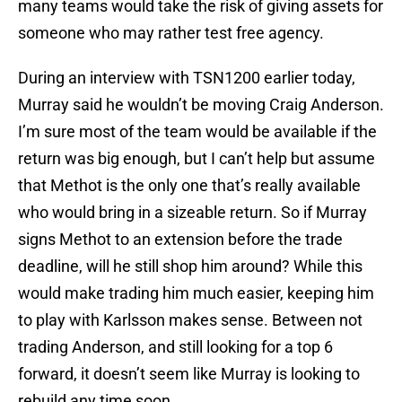
many teams would take the risk of giving assets for
someone who may rather test free agency.
During an interview with TSN1200 earlier today,
Murray said he wouldn’t be moving Craig Anderson.
I’m sure most of the team would be available if the
return was big enough, but I can’t help but assume
that Methot is the only one that’s really available
who would bring in a sizeable return. So if Murray
signs Methot to an extension before the trade
deadline, will he still shop him around? While this
would make trading him much easier, keeping him
to play with Karlsson makes sense. Between not
trading Anderson, and still looking for a top 6
forward, it doesn’t seem like Murray is looking to
rebuild any time soon.