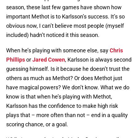
season, these last few games have shown how
important Methot is to Karlsson’s success. It’s so
obvious now, I can’t believe most people (myself
included) hadn’t noticed it this season.
When he’s playing with someone else, say
Chris
Phillips
or
Jared Cowen
, Karlsson is always second
guessing himself. Is it because he doesn’t trust the
others as much as Methot? Or does Methot just
have magical powers? We don’t know. What we do
know is that when he’s playing with Methot,
Karlsson has the confidence to make high risk
plays that – more often than not – end in a quality
scoring chance, or a goal.