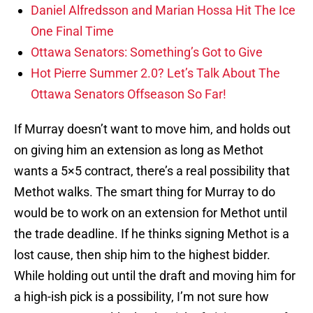
Daniel Alfredsson and Marian Hossa Hit The Ice
One Final Time
Ottawa Senators: Something’s Got to Give
Hot Pierre Summer 2.0? Let’s Talk About The
Ottawa Senators Offseason So Far!
If Murray doesn’t want to move him, and holds out
on giving him an extension as long as Methot
wants a 5×5 contract, there’s a real possibility that
Methot walks. The smart thing for Murray to do
would be to work on an extension for Methot until
the trade deadline. If he thinks signing Methot is a
lost cause, then ship him to the highest bidder.
While holding out until the draft and moving him for
a high-ish pick is a possibility, I’m not sure how