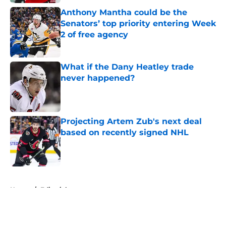
Anthony Mantha could be the
Senators’ top priority entering Week
2 of free agency
Published by on Invalid Date
What if the Dany Heatley trade
never happened?
Published by on Invalid Date
Projecting Artem Zub's next deal
based on recently signed NHL
Published by on Invalid Date
5 related articles loaded
Home
/
Editorials