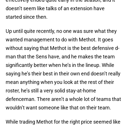
doesn’t seem like talks of an extension have
started since then.
Up until quite recently, no one was sure what they
wanted management to do with Methot. It goes
without saying that Methot is the best defensive d-
man that the Sens have, and he makes the team
significantly better when he’s in the lineup. While
saying he’s their best in their own end doesn’t really
mean anything when you look at the rest of their
roster, he’s still a very solid stay-at-home
defenceman. There aren’t a whole lot of teams that
wouldn’t want someone like that on their team.
While trading Methot for the right price seemed like