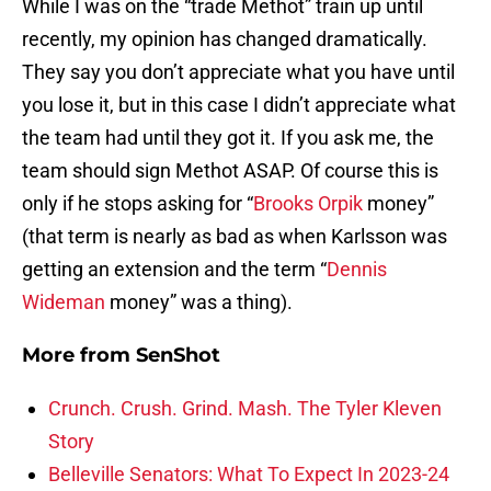
While I was on the “trade Methot” train up until
recently, my opinion has changed dramatically.
They say you don’t appreciate what you have until
you lose it, but in this case I didn’t appreciate what
the team had until they got it. If you ask me, the
team should sign Methot ASAP. Of course this is
only if he stops asking for “
Brooks Orpik
money”
(that term is nearly as bad as when Karlsson was
getting an extension and the term “
Dennis
Wideman
money” was a thing).
More from
SenShot
Crunch. Crush. Grind. Mash. The Tyler Kleven
Story
Belleville Senators: What To Expect In 2023-24