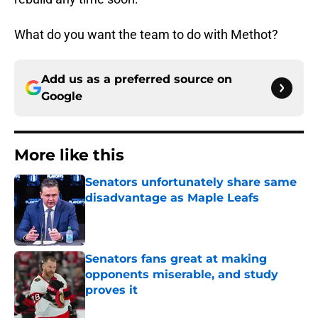
What do you want the team to do with Methot?
Add us as a preferred source on
Google
More like this
Senators unfortunately share same
disadvantage as Maple Leafs
Published by on Invalid Date
Senators fans great at making
opponents miserable, and study
proves it
Published by on Invalid Date