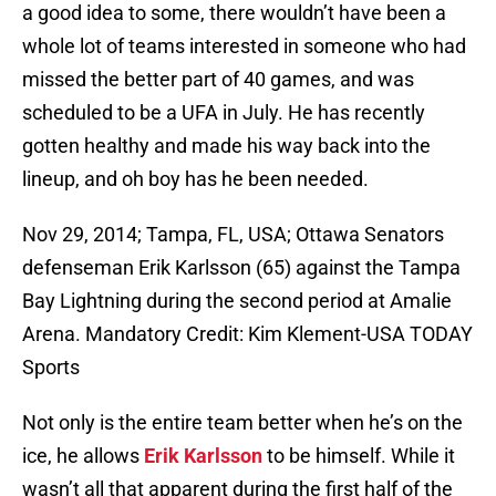
a good idea to some, there wouldn’t have been a
whole lot of teams interested in someone who had
missed the better part of 40 games, and was
scheduled to be a UFA in July. He has recently
gotten healthy and made his way back into the
lineup, and oh boy has he been needed.
Nov 29, 2014; Tampa, FL, USA; Ottawa Senators
defenseman Erik Karlsson (65) against the Tampa
Bay Lightning during the second period at Amalie
Arena. Mandatory Credit: Kim Klement-USA TODAY
Sports
Not only is the entire team better when he’s on the
ice, he allows
Erik Karlsson
to be himself. While it
wasn’t all that apparent during the first half of the