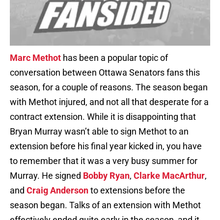
Marc Methot
has been a popular topic of
conversation between Ottawa Senators fans this
season, for a couple of reasons. The season began
with Methot injured, and not all that desperate for a
contract extension. While it is disappointing that
Bryan Murray wasn’t able to sign Methot to an
extension before his final year kicked in, you have
to remember that it was a very busy summer for
Murray. He signed
Bobby Ryan
,
Clarke MacArthur
,
and
Craig Anderson
to extensions before the
season began. Talks of an extension with Methot
effectively ended quite early in the season, and it