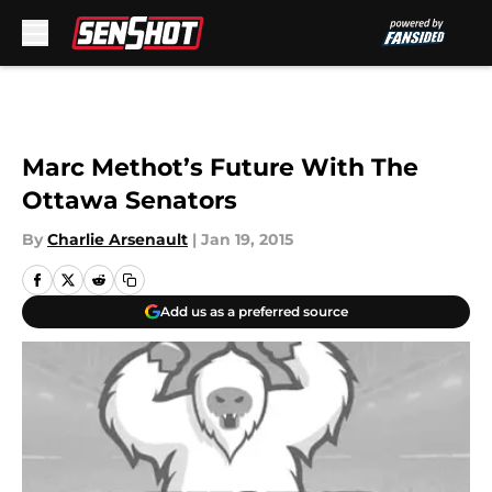
Skip to main content
Marc Methot’s Future With The
Ottawa Senators
By
Charlie Arsenault
|
Jan 19, 2015
Add us as a preferred source