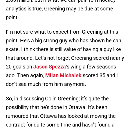
analytics is true, Greening may be due at some
point.
I’m not sure what to expect from Greening at this
point. He’s a big strong guy who has shown he can
skate. I think there is still value of having a guy like
that around. Let’s not forget Greening scored nearly
20 goals on
Jason Spezza
‘s wing a few seasons
ago. Then again,
Milan Michalek
scored 35 and I
don’t see much from him anymore.
So, in discussing Colin Greening; it’s quite the
possibility that he’s done in Ottawa. It’s been
rumoured that Ottawa has looked at moving the
contract for quite some time and hasn’t found a