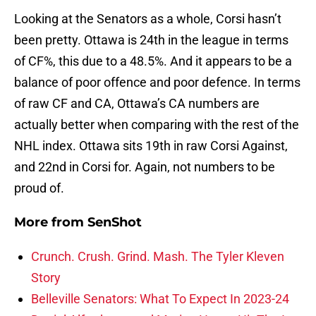
Looking at the Senators as a whole, Corsi hasn’t
been pretty. Ottawa is 24th in the league in terms
of CF%, this due to a 48.5%. And it appears to be a
balance of poor offence and poor defence. In terms
of raw CF and CA, Ottawa’s CA numbers are
actually better when comparing with the rest of the
NHL index. Ottawa sits 19th in raw Corsi Against,
and 22nd in Corsi for. Again, not numbers to be
proud of.
More from
SenShot
Crunch. Crush. Grind. Mash. The Tyler Kleven
Story
Belleville Senators: What To Expect In 2023-24