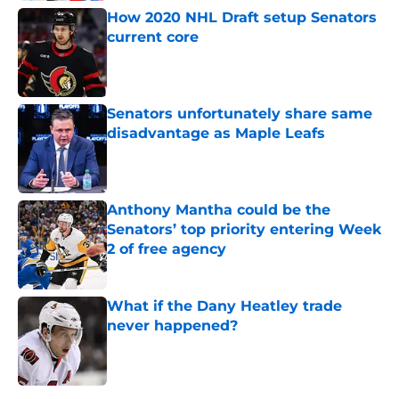
How 2020 NHL Draft setup Senators
current core
Published by on Invalid Date
Senators unfortunately share same
disadvantage as Maple Leafs
Published by on Invalid Date
Anthony Mantha could be the
Senators’ top priority entering Week
2 of free agency
Published by on Invalid Date
What if the Dany Heatley trade
never happened?
Published by on Invalid Date