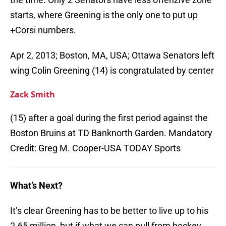
starts, where Greening is the only one to put up
+Corsi numbers.
Apr 2, 2013; Boston, MA, USA; Ottawa Senators left
wing Colin Greening (14) is congratulated by center
Zack Smith
(15) after a goal during the first period against the
Boston Bruins at TD Banknorth Garden. Mandatory
Credit: Greg M. Cooper-USA TODAY Sports
What’s Next?
It’s clear Greening has to be better to live up to his
2.65 million, but if what we can pull from hockey