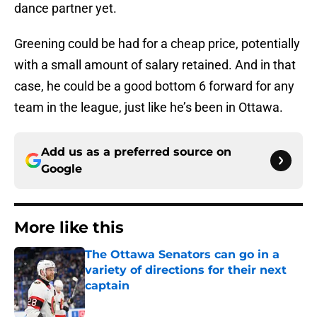
dance partner yet.
Greening could be had for a cheap price, potentially
with a small amount of salary retained. And in that
case, he could be a good bottom 6 forward for any
team in the league, just like he’s been in Ottawa.
Add us as a preferred source on
Google
More like this
The Ottawa Senators can go in a
variety of directions for their next
captain
Published by on Invalid Date