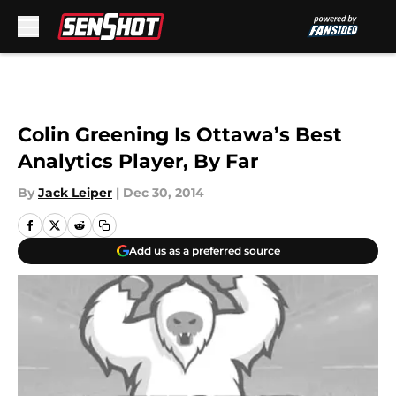
Skip to main content
Colin Greening Is Ottawa’s Best
Analytics Player, By Far
By
Jack Leiper
|
Dec 30, 2014
Add us as a preferred source