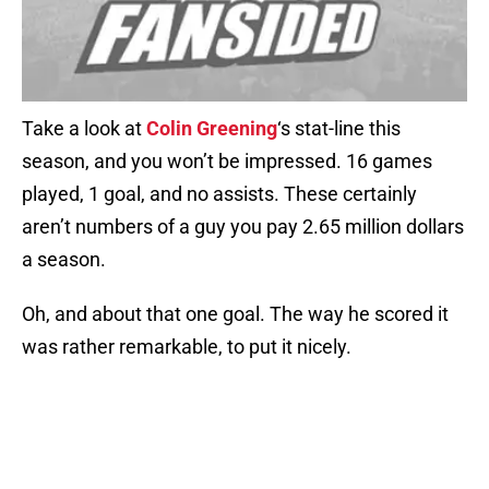
Take a look at
Colin Greening
‘s stat-line this
season, and you won’t be impressed. 16 games
played, 1 goal, and no assists. These certainly
aren’t numbers of a guy you pay 2.65 million dollars
a season.
Oh, and about that one goal. The way he scored it
was rather remarkable, to put it nicely.