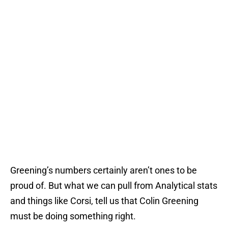
Greening’s numbers certainly aren’t ones to be
proud of. But what we can pull from Analytical stats
and things like Corsi, tell us that Colin Greening
must be doing something right.