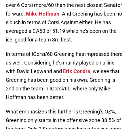
over 6 Corsi more/60 than the next closest Senator
forward,
Mike Hoffman
. And Greening has been no
slouch in terms of Corsi Against either. He has
averaged a CA60 of 51.19 while he’s been on the
ice, good for a team 3rd best.
In terms of ICorsi/60 Greening has impressed there
as well. Considering he’s mainly played on a line
with David Legwand and
Erik Condra
, we see that
Greening has been good on his own. Greening is
2nd on the team in ICorsi/60, where only Mike
Hoffman has been better.
What emphasizes this further is Greening’s OZ%,
Greening only starts in the offensive zone 38.5% of
the time. Only 2 Senators have less offenzive zone