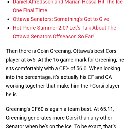
Daniel Alfredsson and Marian Hossa Hit The Ice
One Final Time
Ottawa Senators: Something’s Got to Give
Hot Pierre Summer 2.0? Let’s Talk About The
Ottawa Senators Offseason So Far!
Then there is Colin Greening, Ottawa’s best Corsi
player at 5v5. At the 16 game mark for Greening, he
sits comfortably with a CF% of 56.0. When looking
into the percentage, it’s actually his CF and CA
working together that make him the +Corsi player
he is.
Greening’s CF60 is again a team best. At 65.11,
Greening generates more Corsi than any other
Senator when he’s on the ice. To be exact, that’s