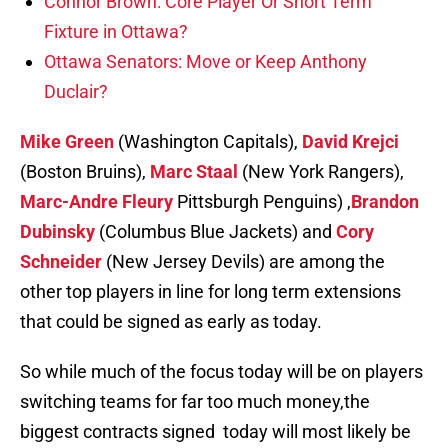
Connor Brown: Core Player Or Short Term
Fixture in Ottawa?
Ottawa Senators: Move or Keep Anthony
Duclair?
Mike Green
(Washington Capitals),
David Krejci
(Boston Bruins),
Marc Staal
(New York Rangers),
Marc-Andre Fleury
Pittsburgh Penguins) ,
Brandon
Dubinsky
(Columbus Blue Jackets) and
Cory
Schneider
(New Jersey Devils) are among the
other top players in line for long term extensions
that could be signed as early as today.
So while much of the focus today will be on players
switching teams for far too much money,the
biggest contracts signed today will most likely be