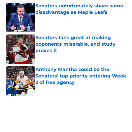
Senators unfortunately share same
disadvantage as Maple Leafs
Published by on Invalid Date
Senators fans great at making
opponents miserable, and study
proves it
Published by on Invalid Date
Anthony Mantha could be the
Senators’ top priority entering Week
2 of free agency
Published by on Invalid Date
5 related articles loaded
Home
/
Free Agency