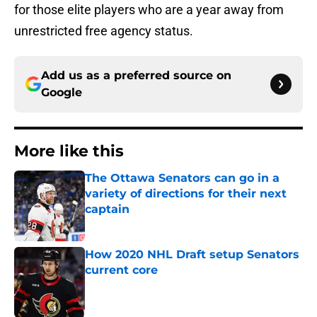
for those elite players who are a year away from
unrestricted free agency status.
Add us as a preferred source on
Google
More like this
The Ottawa Senators can go in a
variety of directions for their next
captain
Published by on Invalid Date
How 2020 NHL Draft setup Senators
current core
Published by on Invalid Date