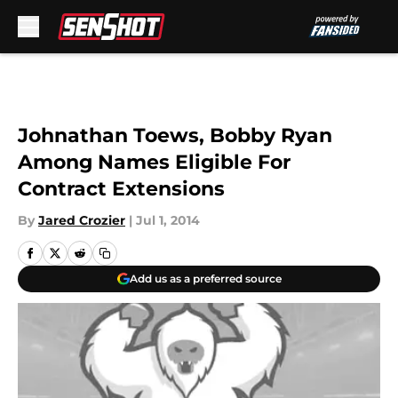
Skip to main content
Johnathan Toews, Bobby Ryan
Among Names Eligible For
Contract Extensions
By
Jared Crozier
|
Jul 1, 2014
Add us as a preferred source