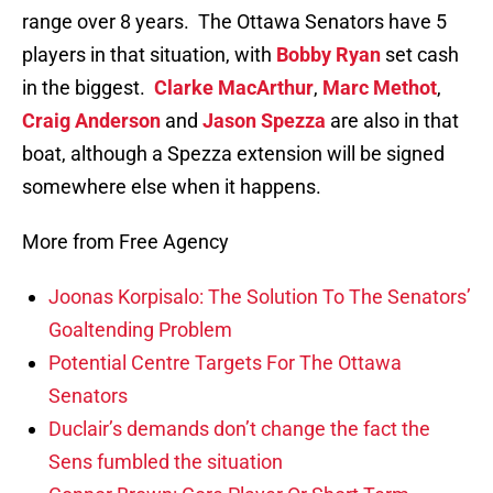
range over 8 years. The Ottawa Senators have 5
players in that situation, with
Bobby Ryan
set cash
in the biggest.
Clarke MacArthur
,
Marc Methot
,
Craig Anderson
and
Jason Spezza
are also in that
boat, although a Spezza extension will be signed
somewhere else when it happens.
More from Free Agency
Joonas Korpisalo: The Solution To The Senators’
Goaltending Problem
Potential Centre Targets For The Ottawa
Senators
Duclair’s demands don’t change the fact the
Sens fumbled the situation