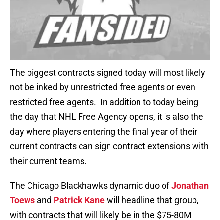
The biggest contracts signed today will most likely
not be inked by unrestricted free agents or even
restricted free agents. In addition to today being
the day that NHL Free Agency opens, it is also the
day where players entering the final year of their
current contracts can sign contract extensions with
their current teams.
The Chicago Blackhawks dynamic duo of
Jonathan
Toews
and
Patrick Kane
will headline that group,
with contracts that will likely be in the $75-80M