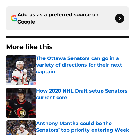
Add us as a preferred source on
Google
More like this
The Ottawa Senators can go in a
variety of directions for their next
captain
Published by on Invalid Date
How 2020 NHL Draft setup Senators
current core
Published by on Invalid Date
Anthony Mantha could be the
Senators’ top priority entering Week