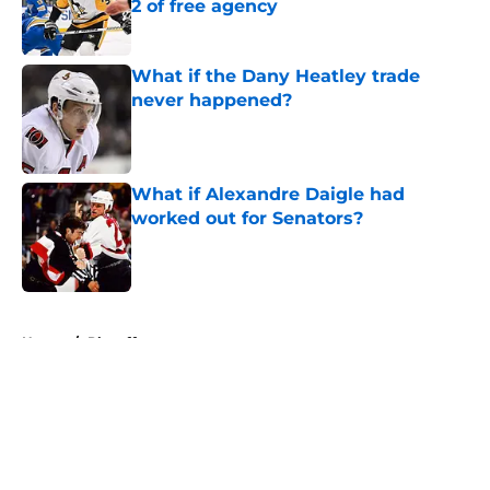
2 of free agency
Published by on Invalid Date
What if the Dany Heatley trade
never happened?
Published by on Invalid Date
What if Alexandre Daigle had
worked out for Senators?
Published by on Invalid Date
5 related articles loaded
Home
/
Playoffs