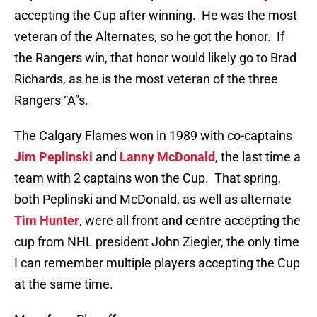
accepting the Cup after winning. He was the most
veteran of the Alternates, so he got the honor. If
the Rangers win, that honor would likely go to Brad
Richards, as he is the most veteran of the three
Rangers “A”s.
The Calgary Flames won in 1989 with co-captains
Jim Peplinski
and
Lanny McDonald
, the last time a
team with 2 captains won the Cup. That spring,
both Peplinski and McDonald, as well as alternate
Tim Hunter
, were all front and centre accepting the
cup from NHL president John Ziegler, the only time
I can remember multiple players accepting the Cup
at the same time.