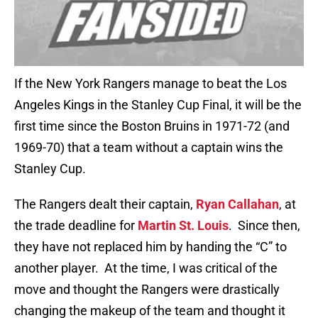
If the New York Rangers manage to beat the Los
Angeles Kings in the Stanley Cup Final, it will be the
first time since the Boston Bruins in 1971-72 (and
1969-70) that a team without a captain wins the
Stanley Cup.
The Rangers dealt their captain,
Ryan Callahan
, at
the trade deadline for
Martin St. Louis
. Since then,
they have not replaced him by handing the “C” to
another player. At the time, I was critical of the
move and thought the Rangers were drastically
changing the makeup of the team and thought it