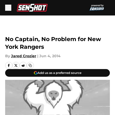
Skip to main content
No Captain, No Problem for New
York Rangers
By
Jared Crozier
|
Jun 4, 2014
Add us as a preferred source