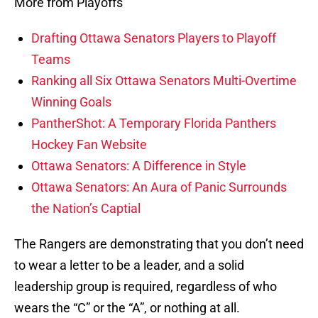
More from Playoffs
Drafting Ottawa Senators Players to Playoff
Teams
Ranking all Six Ottawa Senators Multi-Overtime
Winning Goals
PantherShot: A Temporary Florida Panthers
Hockey Fan Website
Ottawa Senators: A Difference in Style
Ottawa Senators: An Aura of Panic Surrounds
the Nation’s Captial
The Rangers are demonstrating that you don’t need
to wear a letter to be a leader, and a solid
leadership group is required, regardless of who
wears the “C” or the “A”, or nothing at all.