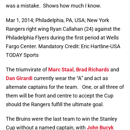
was a mistake. Shows how much I know.
Mar 1, 2014; Philadelphia, PA, USA; New York
Rangers right wing Ryan Callahan (24) against the
Philadelphia Flyers during the first period at Wells
Fargo Center. Mandatory Credit: Eric Hartline-USA
TODAY Sports
The triumvirate of
Marc Staal
,
Brad Richards
and
Dan Girardi
currently wear the “A” and act as
alternate captains for the team. One, or all three of
them will be front and centre to accept the Cup
should the Rangers fulfill the ultimate goal.
The Bruins were the last team to win the Stanley
Cup without a named captain, with
John Bucyk