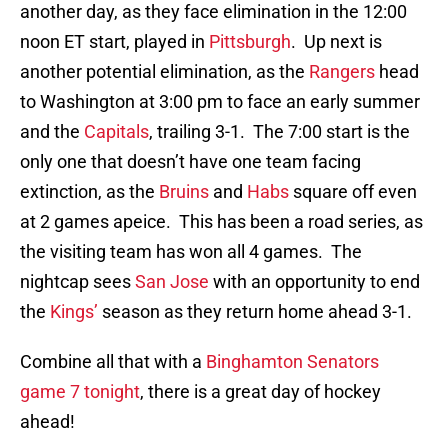
another day, as they face elimination in the 12:00
noon ET start, played in
Pittsburgh
. Up next is
another potential elimination, as the
Rangers
head
to Washington at 3:00 pm to face an early summer
and the
Capitals
, trailing 3-1. The 7:00 start is the
only one that doesn’t have one team facing
extinction, as the
Bruins
and
Habs
square off even
at 2 games apeice. This has been a road series, as
the visiting team has won all 4 games. The
nightcap sees
San Jose
with an opportunity to end
the
Kings’
season as they return home ahead 3-1.
Combine all that with a
Binghamton Senators
game 7 tonight
, there is a great day of hockey
ahead!