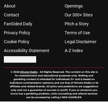
About
Openings
Contact
Our 300+ Sites
FanSided Daily
Pitch a Story
Privacy Policy
Terms of Use
Cookie Policy
Legal Disclaimer
Accessibility Statement
A-Z Index
Cookies Settings
© 2026
Minute Media
-
All Rights Reserved. The content on this site is
for entertainment and educational purposes only. Betting and
gambling content is intended for individuals 21+ and is based on
individual commentators' opinions and not that of Minute Media or its
affiliates and related brands. All picks and predictions are suggestions
only and not a guarantee of success or profit. If you or someone you
know has a gambling problem, crisis counseling and referral services
can be accessed by calling 1-800-GAMBLER.