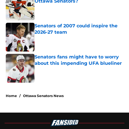
Ottawa Senators?
Published by on Invalid Date
Senators of 2007 could inspire the
2026-27 team
Published by on Invalid Date
Senators fans might have to worry
about this impending UFA blueliner
Published by on Invalid Date
5 related articles loaded
Home
/
Ottawa Senators News