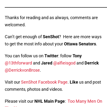
_____________________________________________________
Thanks for reading and as always, comments are
welcomed.
Can’t get enough of
SenShot
? Here are more ways
to get the most info about your
Ottawa Senators
.
You can follow us on
Twitter
: follow
Tony
@13thforward
and
Jared
@alfieisgod
and
Derrick
@DerrickvonBrose
.
Visit our
SenShot Facebook Page
.
Like
us and post
comments, photos and videos.
Please visit our
NHL Main Page
:
Too Many Men On