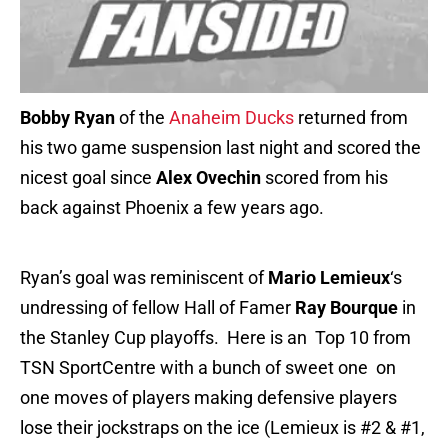
Bobby Ryan
of the
Anaheim Ducks
returned from
his two game suspension last night and scored the
nicest goal since
Alex Ovechin
scored from his
back against Phoenix a few years ago.
Ryan’s goal was reminiscent of
Mario Lemieux
‘s
undressing of fellow Hall of Famer
Ray Bourque
in
the Stanley Cup playoffs. Here is an Top 10 from
TSN SportCentre with a bunch of sweet one on
one moves of players making defensive players
lose their jockstraps on the ice (Lemieux is #2 & #1,