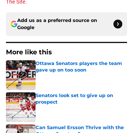
The Site.
Add us as a preferred source on
Google
More like this
Ottawa Senators players the team
gave up on too soon
Published by on Invalid Date
Senators look set to give up on
prospect
Published by on Invalid Date
Can Samuel Ersson Thrive with the