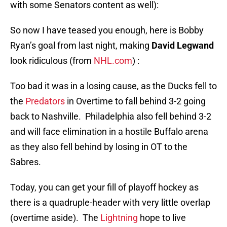
with some Senators content as well):
So now I have teased you enough, here is Bobby
Ryan’s goal from last night, making
David Legwand
look ridiculous (from
NHL.com
) :
Too bad it was in a losing cause, as the Ducks fell to
the
Predators
in Overtime to fall behind 3-2 going
back to Nashville. Philadelphia also fell behind 3-2
and will face elimination in a hostile Buffalo arena
as they also fell behind by losing in OT to the
Sabres.
Today, you can get your fill of playoff hockey as
there is a quadruple-header with very little overlap
(overtime aside). The
Lightning
hope to live