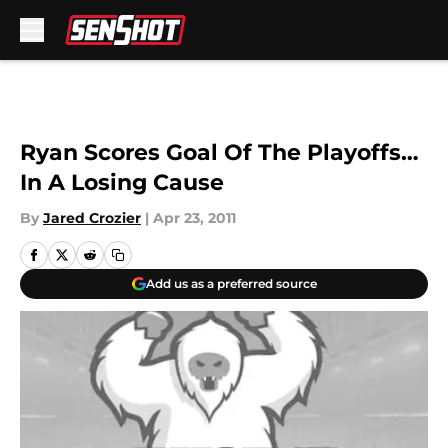
Skip to main content
Ryan Scores Goal Of The Playoffs…
In A Losing Cause
By
Jared Crozier
|
Apr 23, 2011
Add us as a preferred source