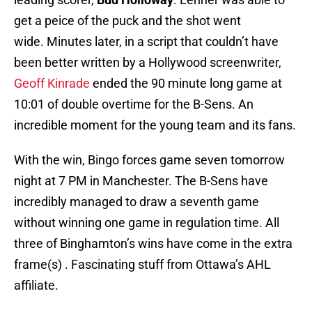
get a peice of the puck and the shot went
wide. Minutes later, in a script that couldn’t have
been better written by a Hollywood screenwriter,
Geoff Kinrade
ended the 90 minute long game at
10:01 of double overtime for the B-Sens. An
incredible moment for the young team and its fans.
With the win, Bingo forces game seven tomorrow
night at 7 PM in Manchester. The B-Sens have
incredibly managed to draw a seventh game
without winning one game in regulation time. All
three of Binghamton’s wins have come in the extra
frame(s) . Fascinating stuff from Ottawa’s AHL
affiliate.