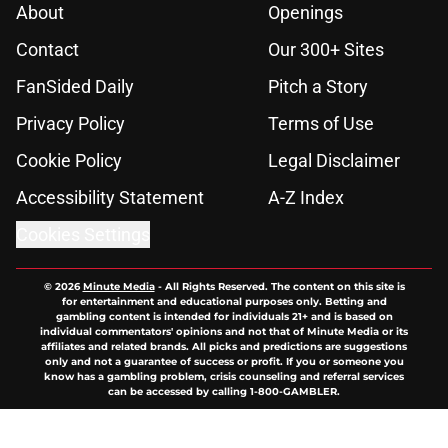
About
Openings
Contact
Our 300+ Sites
FanSided Daily
Pitch a Story
Privacy Policy
Terms of Use
Cookie Policy
Legal Disclaimer
Accessibility Statement
A-Z Index
Cookies Settings
© 2026
Minute Media
-
All Rights Reserved. The content on this site is
for entertainment and educational purposes only. Betting and
gambling content is intended for individuals 21+ and is based on
individual commentators' opinions and not that of Minute Media or its
affiliates and related brands. All picks and predictions are suggestions
only and not a guarantee of success or profit. If you or someone you
know has a gambling problem, crisis counseling and referral services
can be accessed by calling 1-800-GAMBLER.