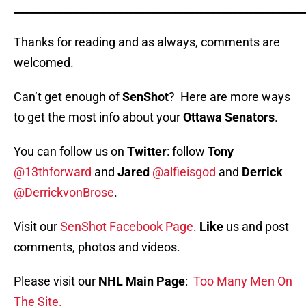
_____________________________________________________
Thanks for reading and as always, comments are
welcomed.
Can’t get enough of
SenShot
? Here are more ways
to get the most info about your
Ottawa Senators
.
You can follow us on
Twitter
: follow
Tony
@13thforward
and
Jared
@alfieisgod
and
Derrick
@DerrickvonBrose
.
Visit our
SenShot Facebook Page
.
Like
us and post
comments, photos and videos.
Please visit our
NHL Main Page
:
Too Many Men On
The Site.