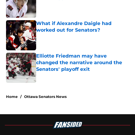
Published by on Invalid Date
What if Alexandre Daigle had
worked out for Senators?
Published by on Invalid Date
Elliotte Friedman may have
changed the narrative around the
Senators' playoff exit
Published by on Invalid Date
5 related articles loaded
Home
/
Ottawa Senators News