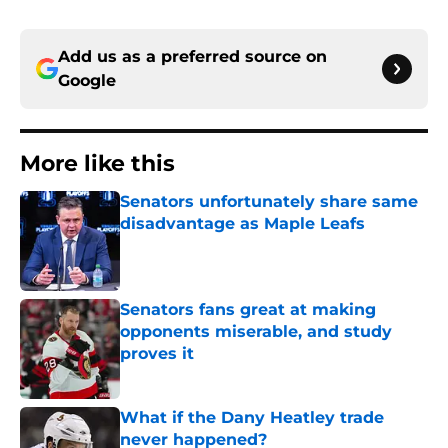
Add us as a preferred source on
Google
More like this
Senators unfortunately share same
disadvantage as Maple Leafs
Published by on Invalid Date
Senators fans great at making
opponents miserable, and study
proves it
Published by on Invalid Date
What if the Dany Heatley trade
never happened?