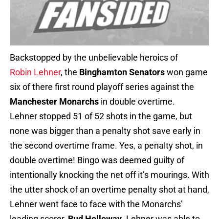
Backstopped by the unbelievable heroics of
Robin Lehner
, the
Binghamton Senators
won game
six of there first round playoff series against the
Manchester Monarchs
in double overtime.
Lehner stopped 51 of 52 shots in the game, but
none was bigger than a penalty shot save early in
the second overtime frame. Yes, a penalty shot, in
double overtime! Bingo was deemed guilty of
intentionally knocking the net off it’s mourings. With
the utter shock of an overtime penalty shot at hand,
Lehner went face to face with the Monarchs’
leading scorer,
Bud Holloway
. Lehner was able to