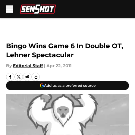
Skip to main content
Bingo Wins Game 6 In Double OT,
Lehner Spectacular
By
Editorial Staff
|
Apr 22, 2011
Add us as a preferred source