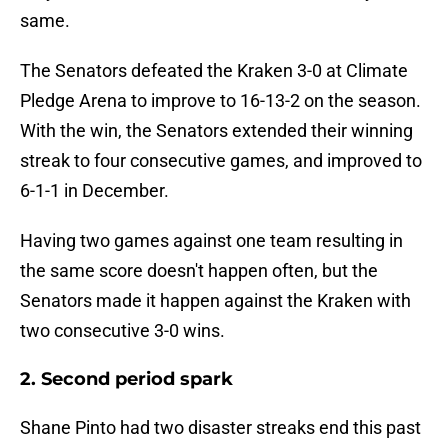
same.
The Senators defeated the Kraken 3-0 at Climate
Pledge Arena to improve to 16-13-2 on the season.
With the win, the Senators extended their winning
streak to four consecutive games, and improved to
6-1-1 in December.
Having two games against one team resulting in
the same score doesn't happen often, but the
Senators made it happen against the Kraken with
two consecutive 3-0 wins.
2. Second period spark
Shane Pinto had two disaster streaks end this past