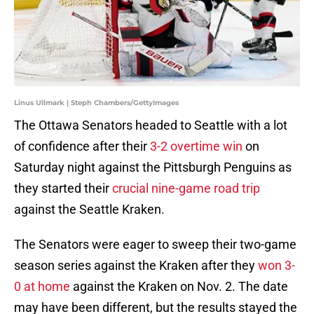
Linus Ullmark | Steph Chambers/GettyImages
The Ottawa Senators headed to Seattle with a lot
of confidence after their
3-2 overtime win
on
Saturday night against the Pittsburgh Penguins as
they started their
crucial nine-game road trip
against the Seattle Kraken.
The Senators were eager to sweep their two-game
season series against the Kraken after they
won 3-
0 at home
against the Kraken on Nov. 2. The date
may have been different, but the results stayed the