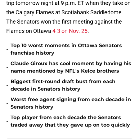
trip tomorrow night at 9 p.m. ET when they take on
the Calgary Flames at Scotiabank Saddledome.
The Senators won the first meeting against the
Flames on Ottawa
4-3 on Nov. 25
.
Top 10 worst moments in Ottawa Senators
•
franchise history
Claude Giroux has cool moment by having his
•
name mentioned by NFL's Kelce brothers
Biggest first-round draft bust from each
•
decade in Senators history
Worst free agent signing from each decade in
•
Senators history
Top player from each decade the Senators
•
traded away that they gave up on too quickly