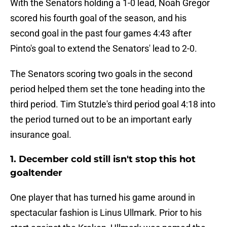
With the Senators holding a 1-0 lead, Noah Gregor
scored his fourth goal of the season, and his
second goal in the past four games 4:43 after
Pinto's goal to extend the Senators' lead to 2-0.
The Senators scoring two goals in the second
period helped them set the tone heading into the
third period. Tim Stutzle's third period goal 4:18 into
the period turned out to be an important early
insurance goal.
1. December cold still isn't stop this hot
goaltender
One player that has turned his game around in
spectacular fashion is Linus Ullmark. Prior to his