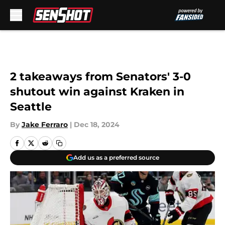
Skip to main content
2 takeaways from Senators' 3-0
shutout win against Kraken in
Seattle
By
Jake Ferraro
|
Dec 18, 2024
Add us as a preferred source