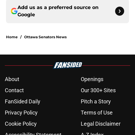
Add us as a preferred source on
Google
Home
/
Ottawa Senators News
About
Openings
Contact
Our 300+ Sites
FanSided Daily
Pitch a Story
Privacy Policy
Terms of Use
Cookie Policy
Legal Disclaimer
Accessibility Statement
A-Z Index