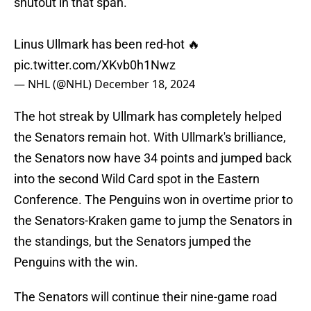
shutout in that span.
Linus Ullmark has been red-hot 🔥
pic.twitter.com/XKvb0h1Nwz
— NHL (@NHL)
December 18, 2024
The hot streak by Ullmark has completely helped
the Senators remain hot. With Ullmark's brilliance,
the Senators now have 34 points and jumped back
into the second Wild Card spot in the Eastern
Conference. The Penguins won in overtime prior to
the Senators-Kraken game to jump the Senators in
the standings, but the Senators jumped the
Penguins with the win.
The Senators will continue their nine-game road