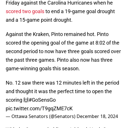
Friday against the Carolina Hurricanes when he
scored two goals
to end a 19-game goal drought
and a 15-game point drought.
Against the Kraken, Pinto remained hot. Pinto
scored the opening goal of the game at 8:02 of the
second period to now have three goals scored over
the past three games. Pinto also now has three
game-winning goals this season.
No. 12 saw there was 12 minutes left in the period
and thought it was the perfect time to open the
scoring 🙌
#GoSensGo
pic.twitter.com/T9gqZME7cK
— Ottawa Senators (@Senators)
December 18, 2024