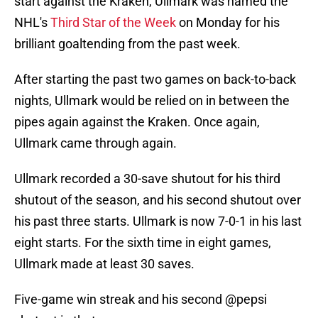
start against the Kraken, Ullmark was named the
NHL's
Third Star of the Week
on Monday for his
brilliant goaltending from the past week.
After starting the past two games on back-to-back
nights, Ullmark would be relied on in between the
pipes again against the Kraken. Once again,
Ullmark came through again.
Ullmark recorded a 30-save shutout for his third
shutout of the season, and his second shutout over
his past three starts. Ullmark is now 7-0-1 in his last
eight starts. For the sixth time in eight games,
Ullmark made at least 30 saves.
Five-game win streak and his second
@pepsi