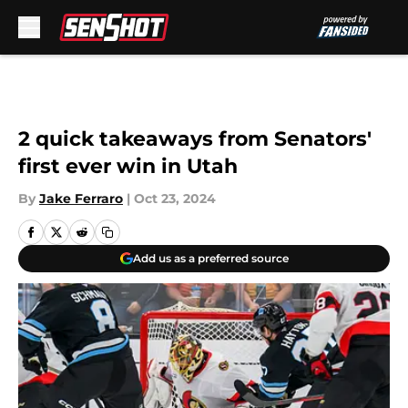
Skip to main content
2 quick takeaways from Senators'
first ever win in Utah
By
Jake Ferraro
|
Oct 23, 2024
Add us as a preferred source