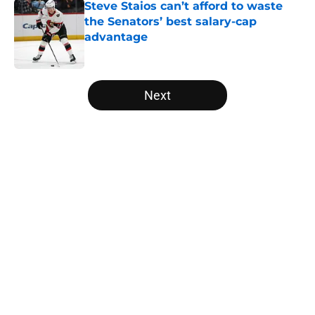
Steve Staios can’t afford to waste
the Senators’ best salary-cap
advantage
Published by on Invalid Date
5 related articles loaded
Next
Home
/
Ottawa Senators News
About
Openings
Contact
Our 300+ Sites
FanSided Daily
Pitch a Story