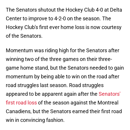
The Senators shutout the Hockey Club 4-0 at Delta
Center to improve to 4-2-0 on the season. The
Hockey Club's first ever home loss is now courtesy
of the Senators.
Momentum was riding high for the Senators after
winning two of the three games on their three-
game home stand, but the Senators needed to gain
momentum by being able to win on the road after
road struggles last season. Road struggles
appeared to be apparent again after the
Senators'
first road loss
of the season against the Montreal
Canadiens, but the Senators earned their first road
win in convincing fashion.