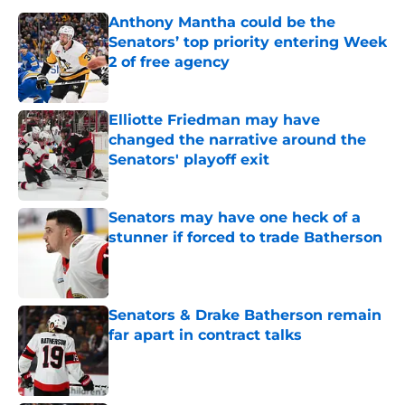
Anthony Mantha could be the
Senators’ top priority entering Week
2 of free agency
Published by on Invalid Date
Elliotte Friedman may have
changed the narrative around the
Senators' playoff exit
Published by on Invalid Date
Senators may have one heck of a
stunner if forced to trade Batherson
Published by on Invalid Date
Senators & Drake Batherson remain
far apart in contract talks
Published by on Invalid Date