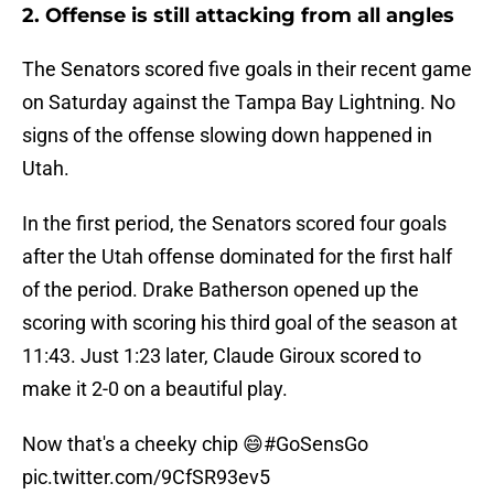
2. Offense is still attacking from all angles
The Senators scored five goals in their recent game
on Saturday against the Tampa Bay Lightning. No
signs of the offense slowing down happened in
Utah.
In the first period, the Senators scored four goals
after the Utah offense dominated for the first half
of the period. Drake Batherson opened up the
scoring with scoring his third goal of the season at
11:43. Just 1:23 later, Claude Giroux scored to
make it 2-0 on a beautiful play.
Now that's a cheeky chip 😄
#GoSensGo
pic.twitter.com/9CfSR93ev5