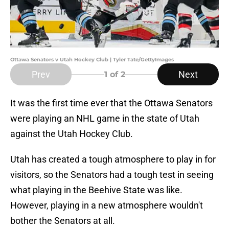
Ottawa Senators v Utah Hockey Club | Tyler Tate/GettyImages
Prev
Next
1
of 2
It was the first time ever that the Ottawa Senators
were playing an NHL game in the state of Utah
against the Utah Hockey Club.
Utah has created a tough atmosphere to play in for
visitors, so the Senators had a tough test in seeing
what playing in the Beehive State was like.
However, playing in a new atmosphere wouldn't
bother the Senators at all.