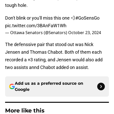
tough hole.
Don't blink or you'll miss this one 💨
#GoSensGo
pic.twitter.com/3BAnFaW1Wh
— Ottawa Senators (@Senators)
October 23, 2024
The defenssive pair that stood out was Nick
Jensen and Thomas Chabot. Both of them each
recorded a +3 rating, and Jensen would also add
two assists annd Chabot added on assist.
Add us as a preferred source on
Google
More like this