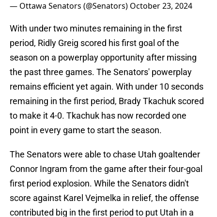
— Ottawa Senators (@Senators)
October 23, 2024
With under two minutes remaining in the first
period, Ridly Greig scored his first goal of the
season on a powerplay opportunity after missing
the past three games. The Senators' powerplay
remains efficient yet again. With under 10 seconds
remaining in the first period, Brady Tkachuk scored
to make it 4-0. Tkachuk has now recorded one
point in every game to start the season.
The Senators were able to chase Utah goaltender
Connor Ingram from the game after their four-goal
first period explosion. While the Senators didn't
score against Karel Vejmelka in relief, the offense
contributed big in the first period to put Utah in a