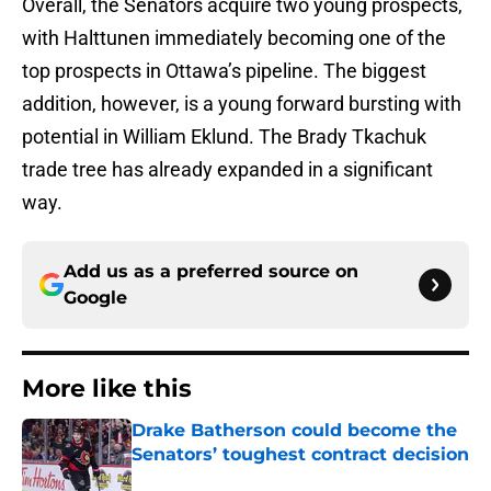
Overall, the Senators acquire two young prospects,
with Halttunen immediately becoming one of the
top prospects in Ottawa’s pipeline. The biggest
addition, however, is a young forward bursting with
potential in William Eklund. The Brady Tkachuk
trade tree has already expanded in a significant
way.
Add us as a preferred source on
Google
More like this
Drake Batherson could become the
Senators’ toughest contract decision
Published by on Invalid Date