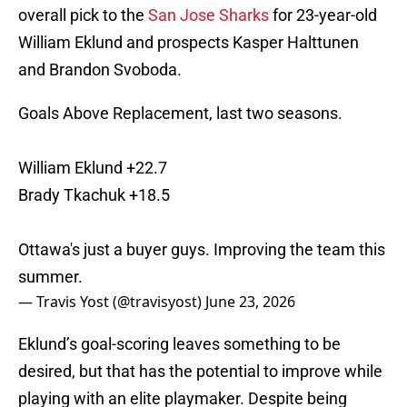
overall pick to the
San Jose Sharks
for 23-year-old
William Eklund and prospects Kasper Halttunen
and Brandon Svoboda.
Goals Above Replacement, last two seasons.
William Eklund +22.7
Brady Tkachuk +18.5
Ottawa's just a buyer guys. Improving the team this
summer.
— Travis Yost (@travisyost)
June 23, 2026
Eklund’s goal-scoring leaves something to be
desired, but that has the potential to improve while
playing with an elite playmaker. Despite being