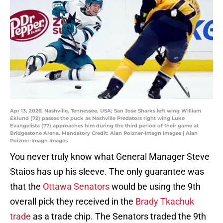
Apr 13, 2026; Nashville, Tennessee, USA; San Jose Sharks left wing William
Eklund (72) passes the puck as Nashville Predators right wing Luke
Evangelista (77) approaches him during the third period of their game at
Bridgestone Arena. Mandatory Credit: Alan Poizner-Imagn Images | Alan
Poizner-Imagn Images
You never truly know what General Manager Steve
Staios has up his sleeve. The only guarantee was
that the
Ottawa Senators
would be using the 9th
overall pick they received in the
Brady Tkachuk
trade
as a trade chip. The Senators traded the 9th