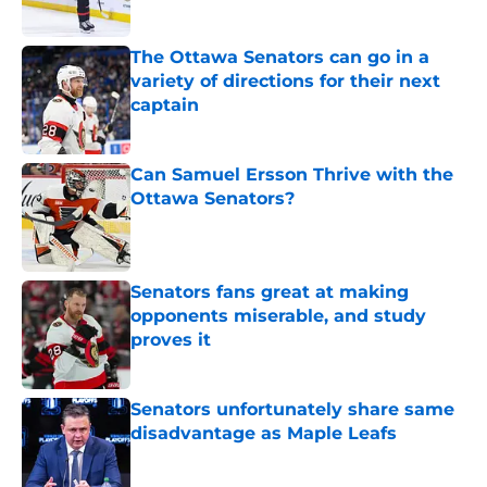
The Ottawa Senators can go in a
variety of directions for their next
captain
Published by on Invalid Date
Can Samuel Ersson Thrive with the
Ottawa Senators?
Published by on Invalid Date
Senators fans great at making
opponents miserable, and study
proves it
Published by on Invalid Date
Senators unfortunately share same
disadvantage as Maple Leafs
Published by on Invalid Date