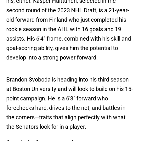
ins, either. Kasper Halttunen, selected in the
second round of the 2023 NHL Draft, is a 21-year-
old forward from Finland who just completed his
rookie season in the AHL with 16 goals and 19
assists. His 6'4" frame, combined with his skill and
goal-scoring ability, gives him the potential to
develop into a strong power forward.
Brandon Svoboda is heading into his third season
at Boston University and will look to build on his 15-
point campaign. He is a 6'3" forward who
forechecks hard, drives to the net, and battles in
the corners—traits that align perfectly with what
the Senators look for in a player.