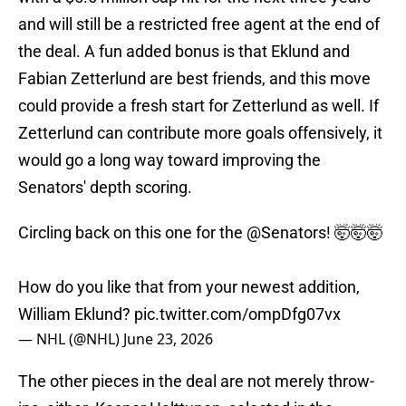
and will still be a restricted free agent at the end of
the deal. A fun added bonus is that Eklund and
Fabian Zetterlund are best friends, and this move
could provide a fresh start for Zetterlund as well. If
Zetterlund can contribute more goals offensively, it
would go a long way toward improving the
Senators' depth scoring.
Circling back on this one for the
@Senators
! 🤯🤯🤯
How do you like that from your newest addition,
William Eklund?
pic.twitter.com/ompDfg07vx
— NHL (@NHL)
June 23, 2026
The other pieces in the deal are not merely throw-