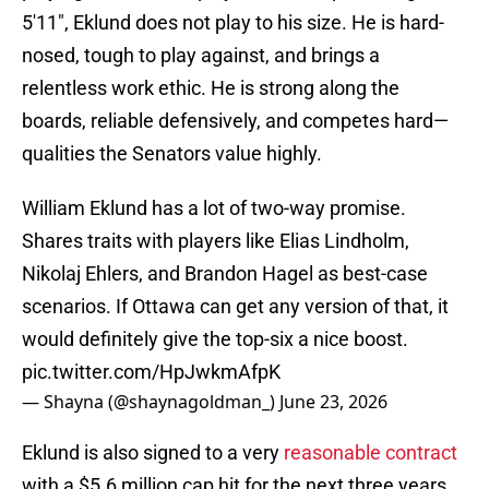
5'11", Eklund does not play to his size. He is hard-
nosed, tough to play against, and brings a
relentless work ethic. He is strong along the
boards, reliable defensively, and competes hard—
qualities the Senators value highly.
William Eklund has a lot of two-way promise.
Shares traits with players like Elias Lindholm,
Nikolaj Ehlers, and Brandon Hagel as best-case
scenarios. If Ottawa can get any version of that, it
would definitely give the top-six a nice boost.
pic.twitter.com/HpJwkmAfpK
— Shayna (@shaynagoldman_)
June 23, 2026
Eklund is also signed to a very
reasonable contract
with a $5.6 million cap hit for the next three years