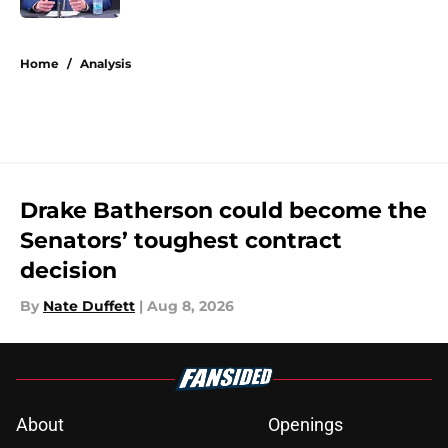
5 related articles loaded
Home
/
Analysis
Drake Batherson could become the
Senators’ toughest contract
decision
By
Nate Duffett
|
Aug 8, 2026
About
Openings