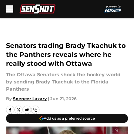
Skip to main content
Senators trading Brady Tkachuk to
the Panthers reveals where he
really stood with Ottawa
The Ottawa Senators shock the hockey world
by sending Brady Tkachuk to the Florida
Panthers
By
Spencer Lazary
|
Jun 21, 2026
Add us as a preferred source