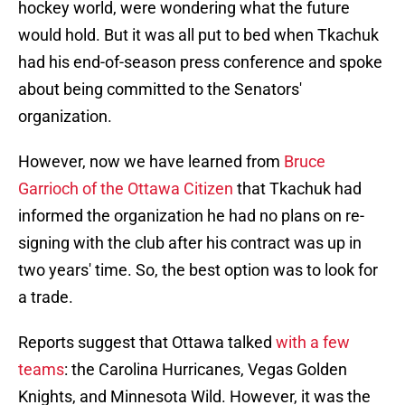
hockey world, were wondering what the future
would hold. But it was all put to bed when Tkachuk
had his end-of-season press conference and spoke
about being committed to the Senators'
organization.
However, now we have learned from
Bruce
Garrioch of the Ottawa Citizen
that Tkachuk had
informed the organization he had no plans on re-
signing with the club after his contract was up in
two years' time. So, the best option was to look for
a trade.
Reports suggest that Ottawa talked
with a few
teams
: the Carolina Hurricanes, Vegas Golden
Knights, and Minnesota Wild. However, it was the