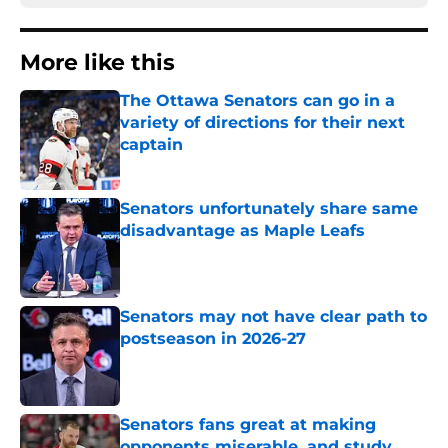
More like this
The Ottawa Senators can go in a
variety of directions for their next
captain
Published by on Invalid Date
Senators unfortunately share same
disadvantage as Maple Leafs
Published by on Invalid Date
Senators may not have clear path to
postseason in 2026-27
Published by on Invalid Date
Senators fans great at making
opponents miserable, and study