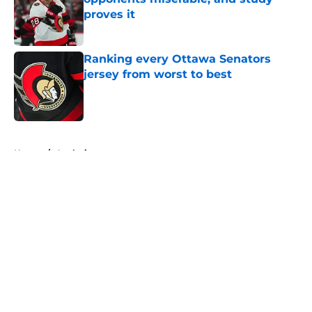
proves it
Published by on Invalid Date
Ranking every Ottawa Senators
jersey from worst to best
Published by on Invalid Date
5 related articles loaded
Home
/
Analysis
About
Openings
Contact
Our 300+ Sites
FanSided Daily
Pitch a Story