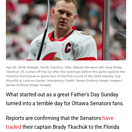
Apr 20, 2026; Raleigh, North Carolina, USA; Ottawa Senators left wing Brady
Tkachuk (7) comes off the ice after the warmups before the game against the
Carolina Hurricanes in game two of the first round of the 2026 Stanley Cup
Playoffs at Lenovo Center. Mandatory Credit: James Guillory-Imagn Images |
James Guillory-Imagn Images
What started out as a great Father's Day Sunday
turned into a terrible day for Ottawa Senators fans.
Reports are confirming that the Senators
have
traded
their captain Brady Tkachuk to the Florida