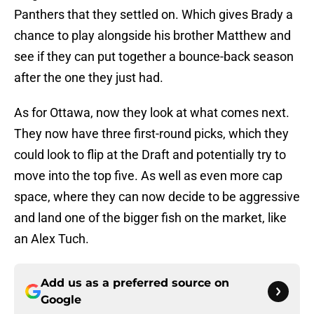
Panthers that they settled on. Which gives Brady a
chance to play alongside his brother Matthew and
see if they can put together a bounce-back season
after the one they just had.
As for Ottawa, now they look at what comes next.
They now have three first-round picks, which they
could look to flip at the Draft and potentially try to
move into the top five. As well as even more cap
space, where they can now decide to be aggressive
and land one of the bigger fish on the market, like
an Alex Tuch.
Add us as a preferred source on
Google