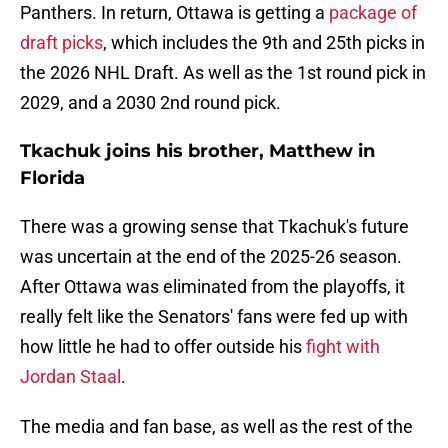
Panthers. In return, Ottawa is getting a
package of
draft picks
, which includes the 9th and 25th picks in
the 2026 NHL Draft. As well as the 1st round pick in
2029, and a 2030 2nd round pick.
Tkachuk joins his brother, Matthew in
Florida
There was a growing sense that Tkachuk's future
was uncertain at the end of the 2025-26 season.
After Ottawa was eliminated from the playoffs, it
really felt like the Senators' fans were fed up with
how little he had to offer outside his
fight with
Jordan Staal
.
The media and fan base, as well as the rest of the