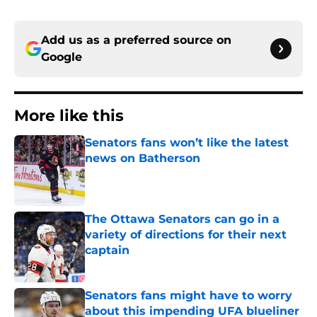
Add us as a preferred source on
Google
More like this
Senators fans won’t like the latest
news on Batherson
Published by on Invalid Date
The Ottawa Senators can go in a
variety of directions for their next
captain
Published by on Invalid Date
Senators fans might have to worry
about this impending UFA blueliner