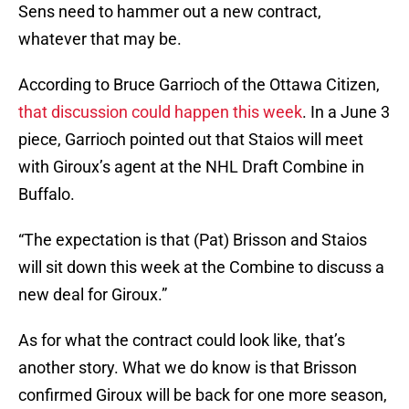
Sens need to hammer out a new contract,
whatever that may be.
According to Bruce Garrioch of the Ottawa Citizen,
that discussion could happen this week
. In a June 3
piece, Garrioch pointed out that Staios will meet
with Giroux’s agent at the NHL Draft Combine in
Buffalo.
“The expectation is that (Pat) Brisson and Staios
will sit down this week at the Combine to discuss a
new deal for Giroux.”
As for what the contract could look like, that’s
another story. What we do know is that Brisson
confirmed Giroux will be back for one more season,