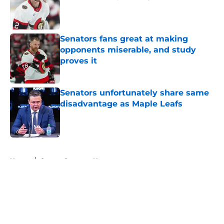
Published by on Invalid Date
Senators fans great at making
opponents miserable, and study
proves it
Published by on Invalid Date
Senators unfortunately share same
disadvantage as Maple Leafs
Published by on Invalid Date
5 related articles loaded
Home
/
Ottawa Senators News