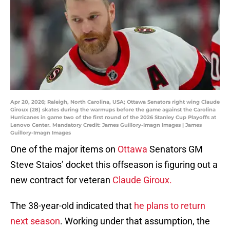
Apr 20, 2026; Raleigh, North Carolina, USA; Ottawa Senators right wing Claude
Giroux (28) skates during the warmups before the game against the Carolina
Hurricanes in game two of the first round of the 2026 Stanley Cup Playoffs at
Lenovo Center. Mandatory Credit: James Guillory-Imagn Images | James
Guillory-Imagn Images
One of the major items on
Ottawa
Senators GM
Steve Staios’ docket this offseason is figuring out a
new contract for veteran
Claude Giroux.
The 38-year-old indicated that
he plans to return
next season
. Working under that assumption, the