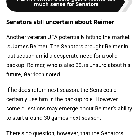
much sense for Senators
Senators still uncertain about Reimer
Another veteran UFA potentially hitting the market
is James Reimer. The Senators brought Reimer in
last season amid a desperate need for a solid
backup. Reimer, who is also 38, is unsure about his
future, Garrioch noted.
If he does return next season, the Sens could
certainly use him in the backup role. However,
some questions may emerge about Reimer’s ability
to start around 30 games next season.
There’s no question, however, that the Senators