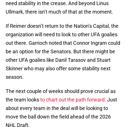
need stability in the crease. And beyond Linus
Ullmark, there isn’t much of that at the moment.
If Reimer doesn’t return to the Nation’s Capital, the
organization will need to look to other UFA goalies
out there. Garrioch noted that Connor Ingram could
be an option for the Senators. But there might be
other UFA goalies like Danil Tarasov and Stuart
Skinner who may also offer some stability next
season.
The next couple of weeks should prove crucial as
the team looks
to chart out the path forward.
Just
about every team in the deal will be looking to
move the ball down the field ahead of the 2026
NHL Draft.