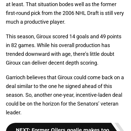
at least. That situation bodes well as the former
first-round pick from the 2006 NHL Draft is still very
much a productive player.
This season, Giroux scored 14 goals and 49 points
in 82 games. While his overall production has
trended downward with age, there’s little doubt
Giroux can deliver decent depth scoring.
Garrioch believes that Giroux could come back on a
deal similar to the one he signed ahead of this
season. So, another one-year, incentive-laden deal
could be on the horizon for the Senators’ veteran
leader.
NEXT
:
Former Oilers goalie makes too