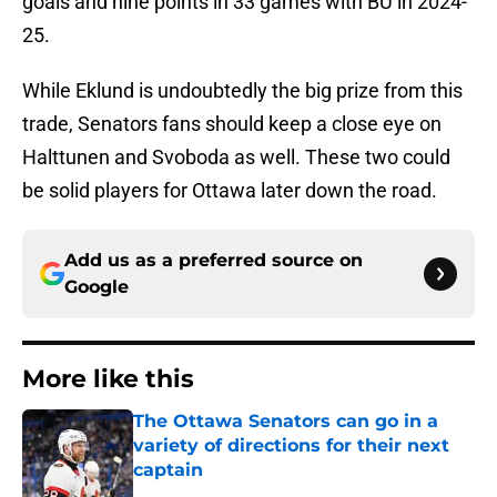
goals and nine points in 33 games with BU in 2024-
25.
While Eklund is undoubtedly the big prize from this
trade, Senators fans should keep a close eye on
Halttunen and Svoboda as well. These two could
be solid players for Ottawa later down the road.
Add us as a preferred source on
Google
More like this
The Ottawa Senators can go in a
variety of directions for their next
captain
Published by on Invalid Date