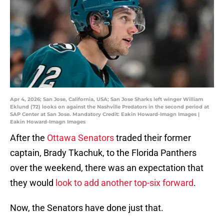
Apr 4, 2026; San Jose, California, USA; San Jose Sharks left winger William
Eklund (72) looks on against the Nashville Predators in the second period at
SAP Center at San Jose. Mandatory Credit: Eakin Howard-Imagn Images |
Eakin Howard-Imagn Images
After the
Ottawa Senators
traded their former
captain, Brady Tkachuk, to the Florida Panthers
over the weekend, there was an expectation that
they would
look to add another top-six forward
.
Now, the Senators have done just that.