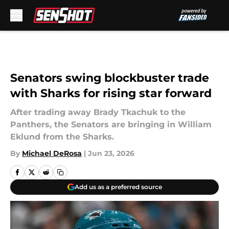
Skip to main content
Senators swing blockbuster trade
with Sharks for rising star forward
After trading away Brady Tkachuk to the
Panthers, the Senators are bringing in William
Eklund from the Sharks.
By
Michael DeRosa
|
Jun 23, 2026
Add us as a preferred source