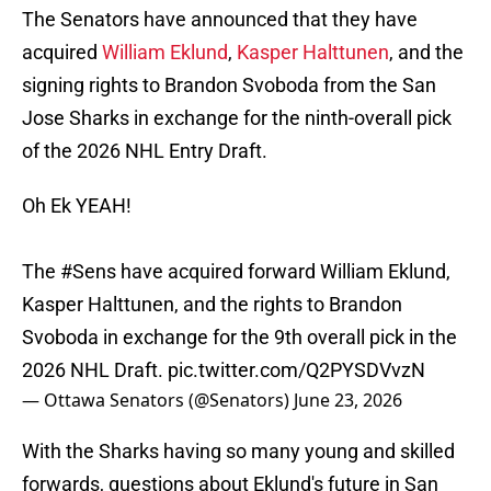
The Senators have announced that they have
acquired
William Eklund
,
Kasper Halttunen
, and the
signing rights to Brandon Svoboda from the San
Jose Sharks in exchange for the ninth-overall pick
of the 2026 NHL Entry Draft.
Oh Ek YEAH!
The
#Sens
have acquired forward William Eklund,
Kasper Halttunen, and the rights to Brandon
Svoboda in exchange for the 9th overall pick in the
2026 NHL Draft.
pic.twitter.com/Q2PYSDVvzN
— Ottawa Senators (@Senators)
June 23, 2026
With the Sharks having so many young and skilled
forwards, questions about Eklund's future in San