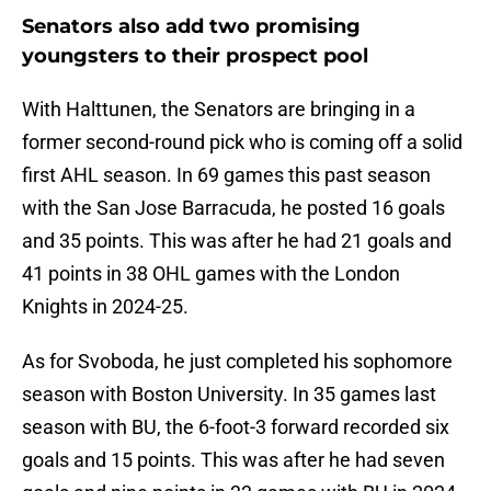
Senators also add two promising
youngsters to their prospect pool
With Halttunen, the Senators are bringing in a
former second-round pick who is coming off a solid
first AHL season. In 69 games this past season
with the San Jose Barracuda, he posted 16 goals
and 35 points. This was after he had 21 goals and
41 points in 38 OHL games with the London
Knights in 2024-25.
As for Svoboda, he just completed his sophomore
season with Boston University. In 35 games last
season with BU, the 6-foot-3 forward recorded six
goals and 15 points. This was after he had seven