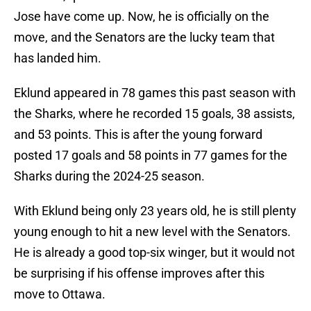
Jose have come up. Now, he is officially on the
move, and the Senators are the lucky team that
has landed him.
Eklund appeared in 78 games this past season with
the Sharks, where he recorded 15 goals, 38 assists,
and 53 points. This is after the young forward
posted 17 goals and 58 points in 77 games for the
Sharks during the 2024-25 season.
With Eklund being only 23 years old, he is still plenty
young enough to hit a new level with the Senators.
He is already a good top-six winger, but it would not
be surprising if his offense improves after this
move to Ottawa.