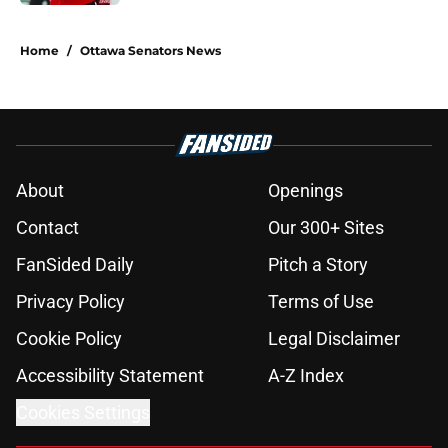
5 related articles loaded
Home
/
Ottawa Senators News
About
Openings
Contact
Our 300+ Sites
FanSided Daily
Pitch a Story
Privacy Policy
Terms of Use
Cookie Policy
Legal Disclaimer
Accessibility Statement
A-Z Index
Cookies Settings