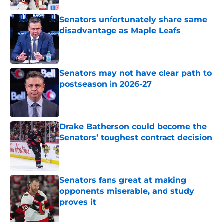
Senators unfortunately share same
disadvantage as Maple Leafs
Published by on Invalid Date
Senators may not have clear path to
postseason in 2026-27
Published by on Invalid Date
Drake Batherson could become the
Senators’ toughest contract decision
Published by on Invalid Date
Senators fans great at making
opponents miserable, and study
proves it
Published by on Invalid Date