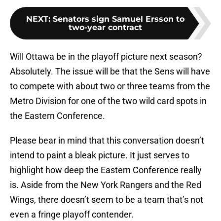
NEXT
:
Senators sign Samuel Ersson to
two-year contract
Will Ottawa be in the playoff picture next season?
Absolutely. The issue will be that the Sens will have
to compete with about two or three teams from the
Metro Division for one of the two wild card spots in
the Eastern Conference.
Please bear in mind that this conversation doesn’t
intend to paint a bleak picture. It just serves to
highlight how deep the Eastern Conference really
is. Aside from the New York Rangers and the Red
Wings, there doesn’t seem to be a team that’s not
even a fringe playoff contender.