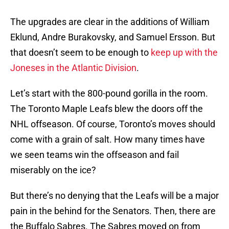
The upgrades are clear in the additions of William
Eklund, Andre Burakovsky, and Samuel Ersson. But
that doesn’t seem to be enough to
keep up with the
Joneses in the Atlantic Division
.
Let’s start with the 800-pound gorilla in the room.
The Toronto Maple Leafs blew the doors off the
NHL offseason. Of course, Toronto’s moves should
come with a grain of salt. How many times have
we seen teams win the offseason and fail
miserably on the ice?
But there’s no denying that the Leafs will be a major
pain in the behind for the Senators. Then, there are
the Buffalo Sabres. The Sabres moved on from