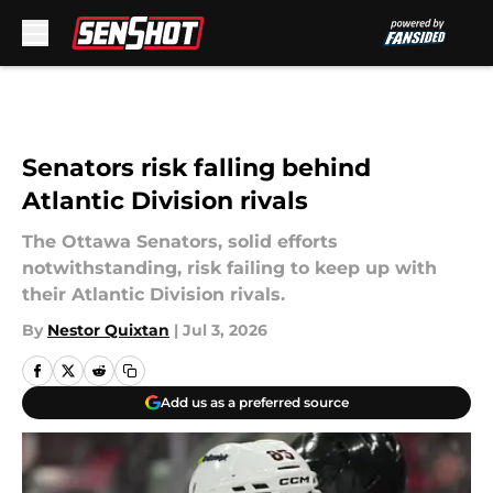
Skip to main content
Senators risk falling behind
Atlantic Division rivals
The Ottawa Senators, solid efforts
notwithstanding, risk failing to keep up with
their Atlantic Division rivals.
By
Nestor Quixtan
|
Jul 3, 2026
Add us as a preferred source