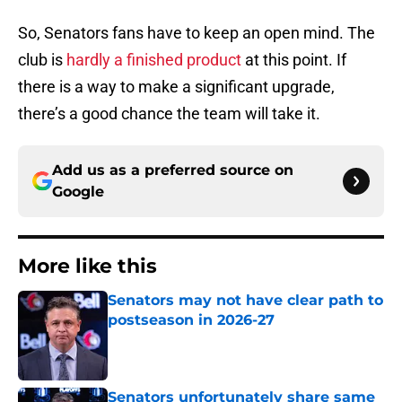
So, Senators fans have to keep an open mind. The
club is
hardly a finished product
at this point. If
there is a way to make a significant upgrade,
there’s a good chance the team will take it.
Add us as a preferred source on
Google
More like this
Senators may not have clear path to
postseason in 2026-27
Published by on Invalid Date
Senators unfortunately share same