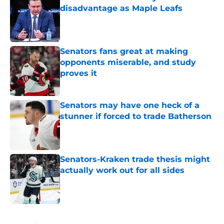
disadvantage as Maple Leafs
Published by on Invalid Date
Senators fans great at making
opponents miserable, and study
proves it
Published by on Invalid Date
Senators may have one heck of a
stunner if forced to trade Batherson
Published by on Invalid Date
Senators-Kraken trade thesis might
actually work out for all sides
Published by on Invalid Date
5 related articles loaded