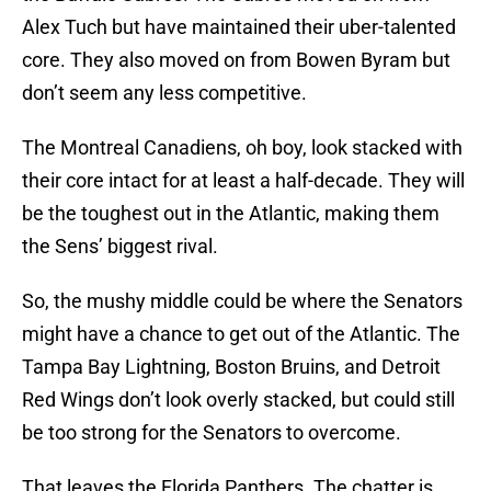
Alex Tuch but have maintained their uber-talented
core. They also moved on from Bowen Byram but
don’t seem any less competitive.
The Montreal Canadiens, oh boy, look stacked with
their core intact for at least a half-decade. They will
be the toughest out in the Atlantic, making them
the Sens’ biggest rival.
So, the mushy middle could be where the Senators
might have a chance to get out of the Atlantic. The
Tampa Bay Lightning, Boston Bruins, and Detroit
Red Wings don’t look overly stacked, but could still
be too strong for the Senators to overcome.
That leaves the Florida Panthers. The chatter is