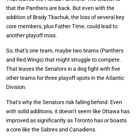
that the Panthers are back. But even with the
addition of Brady Tkachuk, the loss of several key
core members, plus Father Time, could lead to
another playoff miss.
So, that’s one team, maybe two teams (Panthers
and Red Wings) that might struggle to compete.
That leaves the Senators in a dog fight with five
other teams for three playoff spots in the Atlantic
Division.
That’s why the Senators risk falling behind. Even
with solid additions, it doesn’t seem like Ottawa has
improved as significantly as Toronto has or boasts
a core like the Sabres and Canadiens.