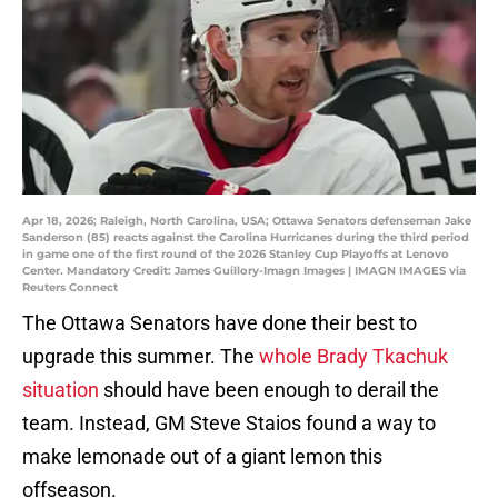
Apr 18, 2026; Raleigh, North Carolina, USA; Ottawa Senators defenseman Jake
Sanderson (85) reacts against the Carolina Hurricanes during the third period
in game one of the first round of the 2026 Stanley Cup Playoffs at Lenovo
Center. Mandatory Credit: James Guillory-Imagn Images | IMAGN IMAGES via
Reuters Connect
The Ottawa Senators have done their best to
upgrade this summer. The
whole Brady Tkachuk
situation
should have been enough to derail the
team. Instead, GM Steve Staios found a way to
make lemonade out of a giant lemon this
offseason.