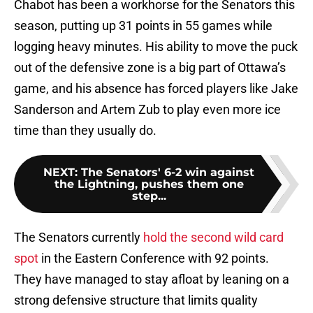
Chabot has been a workhorse for the Senators this
season, putting up 31 points in 55 games while
logging heavy minutes. His ability to move the puck
out of the defensive zone is a big part of Ottawa’s
game, and his absence has forced players like Jake
Sanderson and Artem Zub to play even more ice
time than they usually do.
NEXT
:
The Senators' 6-2 win against
the Lightning, pushes them one
step...
The Senators currently
hold the second wild card
spot
in the Eastern Conference with 92 points.
They have managed to stay afloat by leaning on a
strong defensive structure that limits quality