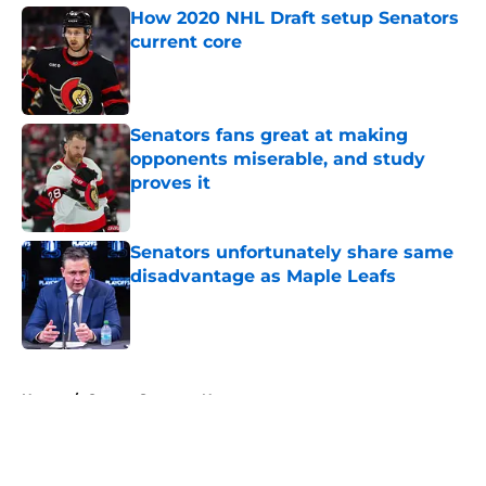
How 2020 NHL Draft setup Senators
current core
Published by on Invalid Date
Senators fans great at making
opponents miserable, and study
proves it
Published by on Invalid Date
Senators unfortunately share same
disadvantage as Maple Leafs
Published by on Invalid Date
5 related articles loaded
Home
/
Ottawa Senators News