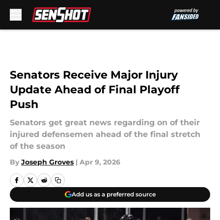
Skip to main content
Senators Receive Major Injury
Update Ahead of Final Playoff
Push
Senators get great news regarding on of their
injured defensemen ahead of the final stretch
of the season
By
Joseph Groves
|
Apr 9, 2026
Add us as a preferred source