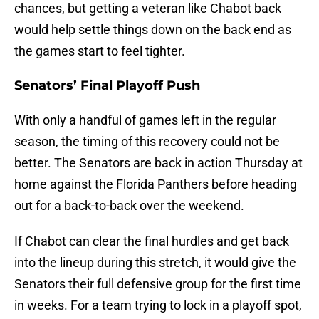
chances, but getting a veteran like Chabot back
would help settle things down on the back end as
the games start to feel tighter.
Senators’ Final Playoff Push
With only a handful of games left in the regular
season, the timing of this recovery could not be
better. The Senators are back in action Thursday at
home against the Florida Panthers before heading
out for a back-to-back over the weekend.
If Chabot can clear the final hurdles and get back
into the lineup during this stretch, it would give the
Senators their full defensive group for the first time
in weeks. For a team trying to lock in a playoff spot,