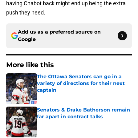
having Chabot back might end up being the extra
push they need.
Add us as a preferred source on
Google
More like this
The Ottawa Senators can go in a
variety of directions for their next
captain
Published by on Invalid Date
Senators & Drake Batherson remain
far apart in contract talks
Published by on Invalid Date