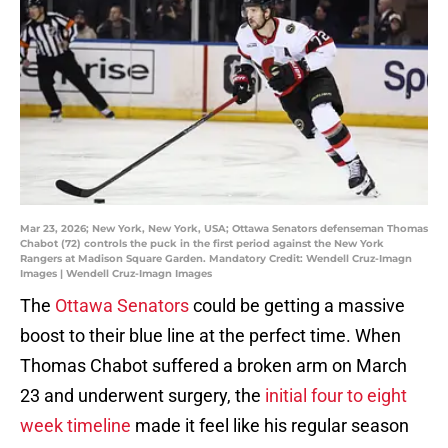
Mar 23, 2026; New York, New York, USA; Ottawa Senators defenseman Thomas
Chabot (72) controls the puck in the first period against the New York
Rangers at Madison Square Garden. Mandatory Credit: Wendell Cruz-Imagn
Images | Wendell Cruz-Imagn Images
The
Ottawa Senators
could be getting a massive
boost to their blue line at the perfect time. When
Thomas Chabot suffered a broken arm on March
23 and underwent surgery, the
initial four to eight
week timeline
made it feel like his regular season