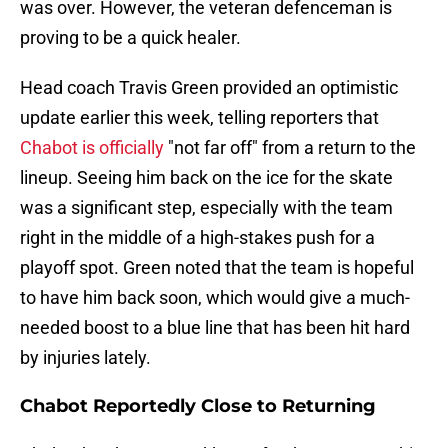
was over. However, the veteran defenceman is
proving to be a quick healer.
Head coach Travis Green provided an optimistic
update earlier this week, telling reporters that
Chabot is officially
"not far off" from a return to the
lineup. Seeing him back on the ice for the skate
was a significant step, especially with the team
right in the middle of a high-stakes push for a
playoff spot. Green noted that the team is hopeful
to have him back soon, which would give a much-
needed boost to a blue line that has been hit hard
by injuries lately.
Chabot Reportedly Close to Returning