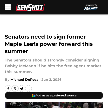
Skip to main content
Senators need to sign former
Maple Leafs power forward this
summer
The Senators should strongly consider signing
Bobby McMann if he hits the free agent market
this summer.
By
Michael DeRosa
|
Jun 2, 2026
Add us as a preferred source