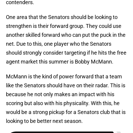
contenders.
One area that the Senators should be looking to
strengthen is their forward group. They could use
another skilled forward who can put the puck in the
net. Due to this, one player who the Senators
should strongly consider targeting if he hits the free
agent market this summer is Bobby McMann.
McMann is the kind of power forward that a team
like the Senators should have on their radar. This is
because he not only makes an impact with his
scoring but also with his physicality. With this, he
would be a strong pickup for a Senators club that is
looking to be better next season.