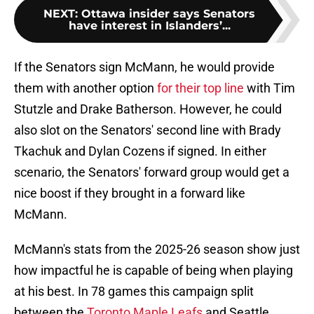
NEXT
:
Ottawa insider says Senators
have interest in Islanders’...
If the Senators sign McMann, he would provide
them with another option
for their top line
with Tim
Stutzle and Drake Batherson. However, he could
also slot on the Senators' second line with Brady
Tkachuk and Dylan Cozens if signed. In either
scenario, the Senators' forward group would get a
nice boost if they brought in a forward like
McMann.
McMann's stats from the 2025-26 season show just
how impactful he is capable of being when playing
at his best. In 78 games this campaign split
between the
Toronto Maple Leafs
and Seattle