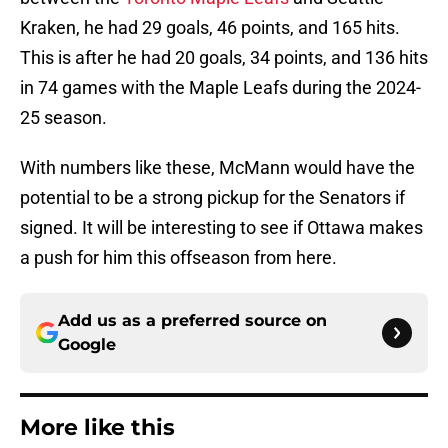
Kraken, he had 29 goals, 46 points, and 165 hits.
This is after he had 20 goals, 34 points, and 136 hits
in 74 games with the Maple Leafs during the 2024-
25 season.
With numbers like these, McMann would have the
potential to be a strong pickup for the Senators if
signed. It will be interesting to see if Ottawa makes
a push for him this offseason from here.
Add us as a preferred source on
Google
More like this