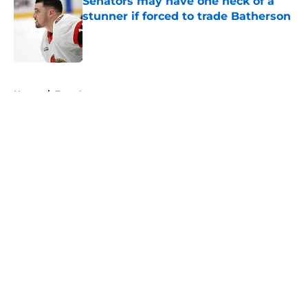
Senators may have one heck of a
stunner if forced to trade Batherson
Published by on Invalid Date
5 related articles loaded
Home
/
Free Agency
About
Openings
Contact
Our 300+ Sites
FanSided Daily
Pitch a Story
Privacy Policy
Terms of Use
Cookie Policy
Legal Disclaimer