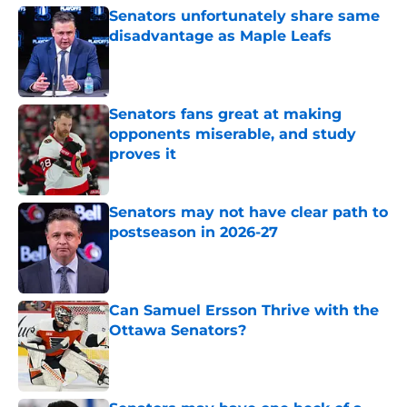
Senators unfortunately share same
disadvantage as Maple Leafs
Published by on Invalid Date
Senators fans great at making
opponents miserable, and study
proves it
Published by on Invalid Date
Senators may not have clear path to
postseason in 2026-27
Published by on Invalid Date
Can Samuel Ersson Thrive with the
Ottawa Senators?
Published by on Invalid Date