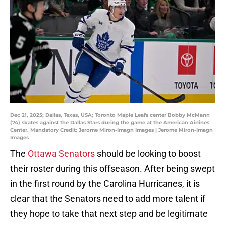
Dec 21, 2025; Dallas, Texas, USA; Toronto Maple Leafs center Bobby McMann
(74) skates against the Dallas Stars during the game at the American Airlines
Center. Mandatory Credit: Jerome Miron-Imagn Images | Jerome Miron-Imagn
Images
The
Ottawa Senators
should be looking to boost
their roster during this offseason. After being swept
in the first round by the Carolina Hurricanes, it is
clear that the Senators need to add more talent if
they hope to take that next step and be legitimate