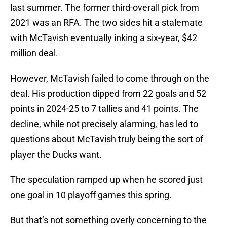
last summer. The former third-overall pick from
2021 was an RFA. The two sides hit a stalemate
with McTavish eventually inking a six-year, $42
million deal.
However, McTavish failed to come through on the
deal. His production dipped from 22 goals and 52
points in 2024-25 to 7 tallies and 41 points. The
decline, while not precisely alarming, has led to
questions about McTavish truly being the sort of
player the Ducks want.
The speculation ramped up when he scored just
one goal in 10 playoff games this spring.
But that’s not something overly concerning to the