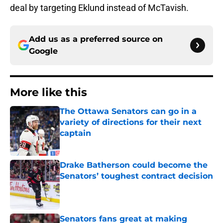
deal by targeting Eklund instead of McTavish.
Add us as a preferred source on
Google
More like this
The Ottawa Senators can go in a
variety of directions for their next
captain
Published by on Invalid Date
Drake Batherson could become the
Senators’ toughest contract decision
Published by on Invalid Date
Senators fans great at making