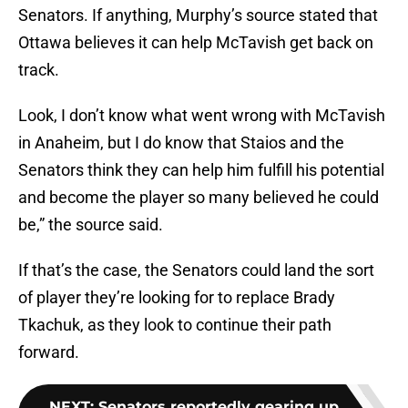
Senators. If anything, Murphy’s source stated that
Ottawa believes it can help McTavish get back on
track.
Look, I don’t know what went wrong with McTavish
in Anaheim, but I do know that Staios and the
Senators think they can help him fulfill his potential
and become the player so many believed he could
be,” the source said.
If that’s the case, the Senators could land the sort
of player they’re looking for to replace Brady
Tkachuk, as they look to continue their path
forward.
NEXT
:
Senators reportedly gearing up