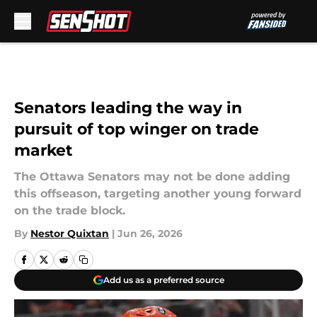
Skip to main content
Senators leading the way in
pursuit of top winger on trade
market
The Ottawa Senators may not be done adding
this offseason, targeting another young forward
on the trade block.
By
Nestor Quixtan
|
Jun 26, 2026
Add us as a preferred source