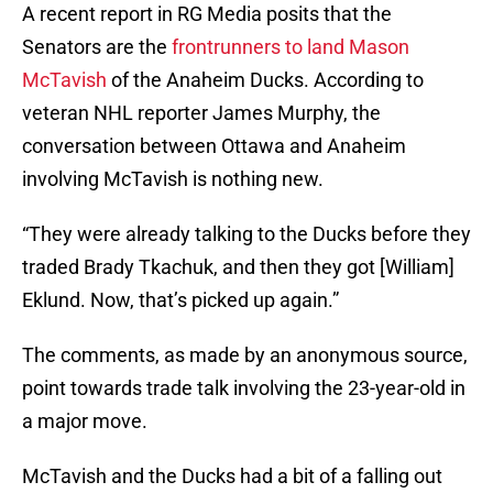
A recent report in RG Media posits that the
Senators are the
frontrunners to land Mason
McTavish
of the Anaheim Ducks. According to
veteran NHL reporter James Murphy, the
conversation between Ottawa and Anaheim
involving McTavish is nothing new.
“They were already talking to the Ducks before they
traded Brady Tkachuk, and then they got [William]
Eklund. Now, that’s picked up again.”
The comments, as made by an anonymous source,
point towards trade talk involving the 23-year-old in
a major move.
McTavish and the Ducks had a bit of a falling out