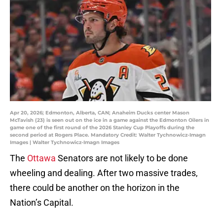
Apr 20, 2026; Edmonton, Alberta, CAN; Anaheim Ducks center Mason
McTavish (23) is seen out on the ice in a game against the Edmonton Oilers in
game one of the first round of the 2026 Stanley Cup Playoffs during the
second period at Rogers Place. Mandatory Credit: Walter Tychnowicz-Imagn
Images | Walter Tychnowicz-Imagn Images
The
Ottawa
Senators are not likely to be done
wheeling and dealing. After two massive trades,
there could be another on the horizon in the
Nation’s Capital.