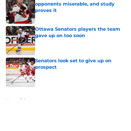
opponents miserable, and study
proves it
Published by on Invalid Date
Ottawa Senators players the team
gave up on too soon
Published by on Invalid Date
Senators look set to give up on
prospect
Published by on Invalid Date
5 related articles loaded
Home
/
Rumors