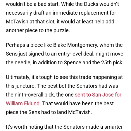
wouldn’t be a bad start. While the Ducks wouldn’t
necessarily draft an immediate replacement for
McTavish at that slot, it would at least help add
another piece to the puzzle.
Perhaps a piece like Blake Montgomery, whom the
Sens just signed to an entry-level deal, might move
the needle, in addition to Spence and the 25th pick.
Ultimately, it’s tough to see this trade happening at
this juncture. The best bet the Senators had was
the ninth-overall pick, the one
sent to San Jose for
William Eklund
. That would have been the best
piece the Sens had to land McTavish.
It’s worth noting that the Senators made a smarter