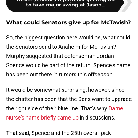
to take major swing at Jason...
What could Senators give up for McTavish?
So, the biggest question here would be, what could
the Senators send to Anaheim for McTavish?
Murphy suggested that defenseman Jordan
Spence would be part of the return. Spence’s name
has been out there in rumors this offseason.
It would be somewhat surprising, however, since
the chatter has been that the Sens want to upgrade
the right side of their blue line. That’s why
Darnell
Nurse’s name briefly came up
in discussions.
That said, Spence and the 25th-overall pick