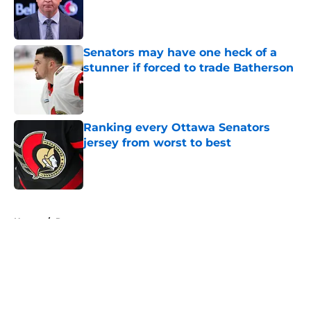
Published by on Invalid Date
Senators may have one heck of a
stunner if forced to trade Batherson
Published by on Invalid Date
Ranking every Ottawa Senators
jersey from worst to best
Published by on Invalid Date
5 related articles loaded
Home
/
Rumors