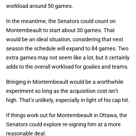
workload around 50 games.
In the meantime, the Senators could count on
Montembeault to start about 30 games. That
would be an ideal situation, considering that next
season the schedule will expand to 84 games. Two
extra games may not seem like a lot, but it certainly
adds to the overall workload for goalies and teams.
Bringing in Montembeault would be a worthwhile
experiment so long as the acquisition cost isn’t
high. That’s unlikely, especially in light of his cap hit.
If things work out for Montembeault in Ottawa, the
Senators could explore re-signing him at a more
reasonable deal.