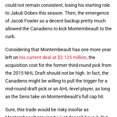
could not remain consistent, losing his starting role
to Jakub Dobes this season. Then, the emergence
of Jacob Fowler as a decent backup pretty much
allowed the Canadiens to kick Montembeault to the
curb.
Considering that Montembeault has one more year
left on
his current deal at $3.125 million
, the
acquisition cost for the former third-round pick from
the 2015 NHL Draft should not be high. In fact, the
Canadiens might be willing to pull the trigger for a
mid-round draft pick or an AHL-level player, as long
as the Sens take on Montembeault’s full cap hit.
Sure, this trade would be risky insofar as