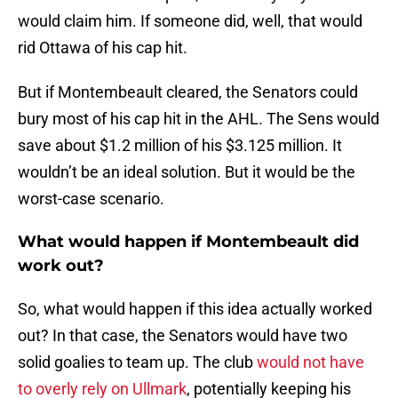
would claim him. If someone did, well, that would
rid Ottawa of his cap hit.
But if Montembeault cleared, the Senators could
bury most of his cap hit in the AHL. The Sens would
save about $1.2 million of his $3.125 million. It
wouldn’t be an ideal solution. But it would be the
worst-case scenario.
What would happen if Montembeault did
work out?
So, what would happen if this idea actually worked
out? In that case, the Senators would have two
solid goalies to team up. The club
would not have
to overly rely on Ullmark
, potentially keeping his