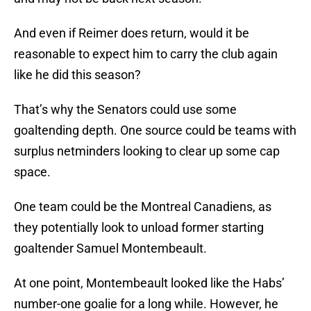
And even if Reimer does return, would it be
reasonable to expect him to carry the club again
like he did this season?
That’s why the Senators could use some
goaltending depth. One source could be teams with
surplus netminders looking to clear up some cap
space.
One team could be the Montreal Canadiens, as
they potentially look to unload former starting
goaltender Samuel Montembeault.
At one point, Montembeault looked like the Habs’
number-one goalie for a long while. However, he