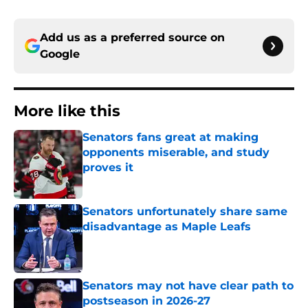
Add us as a preferred source on
Google
More like this
Senators fans great at making
opponents miserable, and study
proves it
Published by on Invalid Date
Senators unfortunately share same
disadvantage as Maple Leafs
Published by on Invalid Date
Senators may not have clear path to
postseason in 2026-27