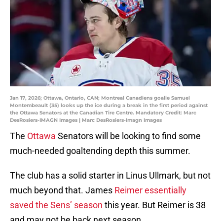
Jan 17, 2026; Ottawa, Ontario, CAN; Montreal Canadiens goalie Samuel
Montembeault (35) looks up the ice during a break in the first period against
the Ottawa Senators at the Canadian Tire Centre. Mandatory Credit: Marc
DesRosiers-IMAGN Images | Marc DesRosiers-Imagn Images
The
Ottawa
Senators will be looking to find some
much-needed goaltending depth this summer.
The club has a solid starter in Linus Ullmark, but not
much beyond that. James
Reimer essentially
saved the Sens’ season
this year. But Reimer is 38
and may not be back next season.