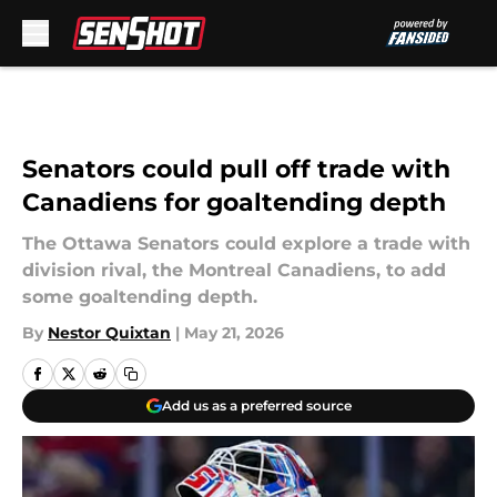
Skip to main content
Senators could pull off trade with
Canadiens for goaltending depth
The Ottawa Senators could explore a trade with
division rival, the Montreal Canadiens, to add
some goaltending depth.
By
Nestor Quixtan
|
May 21, 2026
Add us as a preferred source