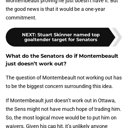
Montembeault proving he just doesn’t have it. But
the good news is that it would be a one-year
commitment.
NEXT
:
Stuart Skinner named top
goaltender target for Senators
What do the Senators do if Montembeault
just doesn’t work out?
The question of Montembeault not working out has
to be the biggest concern surrounding this idea.
If Montembeault just doesn’t work out in Ottawa,
the Sens might not have much hope of trading him.
So, the most logical move would be to put him on
waivers. Given his cap hit, it’s unlikely anyone