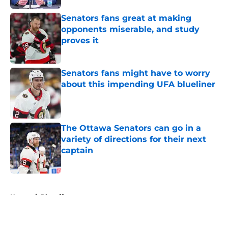
Senators fans great at making
opponents miserable, and study
proves it
Published by on Invalid Date
Senators fans might have to worry
about this impending UFA blueliner
Published by on Invalid Date
The Ottawa Senators can go in a
variety of directions for their next
captain
Published by on Invalid Date
5 related articles loaded
Home
/
Playoffs