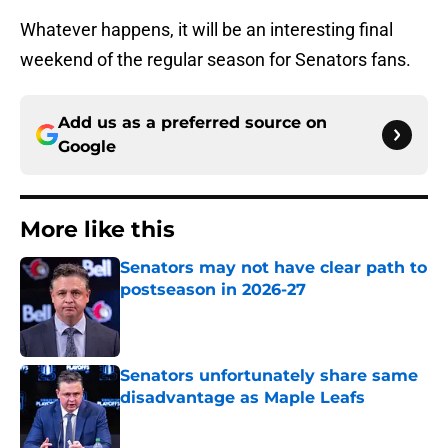
Whatever happens, it will be an interesting final
weekend of the regular season for Senators fans.
Add us as a preferred source on
Google
More like this
Senators may not have clear path to
postseason in 2026-27
Published by on Invalid Date
Senators unfortunately share same
disadvantage as Maple Leafs
Published by on Invalid Date