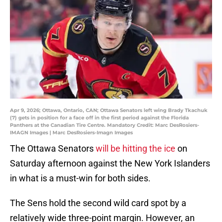
Apr 9, 2026; Ottawa, Ontario, CAN; Ottawa Senators left wing Brady Tkachuk
(7) gets in position for a face off in the first period against the Florida
Panthers at the Canadian Tire Centre. Mandatory Credit: Marc DesRosiers-
IMAGN Images | Marc DesRosiers-Imagn Images
The Ottawa Senators
will be hitting the ice
on
Saturday afternoon against the New York Islanders
in what is a must-win for both sides.
The Sens hold the second wild card spot by a
relatively wide three-point margin. However, an