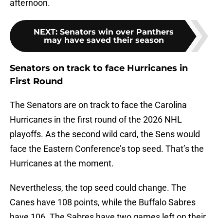
afternoon.
NEXT
:
Senators win over Panthers
may have saved their season
Senators on track to face Hurricanes in
First Round
The Senators are on track to face the Carolina
Hurricanes in the first round of the 2026 NHL
playoffs. As the second wild card, the Sens would
face the Eastern Conference’s top seed. That’s the
Hurricanes at the moment.
Nevertheless, the top seed could change. The
Canes have 108 points, while the Buffalo Sabres
have 106. The Sabres have two games left on their