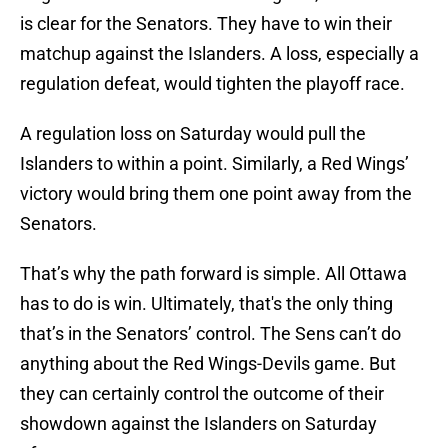
is clear for the Senators. They have to win their
matchup against the Islanders. A loss, especially a
regulation defeat, would tighten the playoff race.
A regulation loss on Saturday would pull the
Islanders to within a point. Similarly, a Red Wings’
victory would bring them one point away from the
Senators.
That’s why the path forward is simple. All Ottawa
has to do is win. Ultimately, that's the only thing
that’s in the Senators’ control. The Sens can’t do
anything about the Red Wings-Devils game. But
they can certainly control the outcome of their
showdown against the Islanders on Saturday