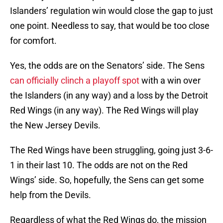
Islanders’ regulation win would close the gap to just
one point. Needless to say, that would be too close
for comfort.
Yes, the odds are on the Senators’ side. The Sens
can officially clinch a playoff spot
with a win over
the Islanders (in any way) and a loss by the Detroit
Red Wings (in any way). The Red Wings will play
the New Jersey Devils.
The Red Wings have been struggling, going just 3-6-
1 in their last 10. The odds are not on the Red
Wings’ side. So, hopefully, the Sens can get some
help from the Devils.
Regardless of what the Red Wings do, the mission