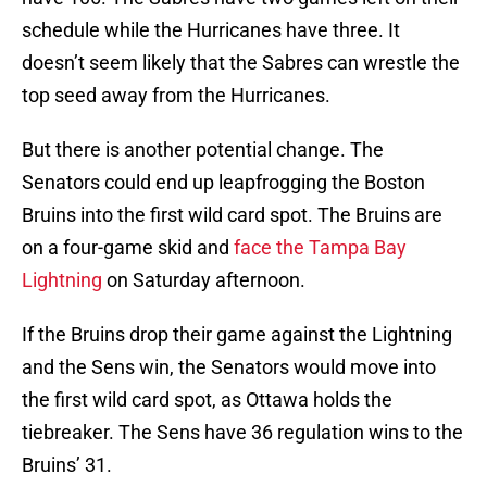
schedule while the Hurricanes have three. It
doesn’t seem likely that the Sabres can wrestle the
top seed away from the Hurricanes.
But there is another potential change. The
Senators could end up leapfrogging the Boston
Bruins into the first wild card spot. The Bruins are
on a four-game skid and
face the Tampa Bay
Lightning
on Saturday afternoon.
If the Bruins drop their game against the Lightning
and the Sens win, the Senators would move into
the first wild card spot, as Ottawa holds the
tiebreaker. The Sens have 36 regulation wins to the
Bruins’ 31.