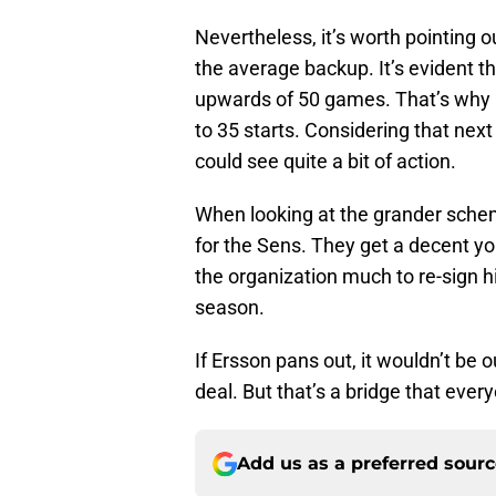
Nevertheless, it’s worth pointing 
the average backup. It’s evident tha
upwards of 50 games. That’s why i
to 35 starts. Considering that nex
could see quite a bit of action.
When looking at the grander schem
for the Sens. They get a decent yo
the organization much to re-sign h
season.
If Ersson pans out, it wouldn’t be 
deal. But that’s a bridge that ever
Add us as a preferred sour