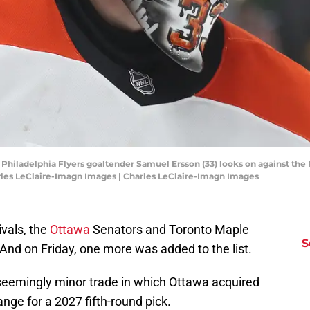
; Philadelphia Flyers goaltender Samuel Ersson (33) looks on against the 
rles LeClaire-Imagn Images | Charles LeClaire-Imagn Images
ivals, the
Ottawa
Senators and Toronto Maple
S
And on Friday, one more was added to the list.
eemingly minor trade in which Ottawa acquired
nge for a 2027 fifth-round pick.