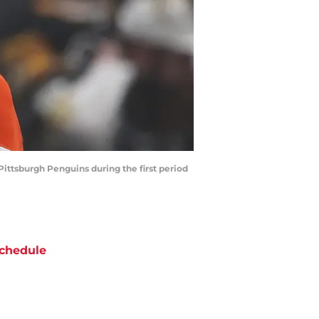
Pittsburgh Penguins during the first period
chedule