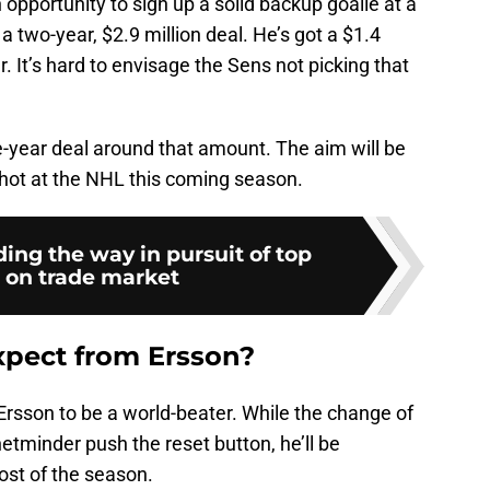
pportunity to sign up a solid backup goalie at a
a two-year, $2.9 million deal. He’s got a $1.4
r. It’s hard to envisage the Sens not picking that
e-year deal around that amount. The aim will be
shot at the NHL this coming season.
ing the way in pursuit of top
 on trade market
xpect from Ersson?
 Ersson to be a world-beater. While the change of
tminder push the reset button, he’ll be
ost of the season.