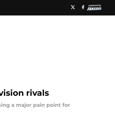
ision rivals
ing a major pain point for