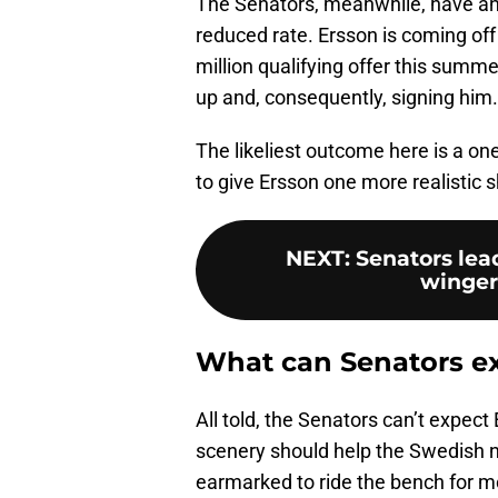
The Senators, meanwhile, have an o
reduced rate. Ersson is coming off 
million qualifying offer this summe
up and, consequently, signing him.
The likeliest outcome here is a on
to give Ersson one more realistic 
NEXT
:
Senators lead
winger
What can Senators e
All told, the Senators can’t expect
scenery should help the Swedish ne
earmarked to ride the bench for m