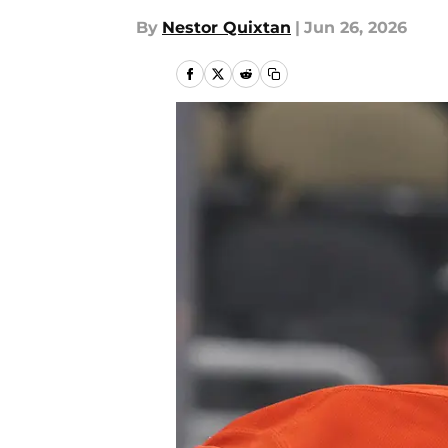
By
Nestor Quixtan
|
Jun 26, 2026