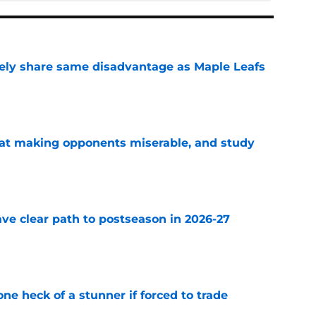
ely share same disadvantage as Maple Leafs
e
 at making opponents miserable, and study
e
ve clear path to postseason in 2026-27
e
e heck of a stunner if forced to trade