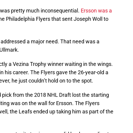
l was pretty much inconsequential.
Ersson was a
the Philadelphia Flyers that sent Joseph Woll to
ly addressed a major need. That need was a
Ullmark.
tly a Vezina Trophy winner waiting in the wings.
 in his career. The Flyers gave the 26-year-old a
ver, he just couldn’t hold on to the spot.
d pick from the 2018 NHL Draft lost the starting
iting was on the wall for Ersson. The Flyers
well, the Leafs ended up taking him as part of the