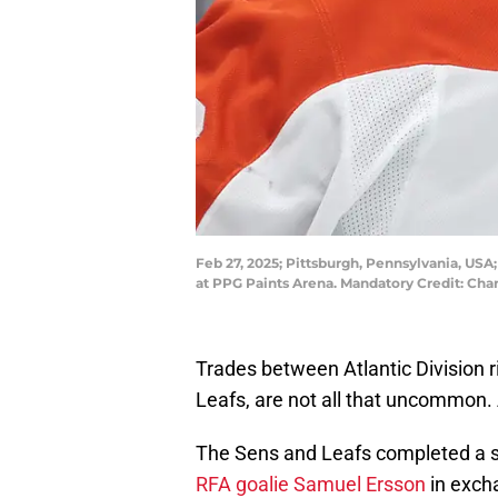
Feb 27, 2025; Pittsburgh, Pennsylvania, USA
at PPG Paints Arena. Mandatory Credit: Cha
Trades between Atlantic Division r
Leafs, are not all that uncommon. 
The Sens and Leafs completed a s
RFA goalie Samuel Ersson
in excha