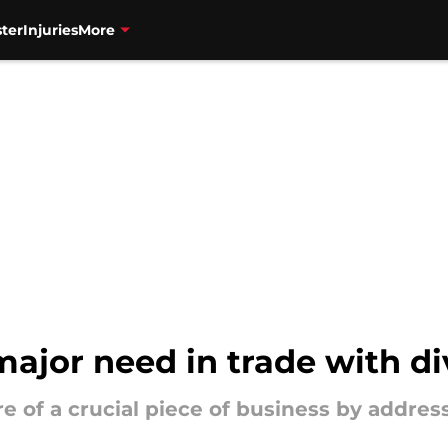
ter
Injuries
More
ajor need in trade with div
 of a crucial piece of business by address