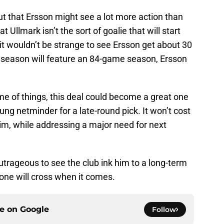
out that Ersson might see a lot more action than
t Ullmark isn’t the sort of goalie that will start
t wouldn’t be strange to see Ersson get about 30
t season will feature an 84-game season, Ersson
e of things, this deal could become a great one
ung netminder for a late-round pick. It won’t cost
im, while addressing a major need for next
outrageous to see the club ink him to a long-term
yone will cross when it comes.
ce on
Google
Follow