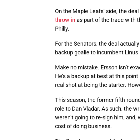
On the Maple Leafs’ side, the dea
throw-in
as part of the trade with 
Philly.
For the Senators, the deal actual
backup goalie to incumbent Linus 
Make no mistake. Ersson isn’t exac
He’s a backup at best at this point
real shot at being the starter. Howe
This season, the former fifth-roun
role to Dan Vladar. As such, the wr
weren’t going to re-sign him, and, 
cost of doing business.