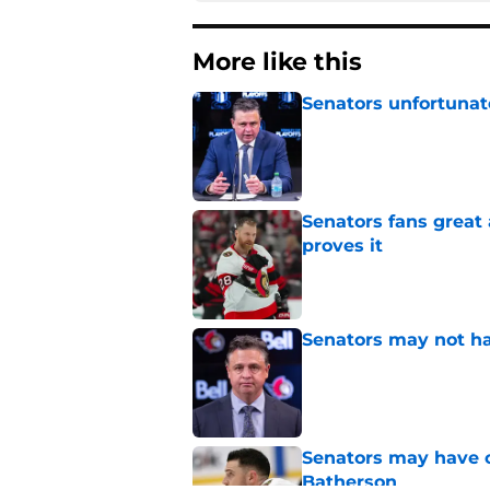
More like this
Senators unfortunat
Published by on Invalid Dat
Senators fans great
proves it
Published by on Invalid Dat
Senators may not ha
Published by on Invalid Dat
Senators may have on
Batherson