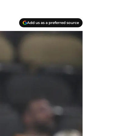
Add us as a preferred source