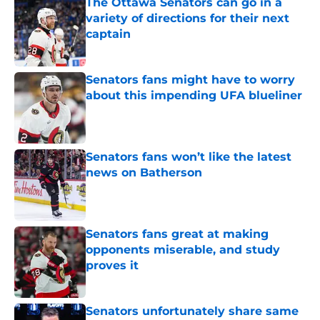
The Ottawa Senators can go in a
variety of directions for their next
captain
Published by on Invalid Date
Senators fans might have to worry
about this impending UFA blueliner
Published by on Invalid Date
Senators fans won’t like the latest
news on Batherson
Published by on Invalid Date
Senators fans great at making
opponents miserable, and study
proves it
Published by on Invalid Date
Senators unfortunately share same