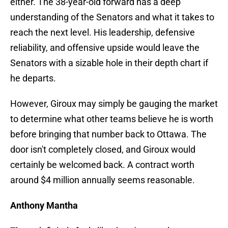
either. The 38-year-old forward has a deep
understanding of the Senators and what it takes to
reach the next level. His leadership, defensive
reliability, and offensive upside would leave the
Senators with a sizable hole in their depth chart if
he departs.
However, Giroux may simply be gauging the market
to determine what other teams believe he is worth
before bringing that number back to Ottawa. The
door isn't completely closed, and Giroux would
certainly be welcomed back. A contract worth
around $4 million annually seems reasonable.
Anthony Mantha