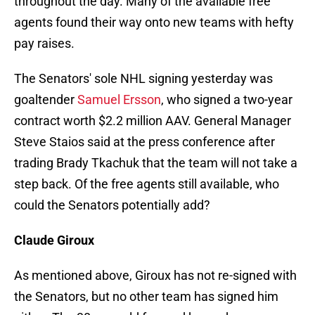
throughout the day. Many of the available free
agents found their way onto new teams with hefty
pay raises.
The Senators' sole NHL signing yesterday was
goaltender
Samuel Ersson
, who signed a two-year
contract worth $2.2 million AAV. General Manager
Steve Staios said at the press conference after
trading Brady Tkachuk that the team will not take a
step back. Of the free agents still available, who
could the Senators potentially add?
Claude Giroux
As mentioned above, Giroux has not re-signed with
the Senators, but no other team has signed him