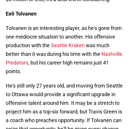
Eeli Tolvanen
Tolvanen is an interesting player, as he's gone from
one mediocre situation to another. His offensive
production with the
Seattle Kraken
was much
better than it was during his time with the
Nashville
Predators
, but his career high remains just 41
points.
He's still only 27 years old, and moving from Seattle
to Ottawa would provide a significant upgrade in
offensive talent around him. It may be a stretch to
project him as a top-six forward, but Travis Green is
a coach who preaches opportunity. If Tolvanen can
seize that opportunity, he'll be given every chance