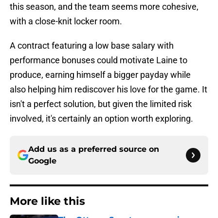
this season, and the team seems more cohesive,
with a close-knit locker room.
A contract featuring a low base salary with
performance bonuses could motivate Laine to
produce, earning himself a bigger payday while
also helping him rediscover his love for the game. It
isn't a perfect solution, but given the limited risk
involved, it's certainly an option worth exploring.
Add us as a preferred source on
Google
More like this