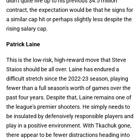
didn't quite live up to his previous $4.5 million
contract, the expectation would be that he signs for
a similar cap hit or perhaps slightly less despite the
rising salary cap.
Patrick Laine
This is the low-risk, high-reward move that Steve
Staios should be all over. Laine has endured a
difficult stretch since the 2022-23 season, playing
fewer than a full season's worth of games over the
past four years. Despite that, Laine remains one of
the league's premier shooters. He simply needs to
be insulated by defensively responsible players and
play in a positive environment. With Tkachuk gone,
there appear to be fewer distractions heading into