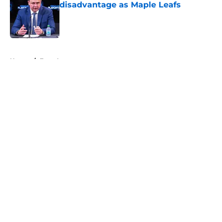
disadvantage as Maple Leafs
Published by on Invalid Date
5 related articles loaded
Home
/
Free Agency
About
Openings
Contact
Our 300+ Sites
FanSided Daily
Pitch a Story
Privacy Policy
Terms of Use
Cookie Policy
Legal Disclaimer
Accessibility Statement
A-Z Index