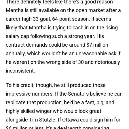
There definitely feels like there's a good reason
Mantha is still available on the open market after a
career-high 33-goal, 64-point season. It seems
likely that Mantha is trying to cash in on the rising
salary cap following such a strong year. His
contract demands could be around $7 million
annually, which wouldn't be an unreasonable ask if
he weren't on the wrong side of 30 and notoriously
inconsistent.
To his credit, though, he still produced those
impressive numbers. If the Senators believe he can
replicate that production, he'd be a fast, big, and
highly skilled winger who would look great
alongside Tim Stützle. If Ottawa could sign him for
$6 million or less, it's a deal worth considering.