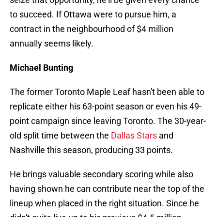
to succeed. If Ottawa were to pursue him, a
contract in the neighbourhood of $4 million
annually seems likely.
Michael Bunting
The former Toronto Maple Leaf hasn't been able to
replicate either his 63-point season or even his 49-
point campaign since leaving Toronto. The 30-year-
old split time between the
Dallas Stars
and
Nashville this season, producing 33 points.
He brings valuable secondary scoring while also
having shown he can contribute near the top of the
lineup when placed in the right situation. Since he