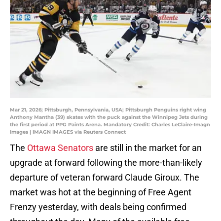
Mar 21, 2026; Pittsburgh, Pennsylvania, USA; Pittsburgh Penguins right wing
Anthony Mantha (39) skates with the puck against the Winnipeg Jets during
the first period at PPG Paints Arena. Mandatory Credit: Charles LeClaire-Imagn
Images | IMAGN IMAGES via Reuters Connect
The
Ottawa Senators
are still in the market for an
upgrade at forward following the more-than-likely
departure of veteran forward Claude Giroux. The
market was hot at the beginning of Free Agent
Frenzy yesterday, with deals being confirmed