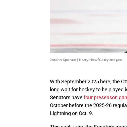
Jordan Spence | Harry How/GettyImages
With September 2025 here, the Ott
long wait for hockey to be played i
Senators have
four preseason ga
October before the 2025-26 regul
Lightning on Oct. 9.
This past June, the Senators made