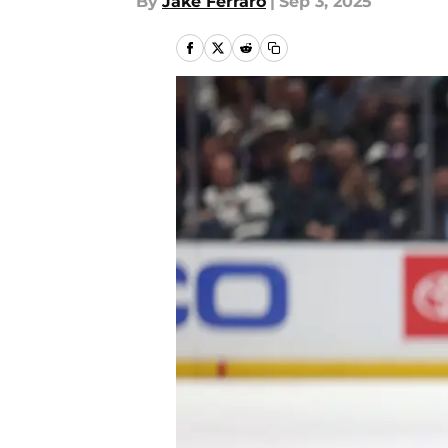
By
Jake Ferraro
|
Sep 3, 2025