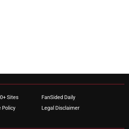
0+ Sites
FanSided Daily
 Policy
Legal Disclaimer