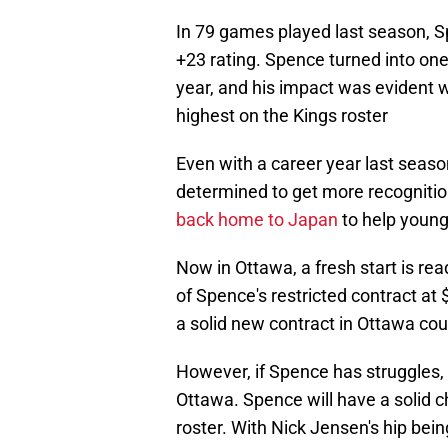
In 79 games played last season, S
+23 rating. Spence turned into one
year, and his impact was evident w
highest on the Kings roster
Even with a career year last seas
determined to get more recognitio
back home to Japan
to help young
Now in Ottawa, a fresh start is rea
of Spence's restricted contract at 
a solid new contract in Ottawa cou
However, if Spence has struggles, 
Ottawa. Spence will have a solid 
roster. With Nick Jensen's hip bei