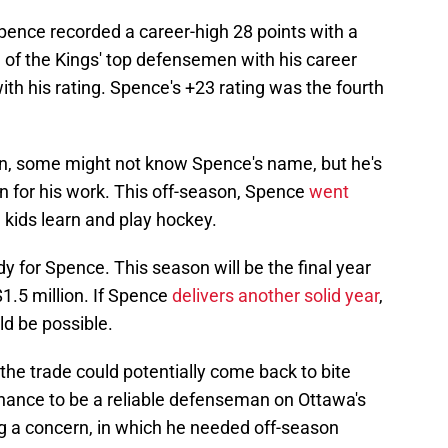
pence recorded a career-high 28 points with a
 of the Kings' top defensemen with his career
ith his rating. Spence's +23 rating was the fourth
on, some might not know Spence's name, but he's
n for his work. This off-season, Spence
went
 kids learn and play hockey.
dy for Spence. This season will be the final year
$1.5 million. If Spence
delivers another solid year
,
ld be possible.
the trade could potentially come back to bite
chance to be a reliable defenseman on Ottawa's
ng a concern, in which he needed off-season