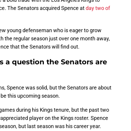
e. The Senators acquired Spence at
day two of
new young defenseman who is eager to grow
th the regular season just over one month away,
ce that the Senators will find out.
s a question the Senators are
ns, Spence was solid, but the Senators are about
n be this upcoming season.
games during his Kings tenure, but the past two
ppreciated player on the Kings roster. Spence
season, but last season was his career year.