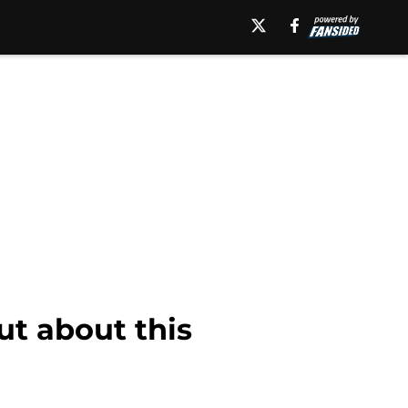
ut about this