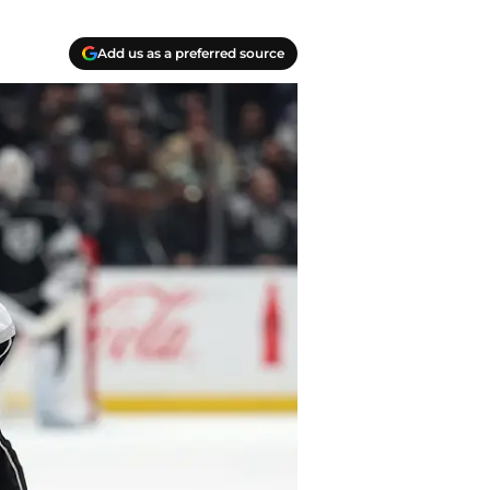
Add us as a preferred source