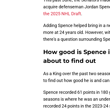
acquire defenseman Jordan Spenc
the 2025 NHL Draft
.
Adding Spence helped bring in a 
more at 24 years old. However, wi
there's a question surrounding Spen
How good is Spence i
about to find out
As a King over the past two seaso
to find out how good he is and ca
Spence recorded 61 points in 180 
seasons is where he was an undera
recorded 24 points in the 2023-24 