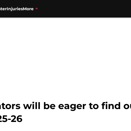
ter
Injuries
More
ors will be eager to find o
25-26