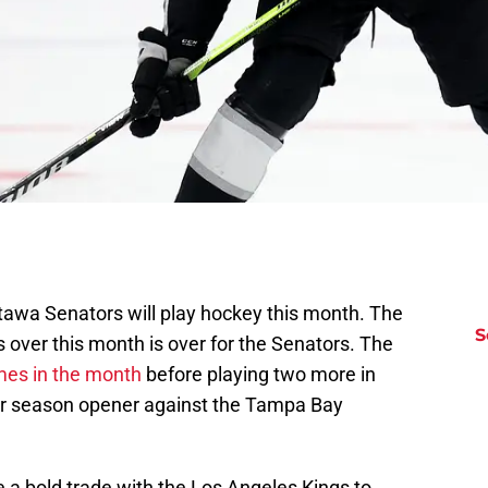
awa Senators will play hockey this month. The
S
s over this month is over for the Senators. The
mes in the month
before playing two more in
ar season opener against the Tampa Bay
 a bold trade with the Los Angeles Kings to