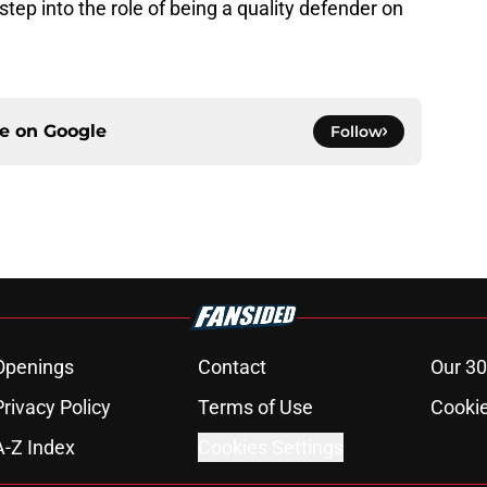
tep into the role of being a quality defender on
ce on
Google
Follow
Openings
Contact
Our 30
Privacy Policy
Terms of Use
Cookie
A-Z Index
Cookies Settings