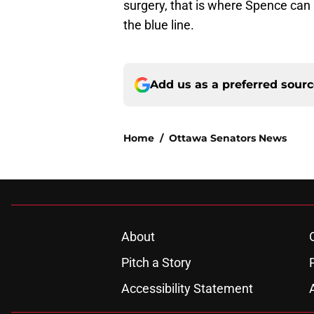
surgery, that is where Spence can s
the blue line.
Add us as a preferred sour
Home
/
Ottawa Senators News
About
Pitch a Story
Accessibility Statement