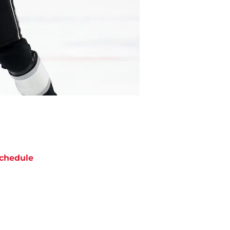
chedule