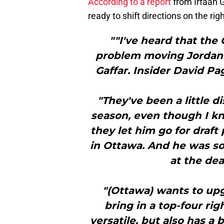
According to a report
from Irfaan G
ready to shift directions on the righ
""I've heard that the
problem moving Jordan S
Gaffar. Insider David P
"They've been a little 
season, even though I k
they let him go for draft 
in Ottawa. And he was s
at the dea
"(Ottawa) wants to upg
bring in a top-four ri
versatile, but also has a b