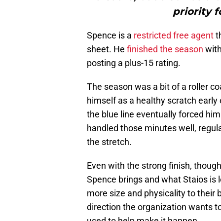
priority 
Spence is a
restricted free agent
t
sheet. He
finished the season
with
posting a plus-15 rating.
The season was a bit of a roller 
himself as a healthy scratch early 
the blue line eventually forced him
handled those minutes well, regul
the stretch.
Even with the strong finish, thou
Spence brings and what Staios is 
more size and physicality to their bl
direction the organization wants t
used to help make it happen.