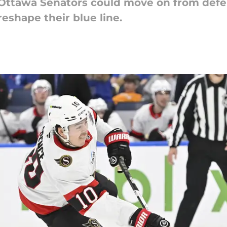
 Ottawa Senators could move on from def
eshape their blue line.