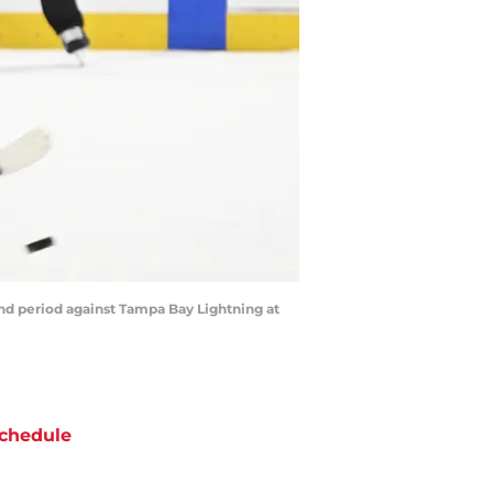
nd period against Tampa Bay Lightning at
chedule