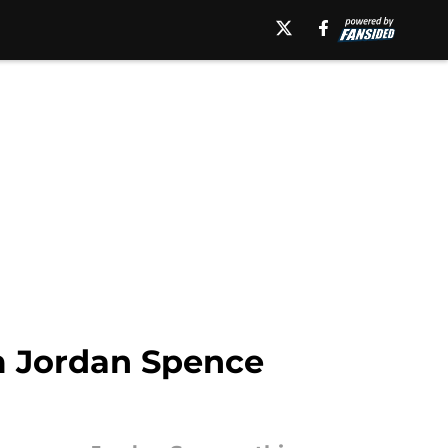
m Jordan Spence