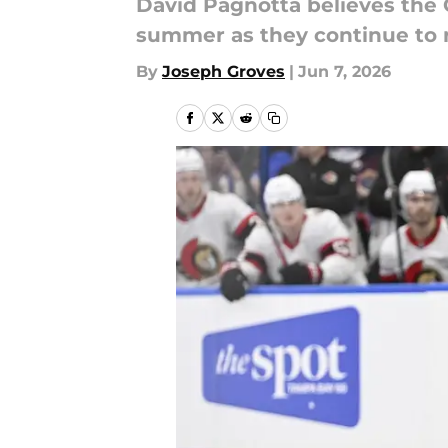
David Pagnotta believes the
summer as they continue to r
By
Joseph Groves
|
Jun 7, 2026