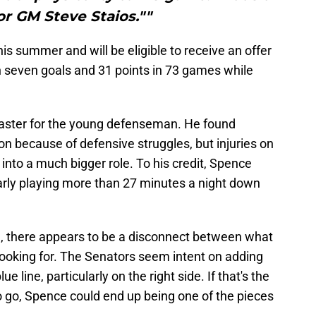
for GM Steve Staios.""
his summer and will be eligible to receive an offer
 seven goals and 31 points in 73 games while
coaster for the young defenseman. He found
on because of defensive struggles, but injuries on
 into a much bigger role. To his credit, Spence
arly playing more than 27 minutes a night down
gh, there appears to be a disconnect between what
looking for. The Senators seem intent on adding
ue line, particularly on the right side. If that's the
o go, Spence could end up being one of the pieces