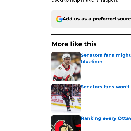
Add us as a preferred sour
More like this
Senators fans might
blueliner
Published by on Invalid Dat
Senators fans won’t
Published by on Invalid Dat
Ranking every Ottaw
Published by on Invalid Dat