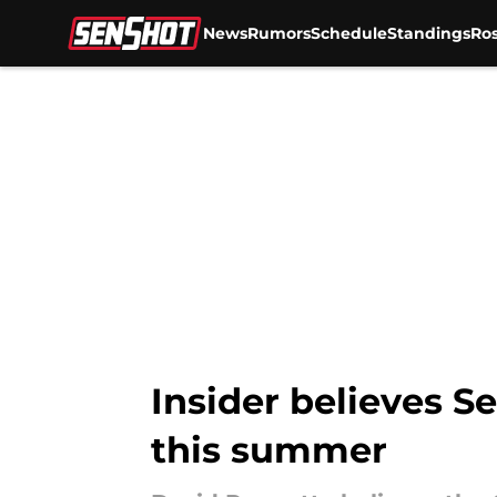
News
Rumors
Schedule
Standings
Ros
Skip to main content
Insider believes 
this summer