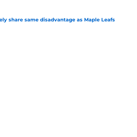
ely share same disadvantage as Maple Leafs
e
 at making opponents miserable, and study
e
Openings
Contact
Our 30