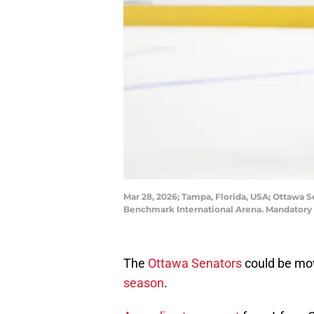
Mar 28, 2026; Tampa, Florida, USA; Ottawa 
Benchmark International Arena. Mandatory
The
Ottawa Senators
could be mo
season
.