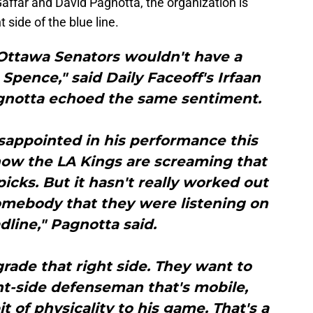
affar and David Pagnotta, the organization is
t side of the blue line.
 Ottawa Senators wouldn't have a
pence," said Daily Faceoff's Irfaan
agnotta echoed the same sentiment.
disappointed in his performance this
now the LA Kings are screaming that
picks. But it hasn't really worked out
omebody that they were listening on
dline," Pagnotta said.
rade that right side. They want to
ght-side defenseman that's mobile,
it of physicality to his game. That's a