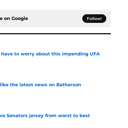
ce on
Google
Follow
 have to worry about this impending UFA
e
 like the latest news on Batherson
e
a Senators jersey from worst to best
e