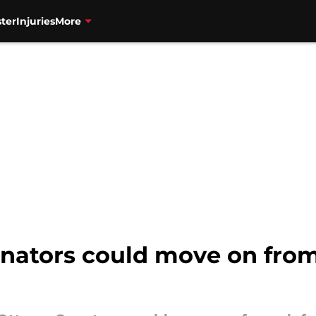
ter
Injuries
More
Senators could move on fro