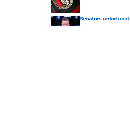
Senators unfortunat
Published by on Invalid Dat
Senators fans great
proves it
Published by on Invalid Dat
5 related articles loaded
Home
/
Rumors
About