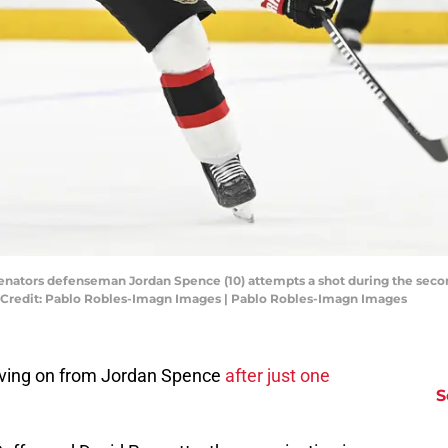
Senators defenseman Jordan Spence (10) attempts a shot during the seco
 Credit: Pablo Robles-Imagn Images | Pablo Robles-Imagn Images
ving on from Jordan Spence
after just one
S