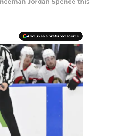
enceman Jordan Spence this
Add us as a preferred source