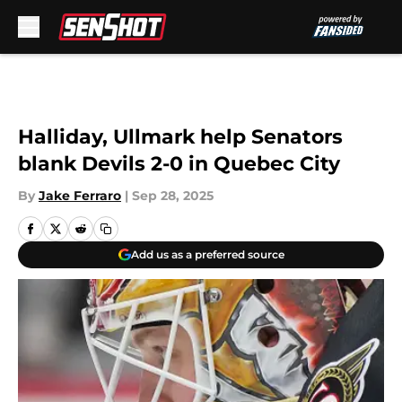
Skip to main content
Halliday, Ullmark help Senators
blank Devils 2-0 in Quebec City
By
Jake Ferraro
|
Sep 28, 2025
Add us as a preferred source