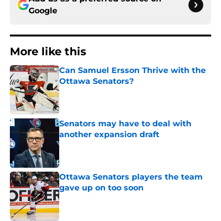
Google
More like this
Can Samuel Ersson Thrive with the
Ottawa Senators?
Published by on Invalid Date
Senators may have to deal with
another expansion draft
Published by on Invalid Date
Ottawa Senators players the team
gave up on too soon
Published by on Invalid Date