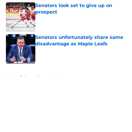
Senators look set to give up on
prospect
Published by on Invalid Date
Senators unfortunately share same
disadvantage as Maple Leafs
Published by on Invalid Date
5 related articles loaded
Home
/
Ottawa Senators News
About
Openings
Contact
Our 300+ Sites