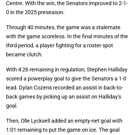
Centre. With the win, the Senators improved to 2-1-
0 in the 2025 preseason.
Through 40 minutes, the game was a stalemate
with the game scoreless. In the final minutes of the
third period, a player fighting for a roster spot
became clutch.
With 4:26 remaining in regulation, Stephen Halliday
scored a powerplay goal to give the Senators a 1-0
lead. Dylan Cozens recorded an assist in back-to-
back games by picking up an assist on Halliday's
goal.
Then, Olle Lycksell added an empty-net goal with
1:01 remaining to put the game on ice. The goal