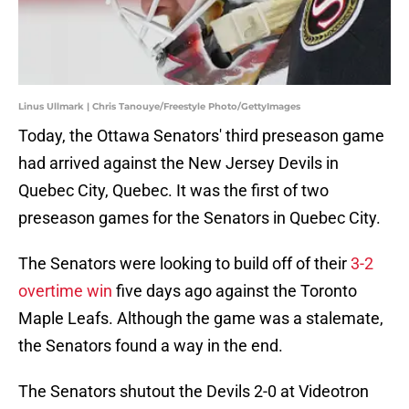
Linus Ullmark | Chris Tanouye/Freestyle Photo/GettyImages
Today, the Ottawa Senators' third preseason game
had arrived against the New Jersey Devils in
Quebec City, Quebec. It was the first of two
preseason games for the Senators in Quebec City.
The Senators were looking to build off of their
3-2
overtime win
five days ago against the Toronto
Maple Leafs. Although the game was a stalemate,
the Senators found a way in the end.
The Senators shutout the Devils 2-0 at Videotron