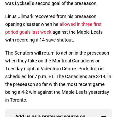
was Lycksell's second goal of the preseason.
Linus Ullmark recovered from his preseason
opening disaster when he
allowed in three first
period goals last week
against the Maple Leafs
with recording a 14-save shutout.
The Senators will return to action in the preseason
when they take on the Montreal Canadiens on
Tuesday night at Videotron Centre. Puck drop is
scheduled for 7 p.m. ET. The Canadiens are 3-1-0 in
the preseason so far with the most recent game
being a 4-2 win against the Maple Leafs yesterday
in Toronto.
Add us as a preferred source on