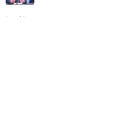
5 related articles loaded
Home
/
Rumors
About
Openings
Contact
Our 300+ Sites
FanSided Daily
Pitch a Story
Privacy Policy
Terms of Use
Cookie Policy
Legal Disclaimer
Accessibility Statement
A-Z Index
Cookies Settings