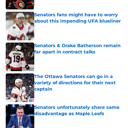
Senators fans might have to worry
about this impending UFA blueliner
Published by on Invalid Date
Senators & Drake Batherson remain
far apart in contract talks
Published by on Invalid Date
The Ottawa Senators can go in a
variety of directions for their next
captain
Published by on Invalid Date
Senators unfortunately share same
disadvantage as Maple Leafs
Published by on Invalid Date