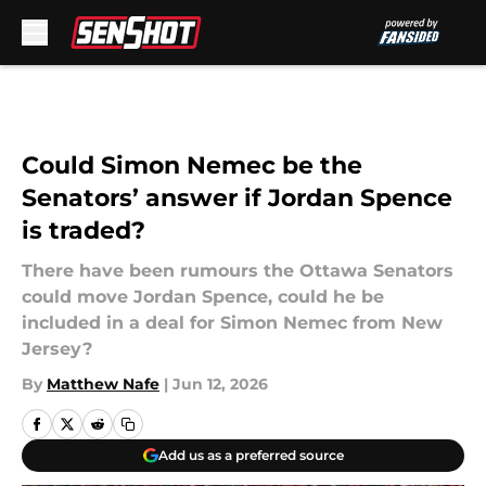
Skip to main content
Could Simon Nemec be the
Senators’ answer if Jordan Spence
is traded?
There have been rumours the Ottawa Senators
could move Jordan Spence, could he be
included in a deal for Simon Nemec from New
Jersey?
By
Matthew Nafe
|
Jun 12, 2026
Add us as a preferred source