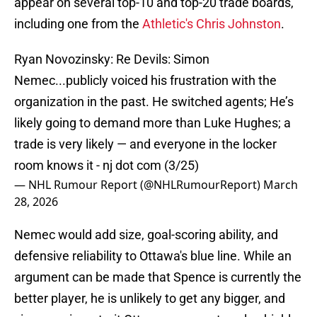
appear on several top-10 and top-20 trade boards,
including one from the
Athletic's Chris Johnston
.
Ryan Novozinsky: Re Devils: Simon
Nemec...publicly voiced his frustration with the
organization in the past. He switched agents; He’s
likely going to demand more than Luke Hughes; a
trade is very likely — and everyone in the locker
room knows it - nj dot com (3/25)
— NHL Rumour Report (@NHLRumourReport)
March
28, 2026
Nemec would add size, goal-scoring ability, and
defensive reliability to Ottawa's blue line. While an
argument can be made that Spence is currently the
better player, he is unlikely to get any bigger, and