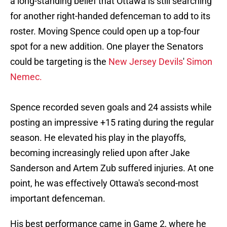
a long-standing belief that Ottawa is still searching
for another right-handed defenceman to add to its
roster. Moving Spence could open up a top-four
spot for a new addition. One player the Senators
could be targeting is the
New Jersey Devils
'
Simon
Nemec.
Spence recorded seven goals and 24 assists while
posting an impressive +15 rating during the regular
season. He elevated his play in the playoffs,
becoming increasingly relied upon after Jake
Sanderson and Artem Zub suffered injuries. At one
point, he was effectively Ottawa's second-most
important defenceman.
His best performance came in Game 2, where he