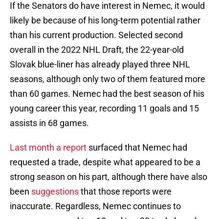
If the Senators do have interest in Nemec, it would
likely be because of his long-term potential rather
than his current production. Selected second
overall in the 2022 NHL Draft, the 22-year-old
Slovak blue-liner has already played three NHL
seasons, although only two of them featured more
than 60 games. Nemec had the best season of his
young career this year, recording 11 goals and 15
assists in 68 games.
Last month a report
surfaced that Nemec had
requested a trade, despite what appeared to be a
strong season on his part, although there have also
been
suggestions
that those reports were
inaccurate. Regardless, Nemec continues to