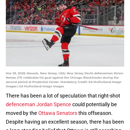
Mar 29, 2026; Newark, New Jersey, USA; New Jersey Devils defenseman Simon
Nemec (17) celebrates his goal against the Chicago Blackhawks during the
second period at Prudential Center. Mandatory Credit: Ed Mulholland-Imagn
Images | Ed Mulholland-Imagn Images
There has been a lot of speculation that right-shot
defenceman Jordan Spence
could potentially be
moved by the
Ottawa Senators
this offseason.
Despite having an excellent season, there has been