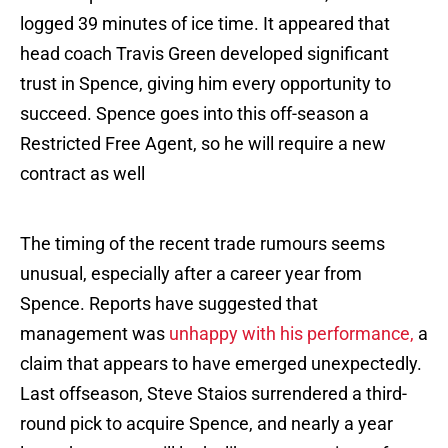
logged 39 minutes of ice time. It appeared that
head coach Travis Green developed significant
trust in Spence, giving him every opportunity to
succeed. Spence goes into this off-season a
Restricted Free Agent, so he will require a new
contract as well
The timing of the recent trade rumours seems
unusual, especially after a career year from
Spence. Reports have suggested that
management was
unhappy with his performance,
a
claim that appears to have emerged unexpectedly.
Last offseason, Steve Staios surrendered a third-
round pick to acquire Spence, and nearly a year