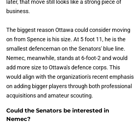
later, that move still looks like a strong piece of
business.
The biggest reason Ottawa could consider moving
on from Spence is his size. At 5 foot 11, he is the
smallest defenceman on the Senators' blue line.
Nemec, meanwhile, stands at 6-foot-2 and would
add more size to Ottawa's defence corps. This
would align with the organization's recent emphasis
on adding bigger players through both professional
acquisitions and amateur scouting.
Could the Senators be interested in
Nemec?