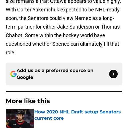
size remains a trait Ottawa appears to value highly.
With Carter Yakemchuk expected to be NHL-ready
soon, the Senators could view Nemec as a long-
term partner for either Jake Sanderson or Thomas
Chabot. Some within the hockey world have
questioned whether Spence can ultimately fill that
role.
Add us as a preferred source on
Google
More like this
How 2020 NHL Draft setup Senators
current core
Published by on Invalid Date