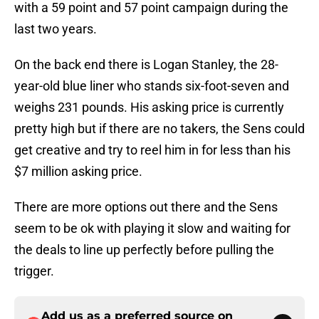
with a 59 point and 57 point campaign during the
last two years.
On the back end there is Logan Stanley, the 28-
year-old blue liner who stands six-foot-seven and
weighs 231 pounds. His asking price is currently
pretty high but if there are no takers, the Sens could
get creative and try to reel him in for less than his
$7 million asking price.
There are more options out there and the Sens
seem to be ok with playing it slow and waiting for
the deals to line up perfectly before pulling the
trigger.
Add us as a preferred source on