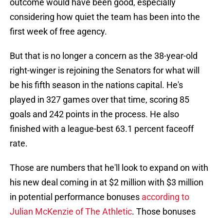
outcome would have been good, especially
considering how quiet the team has been into the
first week of free agency.
But that is no longer a concern as the 38-year-old
right-winger is rejoining the Senators for what will
be his fifth season in the nations capital. He's
played in 327 games over that time, scoring 85
goals and 242 points in the process. He also
finished with a league-best 63.1 percent faceoff
rate.
Those are numbers that he'll look to expand on with
his new deal coming in at $2 million with $3 million
in potential performance bonuses
according to
Julian McKenzie of The Athletic
. Those bonuses