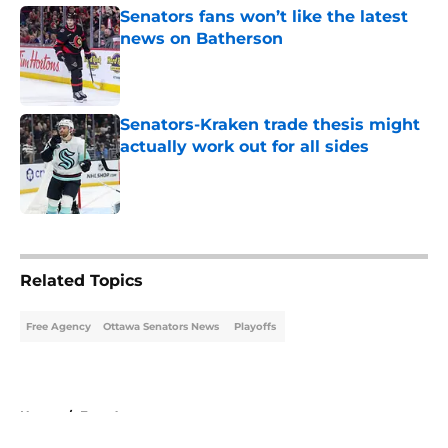
Senators fans won’t like the latest
news on Batherson
Published by on Invalid Date
Senators-Kraken trade thesis might
actually work out for all sides
Published by on Invalid Date
5 related articles loaded
Related Topics
Free Agency
Ottawa Senators News
Playoffs
Home
/
Free Agency