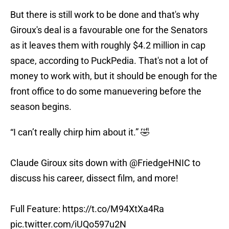
But there is still work to be done and that's why
Giroux's deal is a favourable one for the Senators
as it leaves them with roughly $4.2 million in cap
space, according to PuckPedia. That's not a lot of
money to work with, but it should be enough for the
front office to do some manuevering before the
season begins.
“I can’t really chirp him about it.” 🤣
Claude Giroux sits down with
@FriedgeHNIC
to
discuss his career, dissect film, and more!
Full Feature:
https://t.co/M94XtXa4Ra
pic.twitter.com/iUQo597u2N