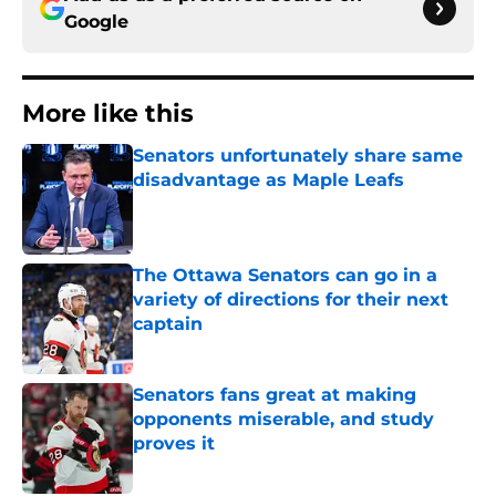
Google
More like this
Senators unfortunately share same
disadvantage as Maple Leafs
Published by on Invalid Date
The Ottawa Senators can go in a
variety of directions for their next
captain
Published by on Invalid Date
Senators fans great at making
opponents miserable, and study
proves it
Published by on Invalid Date