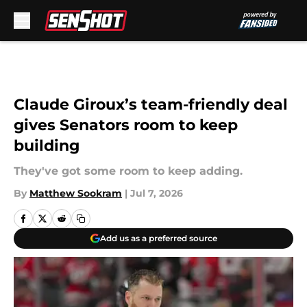
Skip to main content
Claude Giroux’s team-friendly deal
gives Senators room to keep
building
They've got some room to keep adding.
By
Matthew Sookram
|
Jul 7, 2026
Add us as a preferred source