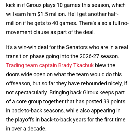
kick in if Giroux plays 10 games this season, which
will earn him $1.5 million. He'll get another half-
million if he gets to 40 games. There's also a full no-
movement clause as part of the deal.
It's a win-win deal for the Senators who are in a real
transition phase going into the 2026-27 season.
Trading team captain Brady Tkachuk
blew the
doors wide open on what the team would do this
offseason, but so far they have rebounded nicely, if
not spectacularly. Bringing back Giroux keeps part
of a core group together that has posted 99 points
in back-to-back seasons, while also appearing in
the playoffs in back-to-back years for the first time
in over a decade.