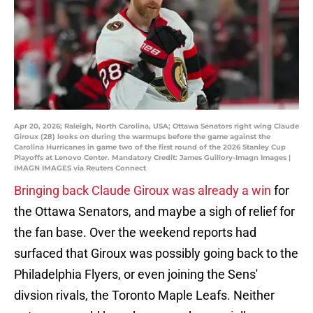
Apr 20, 2026; Raleigh, North Carolina, USA; Ottawa Senators right wing Claude
Giroux (28) looks on during the warmups before the game against the
Carolina Hurricanes in game two of the first round of the 2026 Stanley Cup
Playoffs at Lenovo Center. Mandatory Credit: James Guillory-Imagn Images |
IMAGN IMAGES via Reuters Connect
Bringing back Claude Giroux was already a win
for
the Ottawa Senators, and maybe a sigh of relief for
the fan base. Over the weekend reports had
surfaced that Giroux was possibly going back to the
Philadelphia Flyers, or even joining the Sens'
divsion rivals, the Toronto Maple Leafs. Neither