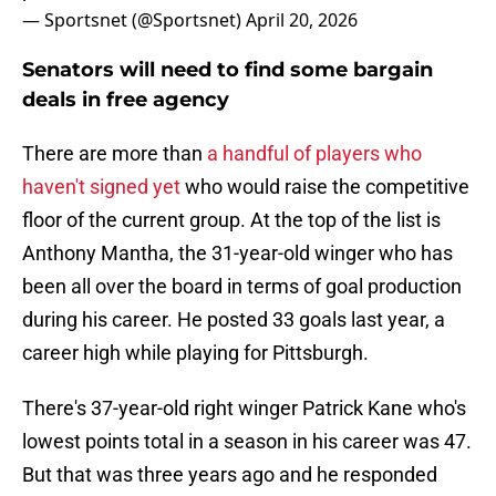
— Sportsnet (@Sportsnet)
April 20, 2026
Senators will need to find some bargain
deals in free agency
There are more than
a handful of players who
haven't signed yet
who would raise the competitive
floor of the current group. At the top of the list is
Anthony Mantha, the 31-year-old winger who has
been all over the board in terms of goal production
during his career. He posted 33 goals last year, a
career high while playing for Pittsburgh.
There's 37-year-old right winger Patrick Kane who's
lowest points total in a season in his career was 47.
But that was three years ago and he responded