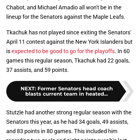
Chabot, and Michael Amadio all won't be in the
lineup for the Senators against the Maple Leafs.
Tkachuk has not played since exiting the Senators'
April 11 contest against the New York Islanders but
is
expected to be good to go for the playoffs
. In 60
games this regular season, Tkachuk had 22 goals,
37 assists, and 59 points.
NEXT
:
Former Senators head coach
blasts current team in heated...
Stutzle had another strong regular season with the
Senators this year, as he had 34 goals, 49 assists,
and 83 points in 80 games. This included him