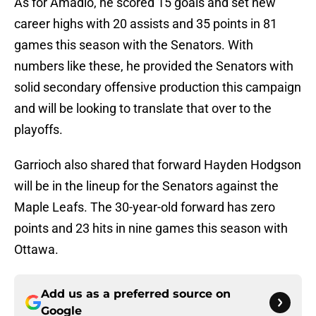
As for Amadio, he scored 15 goals and set new
career highs with 20 assists and 35 points in 81
games this season with the Senators. With
numbers like these, he provided the Senators with
solid secondary offensive production this campaign
and will be looking to translate that over to the
playoffs.
Garrioch also shared that forward Hayden Hodgson
will be in the lineup for the Senators against the
Maple Leafs. The 30-year-old forward has zero
points and 23 hits in nine games this season with
Ottawa.
Add us as a preferred source on
Google