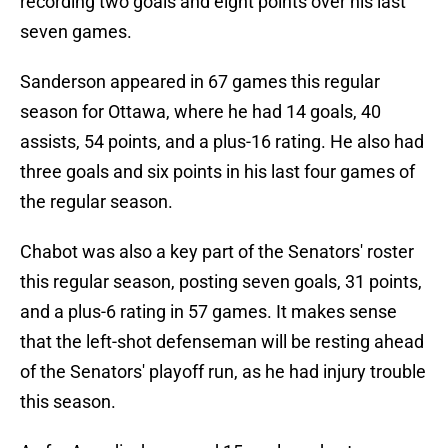
recording two goals and eight points over his last
seven games.
Sanderson appeared in 67 games this regular
season for Ottawa, where he had 14 goals, 40
assists, 54 points, and a plus-16 rating. He also had
three goals and six points in his last four games of
the regular season.
Chabot was also a key part of the Senators' roster
this regular season, posting seven goals, 31 points,
and a plus-6 rating in 57 games. It makes sense
that the left-shot defenseman will be resting ahead
of the Senators' playoff run, as he had injury trouble
this season.