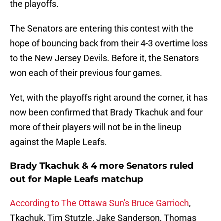
the playoffs.
The Senators are entering this contest with the
hope of bouncing back from their 4-3 overtime loss
to the New Jersey Devils. Before it, the Senators
won each of their previous four games.
Yet, with the playoffs right around the corner, it has
now been confirmed that Brady Tkachuk and four
more of their players will not be in the lineup
against the Maple Leafs.
Brady Tkachuk & 4 more Senators ruled
out for Maple Leafs matchup
According to The Ottawa Sun's Bruce Garrioch
,
Tkachuk, Tim Stutzle, Jake Sanderson, Thomas