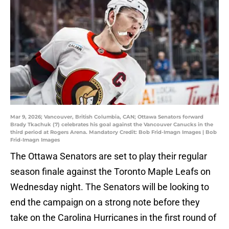
Mar 9, 2026; Vancouver, British Columbia, CAN; Ottawa Senators forward
Brady Tkachuk (7) celebrates his goal against the Vancouver Canucks in the
third period at Rogers Arena. Mandatory Credit: Bob Frid-Imagn Images | Bob
Frid-Imagn Images
The Ottawa Senators are set to play their regular
season finale against the Toronto Maple Leafs on
Wednesday night. The Senators will be looking to
end the campaign on a strong note before they
take on the Carolina Hurricanes in the first round of