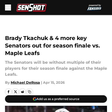
Skip to main content
Brady Tkachuk & 4 more key
Senators out for season finale vs.
Maple Leafs
The Senators will be without multiple of their
players for their season finale against the Maple
Leafs.
By
Michael DeRosa
|
Apr 15, 2026
Add us as a preferred source