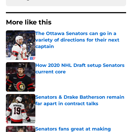
More like this
The Ottawa Senators can go in a
variety of directions for their next
captain
Published by on Invalid Date
How 2020 NHL Draft setup Senators
current core
Published by on Invalid Date
Senators & Drake Batherson remain
far apart in contract talks
Published by on Invalid Date
Senators fans great at making