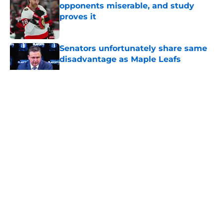
opponents miserable, and study
proves it
Published by on Invalid Date
Senators unfortunately share same
disadvantage as Maple Leafs
Published by on Invalid Date
5 related articles loaded
About
Openings
Contact
Our 300+ Sites
FanSided Daily
Pitch a Story
Privacy Policy
Terms of Use