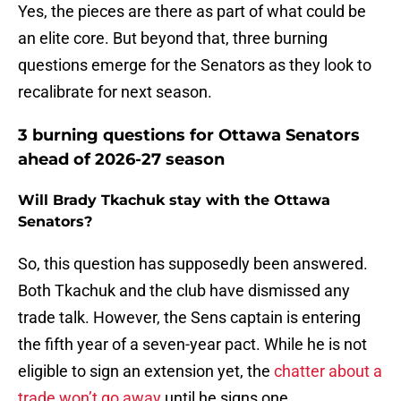
Yes, the pieces are there as part of what could be
an elite core. But beyond that, three burning
questions emerge for the Senators as they look to
recalibrate for next season.
3 burning questions for Ottawa Senators
ahead of 2026-27 season
Will Brady Tkachuk stay with the Ottawa
Senators?
So, this question has supposedly been answered.
Both Tkachuk and the club have dismissed any
trade talk. However, the Sens captain is entering
the fifth year of a seven-year pact. While he is not
eligible to sign an extension yet, the
chatter about a
trade won’t go away
until he signs one.