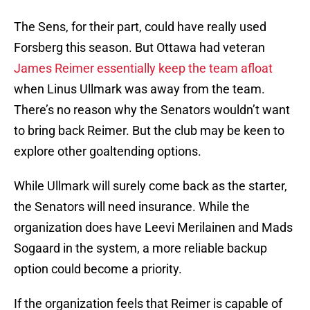
The Sens, for their part, could have really used
Forsberg this season. But Ottawa had veteran
James Reimer essentially keep the team afloat
when Linus Ullmark was away from the team.
There’s no reason why the Senators wouldn’t want
to bring back Reimer. But the club may be keen to
explore other goaltending options.
While Ullmark will surely come back as the starter,
the Senators will need insurance. While the
organization does have Leevi Merilainen and Mads
Sogaard in the system, a more reliable backup
option could become a priority.
If the organization feels that Reimer is capable of