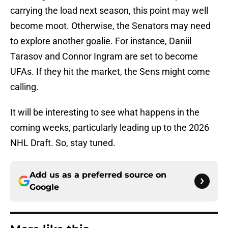
carrying the load next season, this point may well
become moot. Otherwise, the Senators may need
to explore another goalie. For instance, Daniil
Tarasov and Connor Ingram are set to become
UFAs. If they hit the market, the Sens might come
calling.
It will be interesting to see what happens in the
coming weeks, particularly leading up to the 2026
NHL Draft. So, stay tuned.
Add us as a preferred source on
Google