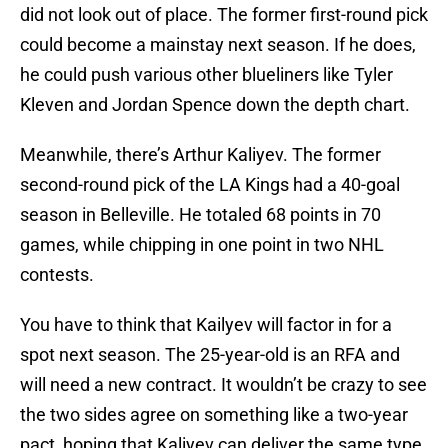
did not look out of place. The former first-round pick
could become a mainstay next season. If he does,
he could push various other blueliners like Tyler
Kleven and Jordan Spence down the depth chart.
Meanwhile, there’s Arthur Kaliyev. The former
second-round pick of the LA Kings had a 40-goal
season in Belleville. He totaled 68 points in 70
games, while chipping in one point in two NHL
contests.
You have to think that Kailyev will factor in for a
spot next season. The 25-year-old is an RFA and
will need a new contract. It wouldn’t be crazy to see
the two sides agree on something like a two-year
pact, hoping that Kaliyev can deliver the same type