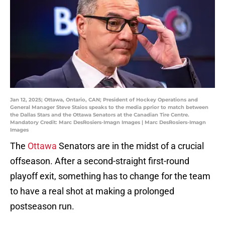
Jan 12, 2025; Ottawa, Ontario, CAN; President of Hockey Operations and
General Manager Steve Staios speaks to the media pprior to match between
the Dallas Stars and the Ottawa Senators at the Canadian Tire Centre.
Mandatory Credit: Marc DesRosiers-Imagn Images | Marc DesRosiers-Imagn
Images
The
Ottawa
Senators are in the midst of a crucial
offseason. After a second-straight first-round
playoff exit, something has to change for the team
to have a real shot at making a prolonged
postseason run.