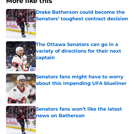
More like this
Drake Batherson could become the
Senators’ toughest contract decision
Published by on Invalid Date
The Ottawa Senators can go in a
variety of directions for their next
captain
Published by on Invalid Date
Senators fans might have to worry
about this impending UFA blueliner
Published by on Invalid Date
Senators fans won’t like the latest
news on Batherson
Published by on Invalid Date