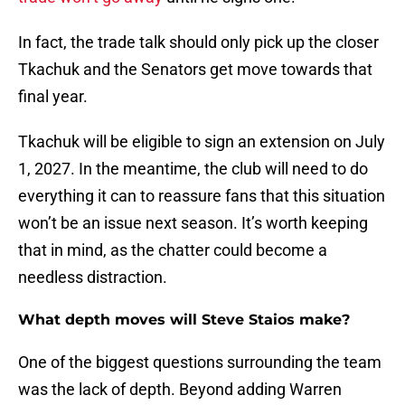
In fact, the trade talk should only pick up the closer
Tkachuk and the Senators get move towards that
final year.
Tkachuk will be eligible to sign an extension on July
1, 2027. In the meantime, the club will need to do
everything it can to reassure fans that this situation
won’t be an issue next season. It’s worth keeping
that in mind, as the chatter could become a
needless distraction.
What depth moves will Steve Staios make?
One of the biggest questions surrounding the team
was the lack of depth. Beyond adding Warren