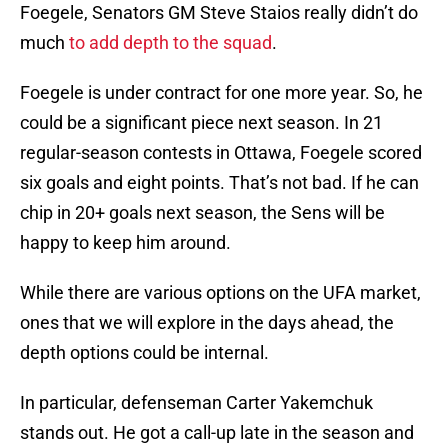
Foegele, Senators GM Steve Staios really didn’t do
much
to add depth to the squad
.
Foegele is under contract for one more year. So, he
could be a significant piece next season. In 21
regular-season contests in Ottawa, Foegele scored
six goals and eight points. That’s not bad. If he can
chip in 20+ goals next season, the Sens will be
happy to keep him around.
While there are various options on the UFA market,
ones that we will explore in the days ahead, the
depth options could be internal.
In particular, defenseman Carter Yakemchuk
stands out. He got a call-up late in the season and