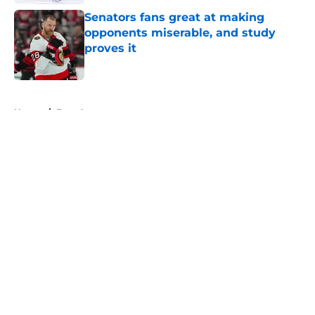
Senators fans great at making
opponents miserable, and study
proves it
Published by on Invalid Date
5 related articles loaded
Home
/
Free Agency
About
Openings
Contact
Our 300+ Sites
FanSided Daily
Pitch a Story
Privacy Policy
Terms of Use
Cookie Policy
Legal Disclaimer