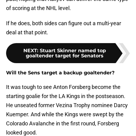
of scoring at the NHL level.
If he does, both sides can figure out a multi-year
deal at that point.
NEXT
:
Stuart Skinner named top
goaltender target for Senators
Will the Sens target a backup goaltender?
It was tough to see Anton Forsberg become the
starting goalie for the LA Kings in the postseason.
He unseated former Vezina Trophy nominee Darcy
Kuemper. And while the Kings were swept by the
Colorado Avalanche in the first round, Forsberg
looked good.