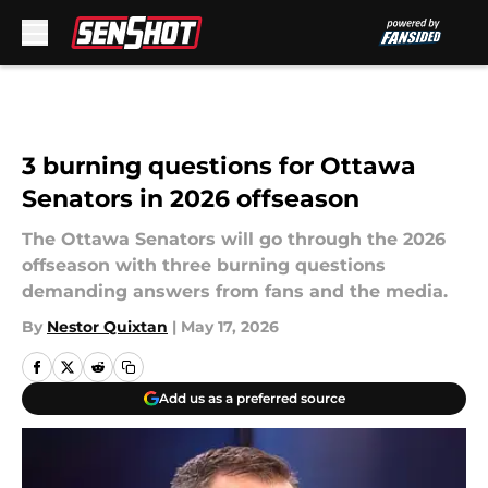
Skip to main content
3 burning questions for Ottawa
Senators in 2026 offseason
The Ottawa Senators will go through the 2026
offseason with three burning questions
demanding answers from fans and the media.
By
Nestor Quixtan
|
May 17, 2026
Add us as a preferred source