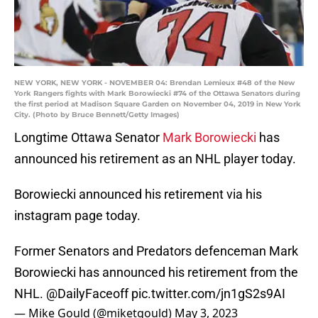
NEW YORK, NEW YORK - NOVEMBER 04: Brendan Lemieux #48 of the New
York Rangers fights with Mark Borowiecki #74 of the Ottawa Senators during
the first period at Madison Square Garden on November 04, 2019 in New York
City. (Photo by Bruce Bennett/Getty Images)
Longtime Ottawa Senator
Mark Borowiecki
has
announced his retirement as an NHL player today.
Borowiecki announced his retirement via his
instagram page today.
Former Senators and Predators defenceman Mark
Borowiecki has announced his retirement from the
NHL.
@DailyFaceoff
pic.twitter.com/jn1gS2s9AI
— Mike Gould (@miketgould)
May 3, 2023