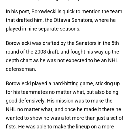
In his post, Borowiecki is quick to mention the team
that drafted him, the Ottawa Senators, where he
played in nine separate seasons.
Borowiecki was drafted by the Senators in the 5th
round of the 2008 draft, and fought his way up the
depth chart as he was not expected to be an NHL
defenseman.
Borowiecki played a hard-hitting game, sticking up
for his teammates no matter what, but also being
good defensively. His mission was to make the
NHL no matter what, and once he made it there he
wanted to show he was a lot more than just a set of
fists. He was able to make the lineup on a more