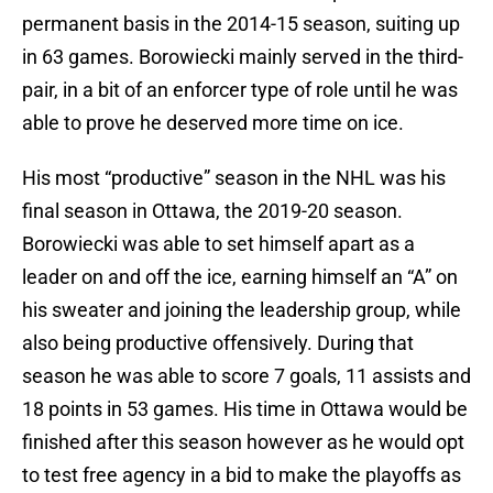
permanent basis in the 2014-15 season, suiting up
in 63 games. Borowiecki mainly served in the third-
pair, in a bit of an enforcer type of role until he was
able to prove he deserved more time on ice.
His most “productive” season in the NHL was his
final season in Ottawa, the 2019-20 season.
Borowiecki was able to set himself apart as a
leader on and off the ice, earning himself an “A” on
his sweater and joining the leadership group, while
also being productive offensively. During that
season he was able to score 7 goals, 11 assists and
18 points in 53 games. His time in Ottawa would be
finished after this season however as he would opt
to test free agency in a bid to make the playoffs as