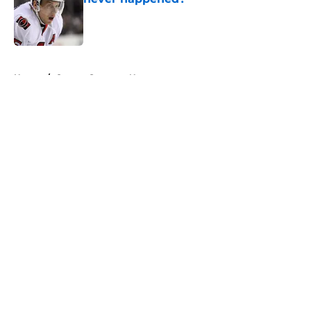
Published by on Invalid Date
5 related articles loaded
Home
/
Ottawa Senators News
About
Openings
Contact
Our 300+ Sites
FanSided Daily
Pitch a Story
Privacy Policy
Terms of Use
Cookie Policy
Legal Disclaimer
Accessibility Statement
A-Z Index