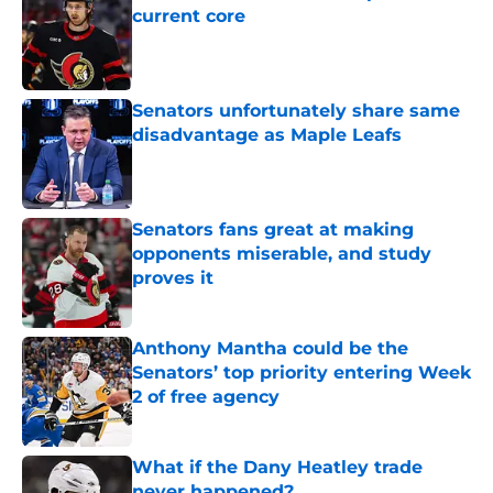
current core
Published by on Invalid Date
Senators unfortunately share same
disadvantage as Maple Leafs
Published by on Invalid Date
Senators fans great at making
opponents miserable, and study
proves it
Published by on Invalid Date
Anthony Mantha could be the
Senators’ top priority entering Week
2 of free agency
Published by on Invalid Date
What if the Dany Heatley trade
never happened?