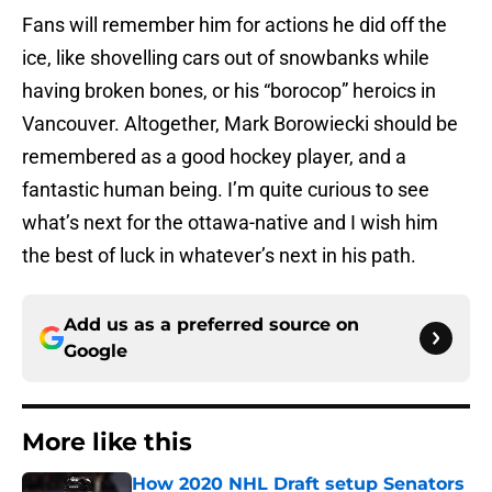
Fans will remember him for actions he did off the
ice, like shovelling cars out of snowbanks while
having broken bones, or his “borocop” heroics in
Vancouver. Altogether, Mark Borowiecki should be
remembered as a good hockey player, and a
fantastic human being. I’m quite curious to see
what’s next for the ottawa-native and I wish him
the best of luck in whatever’s next in his path.
Add us as a preferred source on
Google
More like this
How 2020 NHL Draft setup Senators