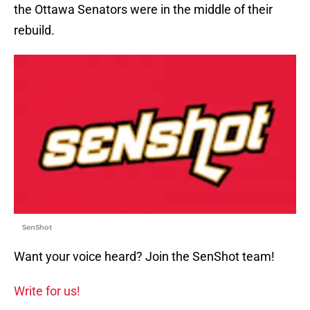
the Ottawa Senators were in the middle of their
rebuild.
SenShot
Want your voice heard? Join the SenShot team!
Write for us!