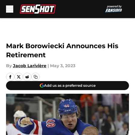
Skip to main content
Mark Borowiecki Announces His
Retirement
By
Jacob Larivière
|
May 3, 2023
Add us as a preferred source