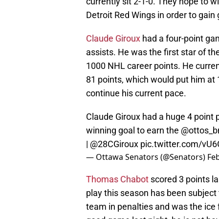
currently sit 2-1-0. They hope to wi
Detroit Red Wings in order to gain
Claude Giroux
had a four-point gam
assists. He was the first star of 
1000 NHL career points. He current
81 points, which would put him at 
continue his current pace.
Claude Giroux had a huge 4 point 
winning goal to earn the
@ottos_
|
@28CGiroux
pic.twitter.com/v
— Ottawa Senators (@Senators)
Feb
Thomas Chabot
scored 3 points la
play this season has been subject t
team in penalties and was the ice f