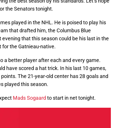
ving the best season by his standards. Let’s hope
or the Senators tonight.
mes played in the NHL. He is poised to play his
eam that drafted him, the Columbus Blue
 evening that this season could be his last in the
t for the Gatnieau-native.
to a better player after each and every game.
ld have scored a hat trick. In his last 10 games,
5 points. The 21-year-old center has 28 goals and
es played this season.
expect
Mads Sogaard
to start in net tonight.