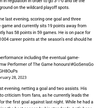
n in regulation in order to go 3-1-0 and tie the
 ground on the wildcard playoff spots.
e last evening, scoring one goal and three
the game and currently sits 19 points away from
ly has 58 points in 59 games. He is on pace for
1004 career points at the season’s end should he
performance including the eventual game-
bmw
Performer of The Game honours!
#GoSensGo
U6GH8OuPs
ruary 28, 2023
st evening, netting a goal and two assists. His
o criticism from fans, as he currently leads the
or the first goal against last night. While he had a